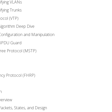
ifying VLANs
ifying Trunks
ocol (VTP)
lgorithm Deep Dive
onfiguration and Manipulation
 BPDU Guard
Tree Protocol (MSTP)
ncy Protocol (FHRP)
n
verview
ackets, States, and Design