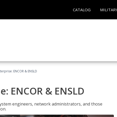
CATALOG
MILITAR
terprise: ENCOR & ENSLD
se: ENCOR & ENSLD
system engineers, network administrators, and those
ion.