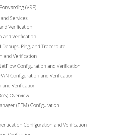
 Forwarding (VRF)
and Services
nd Verification
n and Verification
l Debugs, Ping, and Traceroute
 and Verification
NetFlow Configuration and Verification
N Configuration and Verification
 and Verification
(QoS) Overview
nager (EEM) Configuration
entication Configuration and Verification
nd Verification