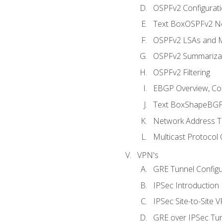
OSPFv2 Configuratio
Text BoxOSPFv2 Ne
OSPFv2 LSAs and M
OSPFv2 Summariza
OSPFv2 Filtering
EBGP Overview, Conf
Text BoxShapeBGP 
Network Address Tr
Multicast Protocol
VPN's
GRE Tunnel Configur
IPSec Introduction
IPSec Site-to-Site 
GRE over IPSec Tunn