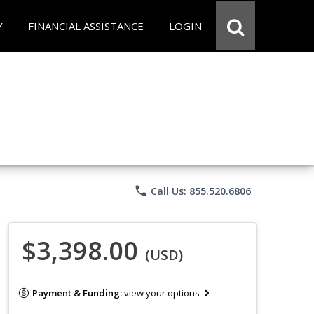
Y
FINANCIAL ASSISTANCE
LOGIN
phone
Call Us: 855.520.6806
$3,398.00
(USD)
Payment & Funding:
view your options