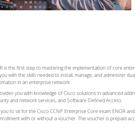
s the first step to mastering the implementation of core enterp
you with the skills needed to install, manage, and administer dual
omation in an enterprise network.
vides you with knowledge of Cisco solutions in advanced addre
ity and network services, and Software-Defined Access.
e you to sit for the Cisco CCNP Enterprise Core exam ENOR an
ollment with or without a voucher. The voucher is prepaid access 