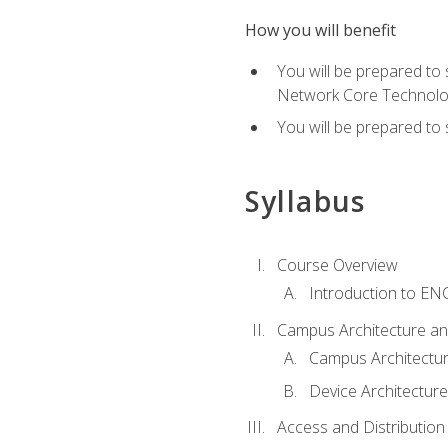
How you will benefit
You will be prepared to
Network Core Technolo
You will be prepared to
Syllabus
Course Overview
Introduction to E
Campus Architecture a
Campus Architectu
Device Architecture
Access and Distribution