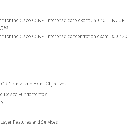
 sit for the Cisco CCNP Enterprise core exam: 350-401 ENCOR: 
gies
 sit for the Cisco CCNP Enterprise concentration exam: 300-42
NCOR Course and Exam Objectives
nd Device Fundamentals
re
 Layer Features and Services