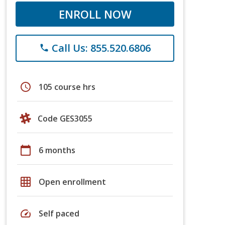
ENROLL NOW
Call Us: 855.520.6806
phone
schedule
105 course hrs
Code GES3055
calendar_today
6 months
grid_on
Open enrollment
speed
Self paced