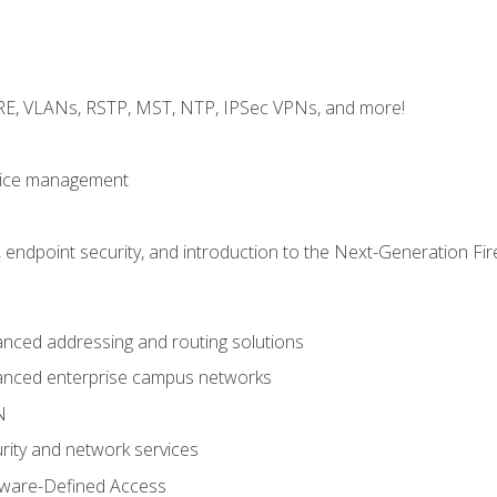
GRE, VLANs, RSTP, MST, NTP, IPSec VPNs, and more!
evice management
 endpoint security, and introduction to the Next-Generation Fir
nced addressing and routing solutions
anced enterprise campus networks
N
rity and network services
tware-Defined Access