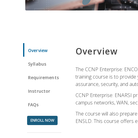
Overview
Overview
Syllabus
The CCNP Enterprise: ENCOR i
training course is to provide 
Requirements
assurance, security, and aut
Instructor
CCNP Enterprise: ENARSI pro
campus networks, WAN, secur
FAQs
The course will also prepar
ENROLL NOW
ENSLD. This course offers enr