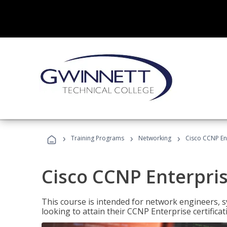
›
›
›
Training Programs
Networking
Cisco CCNP En
Cisco CCNP Enterpri
This course is intended for network engineers, 
looking to attain their CCNP Enterprise certificat