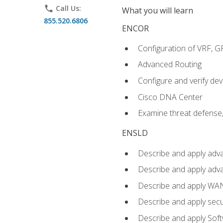
phone
Call Us:
What you will learn
855.520.6806
ENCOR
Configuration of VRF, 
Advanced Routing
Configure and verify d
Cisco DNA Center
Examine threat defense,
ENSLD
Describe and apply adva
Describe and apply adv
Describe and apply WA
Describe and apply secu
Describe and apply Sof