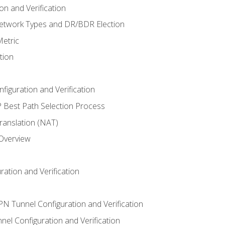
n and Verification
twork Types and DR/BDR Election
etric
tion
iguration and Verification
Best Path Selection Process
anslation (NAT)
 Overview
ation and Verification
VPN Tunnel Configuration and Verification
el Configuration and Verification