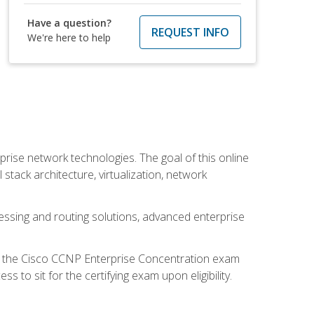
Have a question?
REQUEST INFO
We're here to help
rise network technologies. The goal of this online
 stack architecture, virtualization, network
ssing and routing solutions, advanced enterprise
d the Cisco CCNP Enterprise Concentration exam
to sit for the certifying exam upon eligibility.