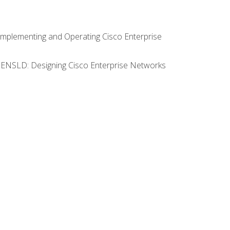
Implementing and Operating Cisco Enterprise
0 ENSLD: Designing Cisco Enterprise Networks