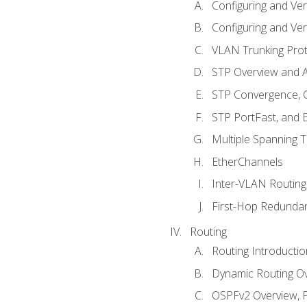
Configuring and Ver
Configuring and Ver
VLAN Trunking Prot
STP Overview and A
STP Convergence, C
STP PortFast, and
Multiple Spanning 
EtherChannels
Inter-VLAN Routing
First-Hop Redunda
Routing
Routing Introductio
Dynamic Routing O
OSPFv2 Overview, P