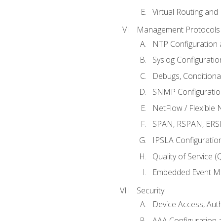
Virtual Routing and
Management Protocols 
NTP Configuration a
Syslog Configuratio
Debugs, Conditiona
SNMP Configuration
NetFlow / Flexible 
SPAN, RSPAN, ERSPA
IPSLA Configuration
Quality of Service 
Embedded Event Ma
Security
Device Access, Auth
AAA Configuration a