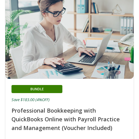
BUNDLE
Save $183.00 (4%OFF)
Professional Bookkeeping with
QuickBooks Online with Payroll Practice
and Management (Voucher Included)