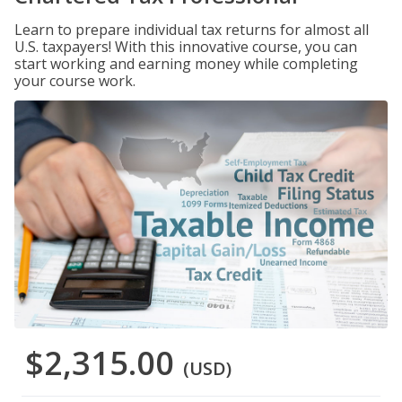
Learn to prepare individual tax returns for almost all
U.S. taxpayers! With this innovative course, you can
start working and earning money while completing
your course work.
$2,315.00
(USD)