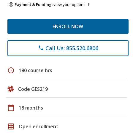
Payment & Funding:
view your options
ENROLL NOW
Call Us: 855.520.6806
phone
schedule
180 course hrs
Code GES219
calendar_today
18 months
grid_on
Open enrollment