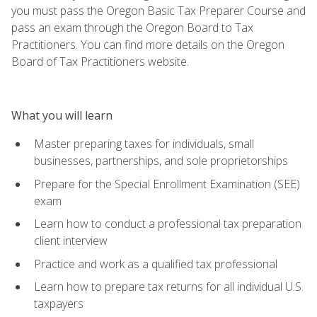
you must pass the Oregon Basic Tax Preparer Course and
pass an exam through the Oregon Board to Tax
Practitioners. You can find more details on the Oregon
Board of Tax Practitioners website.
What you will learn
Master preparing taxes for individuals, small
businesses, partnerships, and sole proprietorships
Prepare for the Special Enrollment Examination (SEE)
exam
Learn how to conduct a professional tax preparation
client interview
Practice and work as a qualified tax professional
Learn how to prepare tax returns for all individual U.S.
taxpayers