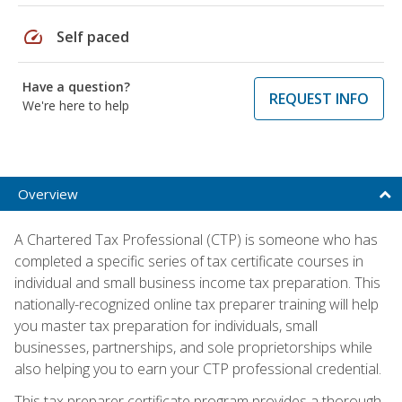
speed
Self paced
Have a question?
REQUEST INFO
We're here to help
Overview
A Chartered Tax Professional (CTP) is someone who has
completed a specific series of tax certificate courses in
individual and small business income tax preparation. This
nationally-recognized online tax preparer training will help
you master tax preparation for individuals, small
businesses, partnerships, and sole proprietorships while
also helping you to earn your CTP professional credential.
This tax preparer certificate program provides a thorough