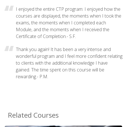
I enjoyed the entire CTP program: I enjoyed how the
courses are displayed, the moments when I took the
exams, the moments when I completed each
Module, and the moments when I received the
Certificate of Completion.- S.F.
Thank you again! It has been a very intense and
wonderful program and I feel more confident relating
to clients with the additional knowledge I have
gained. The time spent on this course will be
rewarding.- P.M.
Related Courses