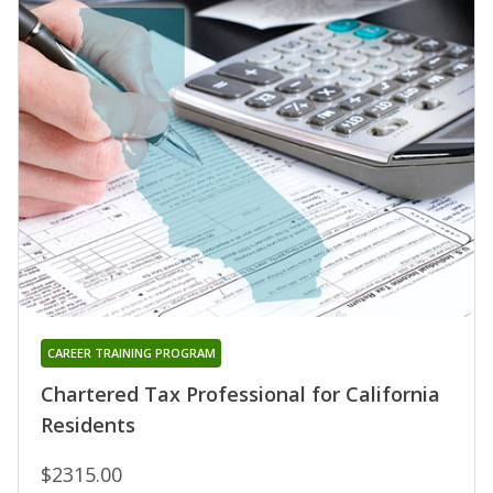
CAREER TRAINING PROGRAM
Chartered Tax Professional for California
Residents
$2315.00