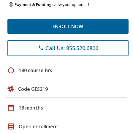
Payment & Funding:
view your options
ENROLL NOW
Call Us: 855.520.6806
phone
schedule
180 course hrs
Code GES219
calendar_today
18 months
grid_on
Open enrollment