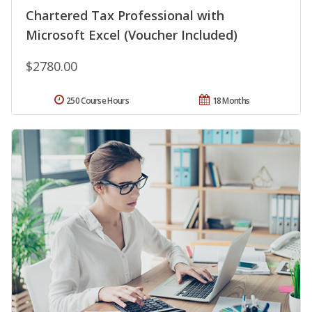
Chartered Tax Professional with
Microsoft Excel (Voucher Included)
$2780.00
250 Course Hours
18 Months