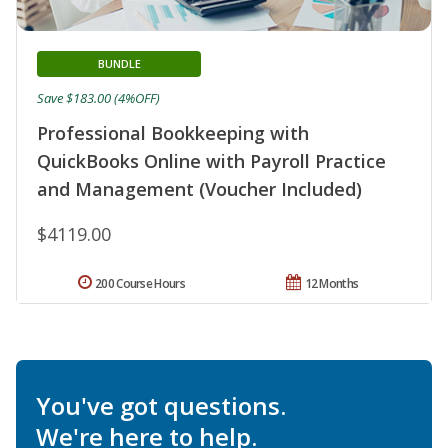
BUNDLE
Save $183.00 (4%OFF)
Professional Bookkeeping with
QuickBooks Online with Payroll Practice
and Management (Voucher Included)
$4119.00
200 Course Hours
12 Months
You've got questions.
We're here to help.