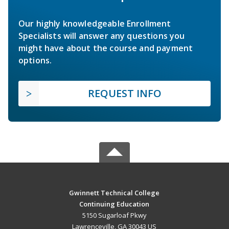
Our highly knowledgeable Enrollment
Specialists will answer any questions you
might have about the course and payment
options.
REQUEST INFO
Gwinnett Technical College
Continuing Education
5150 Sugarloaf Pkwy
Lawrenceville, GA 30043 US