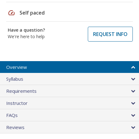
speed
Self paced
Have a question?
REQUEST INFO
We're here to help
Overview
Syllabus
Requirements
Instructor
FAQs
Reviews