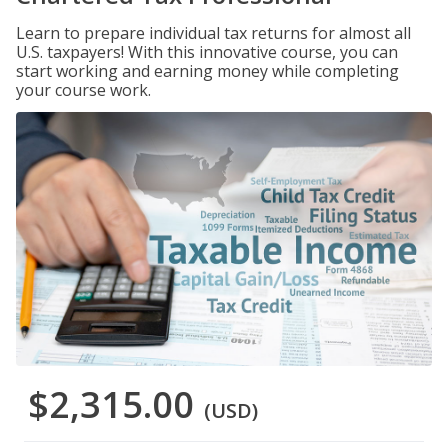
Learn to prepare individual tax returns for almost all
U.S. taxpayers! With this innovative course, you can
start working and earning money while completing
your course work.
$2,315.00
(USD)