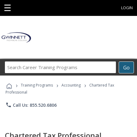
☰
LOGIN
Search
Go
Career
Training
›
›
›
Programs
Training Programs
Accounting
Chartered Tax
Professional
phone
Call Us: 855.520.6806
Chartered Tax Professional