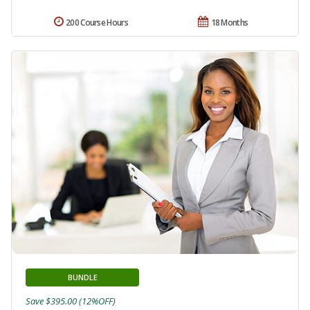
200 Course Hours
18 Months
BUNDLE
Save $395.00 (12%OFF)