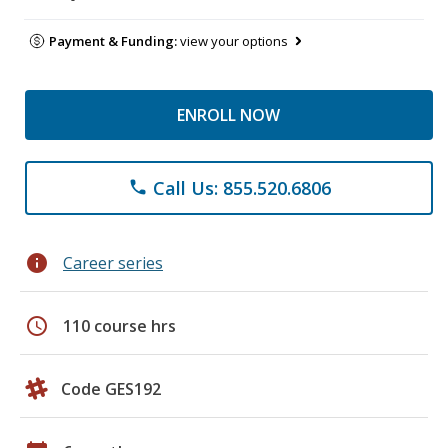
Payment & Funding:
view your options
ENROLL NOW
Call Us: 855.520.6806
phone
info
Career series
schedule
110 course hrs
Code GES192