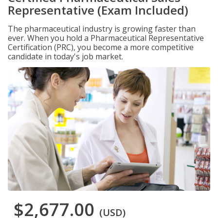
Representative (Exam Included)
The pharmaceutical industry is growing faster than
ever. When you hold a Pharmaceutical Representative
Certification (PRC), you become a more competitive
candidate in today's job market.
$2,677.00
(USD)