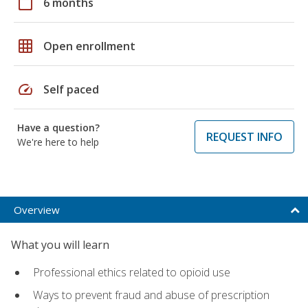
calendar_today
6 months
grid_on
Open enrollment
speed
Self paced
Have a question?
REQUEST INFO
We're here to help
Overview
What you will learn
Professional ethics related to opioid use
Ways to prevent fraud and abuse of prescription