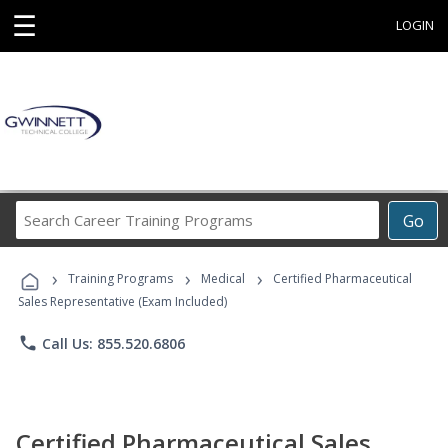
☰
LOGIN
Search
Go
Career
Training
›
›
›
Programs
Training Programs
Medical
Certified Pharmaceutical
Sales Representative (Exam Included)
phone
Call Us: 855.520.6806
Certified Pharmaceutical Sales