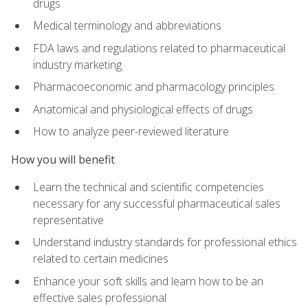
drugs
Medical terminology and abbreviations
FDA laws and regulations related to pharmaceutical
industry marketing
Pharmacoeconomic and pharmacology principles
Anatomical and physiological effects of drugs
How to analyze peer-reviewed literature
How you will benefit
Learn the technical and scientific competencies
necessary for any successful pharmaceutical sales
representative
Understand industry standards for professional ethics
related to certain medicines
Enhance your soft skills and learn how to be an
effective sales professional