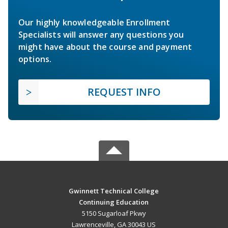
Our highly knowledgeable Enrollment
Specialists will answer any questions you
might have about the course and payment
options.
REQUEST INFO
Gwinnett Technical College
Continuing Education
5150 Sugarloaf Pkwy
Lawrenceville, GA 30043 US