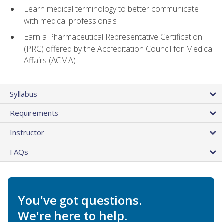
Learn medical terminology to better communicate
with medical professionals
Earn a Pharmaceutical Representative Certification
(PRC) offered by the Accreditation Council for Medical
Affairs (ACMA)
Syllabus
Requirements
Instructor
FAQs
You've got questions.
We're here to help.