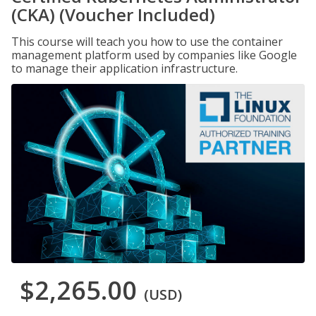
(CKA) (Voucher Included)
This course will teach you how to use the container
management platform used by companies like Google
to manage their application infrastructure.
$2,265.00
(USD)