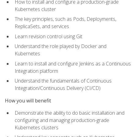
How to install and configure a production-grade
Kubernetes cluster
The key principles, such as Pods, Deployments,
ReplicaSets, and services
Learn revision control using Git
Understand the role played by Docker and
Kubernetes
Learn to install and configure Jenkins as a Continuous
Integration platform
Understand the fundamentals of Continuous
Integration/Continuous Delivery (CI/CD)
How you will benefit
Demonstrate the ability to do basic installation and
configuring and managing production-grade
Kubernetes clusters