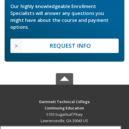
Our highly knowledgeable Enrollment
Specialists will answer any questions you
might have about the course and payment
options.
REQUEST INFO
Gwinnett Technical College
Continuing Education
5150 Sugarloaf Pkwy
Lawrenceville, GA 30043 US