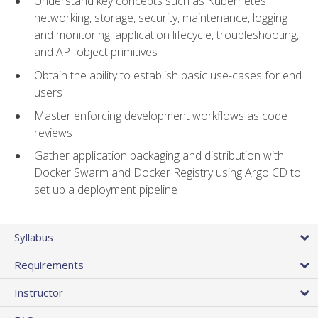
Understand key concepts such as Kubernetes
networking, storage, security, maintenance, logging
and monitoring, application lifecycle, troubleshooting,
and API object primitives
Obtain the ability to establish basic use-cases for end
users
Master enforcing development workflows as code
reviews
Gather application packaging and distribution with
Docker Swarm and Docker Registry using Argo CD to
set up a deployment pipeline
Syllabus
Requirements
Instructor