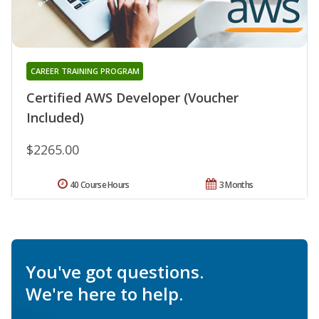
CAREER TRAINING PROGRAM
Certified AWS Developer (Voucher
Included)
$2265.00
40 Course Hours
3 Months
You've got questions.
We're here to help.