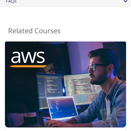
FAQs
Related Courses