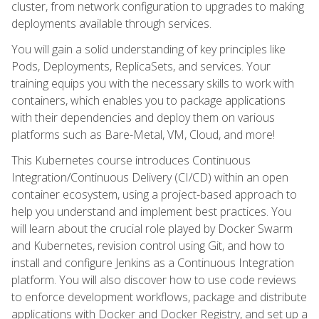
cluster, from network configuration to upgrades to making
deployments available through services.
You will gain a solid understanding of key principles like
Pods, Deployments, ReplicaSets, and services. Your
training equips you with the necessary skills to work with
containers, which enables you to package applications
with their dependencies and deploy them on various
platforms such as Bare-Metal, VM, Cloud, and more!
This Kubernetes course introduces Continuous
Integration/Continuous Delivery (CI/CD) within an open
container ecosystem, using a project-based approach to
help you understand and implement best practices. You
will learn about the crucial role played by Docker Swarm
and Kubernetes, revision control using Git, and how to
install and configure Jenkins as a Continuous Integration
platform. You will also discover how to use code reviews
to enforce development workflows, package and distribute
applications with Docker and Docker Registry, and set up a