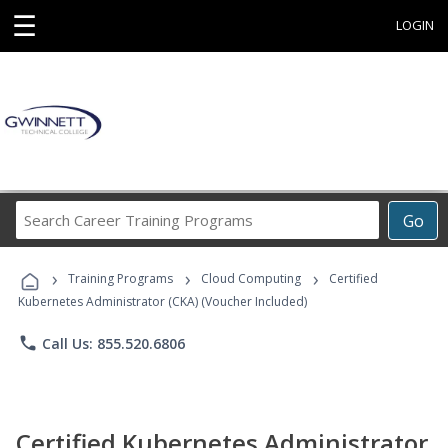
☰
LOGIN
Search
Go
Career
Training
›
›
›
Programs
Training Programs
Cloud Computing
Certified
Kubernetes Administrator (CKA) (Voucher Included)
phone
Call Us: 855.520.6806
Certified Kubernetes Administrator