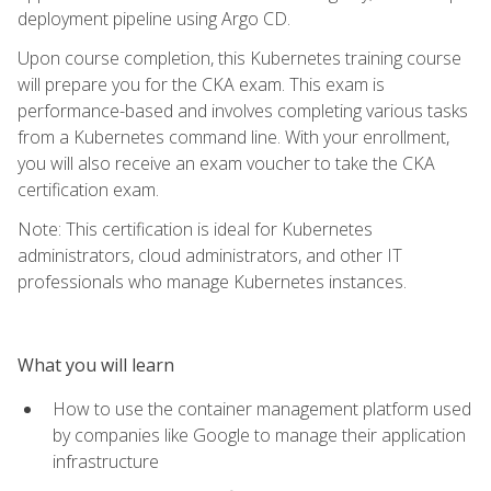
deployment pipeline using Argo CD.
Upon course completion, this Kubernetes training course
will prepare you for the CKA exam. This exam is
performance-based and involves completing various tasks
from a Kubernetes command line. With your enrollment,
you will also receive an exam voucher to take the CKA
certification exam.
Note: This certification is ideal for Kubernetes
administrators, cloud administrators, and other IT
professionals who manage Kubernetes instances.
What you will learn
How to use the container management platform used
by companies like Google to manage their application
infrastructure