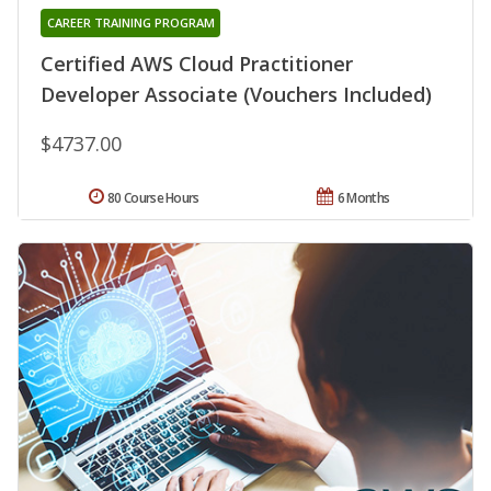
CAREER TRAINING PROGRAM
Certified AWS Cloud Practitioner
Developer Associate (Vouchers Included)
$4737.00
80 Course Hours
6 Months