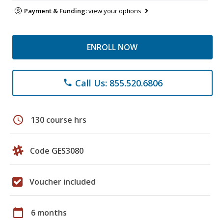
Payment & Funding:
view your options
ENROLL NOW
Call Us: 855.520.6806
phone
schedule
130 course hrs
Code GES3080
Voucher included
calendar_today
6 months