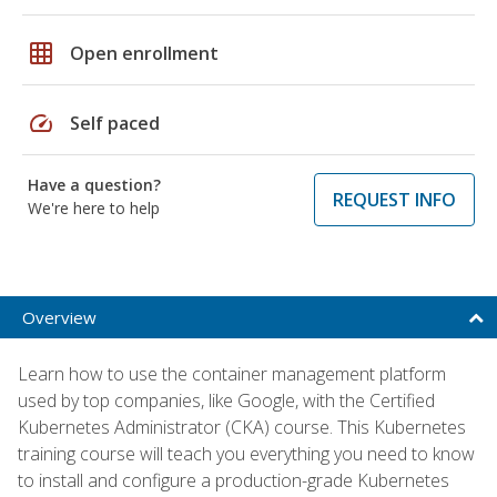
grid_on
Open enrollment
speed
Self paced
Have a question?
REQUEST INFO
We're here to help
Overview
Learn how to use the container management platform
used by top companies, like Google, with the Certified
Kubernetes Administrator (CKA) course. This Kubernetes
training course will teach you everything you need to know
to install and configure a production-grade Kubernetes