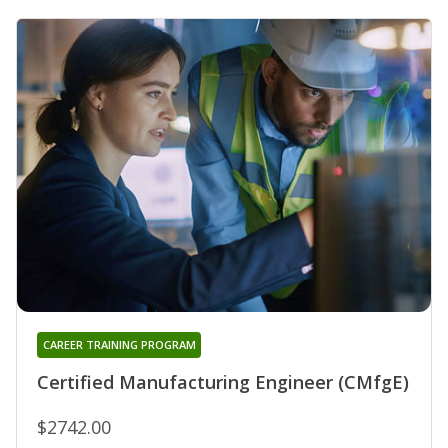
CAREER TRAINING PROGRAM
Certified Manufacturing Engineer (CMfgE)
$2742.00