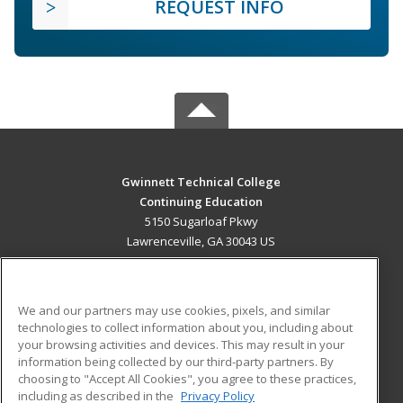
REQUEST INFO
Gwinnett Technical College
Continuing Education
5150 Sugarloaf Pkwy
Lawrenceville, GA 30043 US
MAIN CONTENT
Career Training
We and our partners may use cookies, pixels, and similar
technologies to collect information about you, including about
ADDITIONAL RESOURCES
your browsing activities and devices. This may result in your
information being collected by our third-party partners. By
Military
Student Blog
choosing to "Accept All Cookies", you agree to these practices,
Financial Assistance
including as described in the
Privacy Policy