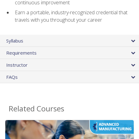
continuous improvement
Earn a portable, industry-recognized credential that
travels with you throughout your career
Syllabus
Requirements
Instructor
FAQs
Related Courses