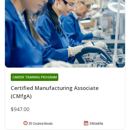
CAREER TRAINING PROGRAM
Certified Manufacturing Associate
(CMfgA)
$947.00
35 Course Hours
3 Months