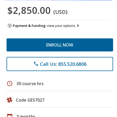
$2,850.00
(USD)
Payment & Funding:
view your options
ENROLL NOW
Call Us: 855.520.6806
phone
schedule
30 course hrs
Code GES7027
calendar_today
3 months