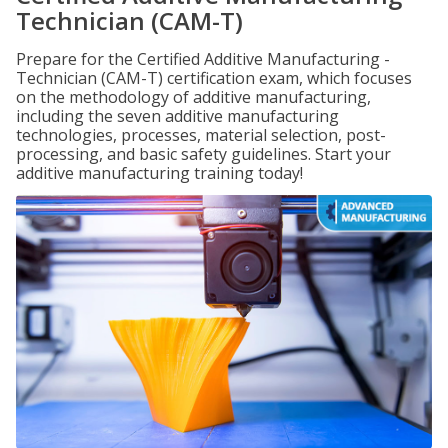
Technician (CAM-T)
Prepare for the Certified Additive Manufacturing -
Technician (CAM-T) certification exam, which focuses
on the methodology of additive manufacturing,
including the seven additive manufacturing
technologies, processes, material selection, post-
processing, and basic safety guidelines. Start your
additive manufacturing training today!