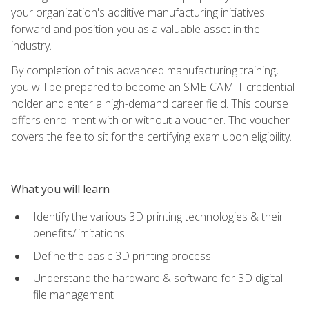
your organization's additive manufacturing initiatives
forward and position you as a valuable asset in the
industry.
By completion of this advanced manufacturing training,
you will be prepared to become an SME-CAM-T credential
holder and enter a high-demand career field. This course
offers enrollment with or without a voucher. The voucher
covers the fee to sit for the certifying exam upon eligibility.
What you will learn
Identify the various 3D printing technologies & their
benefits/limitations
Define the basic 3D printing process
Understand the hardware & software for 3D digital
file management