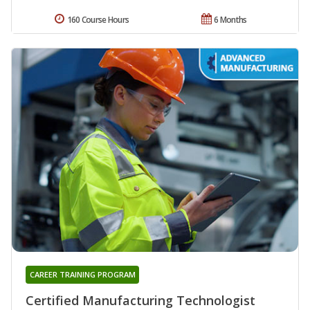
160 Course Hours
6 Months
CAREER TRAINING PROGRAM
Certified Manufacturing Technologist