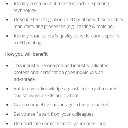
Identify common materials for each 3D printing
technology
Describe the integration of 3D printing with secondary
manufacturing processes (e.g., casting & molding)
Identify basic safety & quality considerations specific
to 3D printing
How you will benefit
This industry-recognized and industry-validated
professional certification gives individuals an
advantage.
Validate your knowledge against industry standards
and show your skills are current
Gain a competitive advantage in the job market
Set yourself apart from your colleagues
Demonstrate commitment to your career and