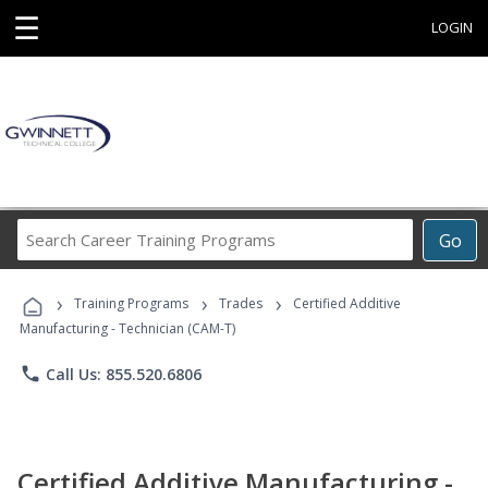
☰
LOGIN
Search
Go
Career
Training
›
›
›
Programs
Training Programs
Trades
Certified Additive
Manufacturing - Technician (CAM-T)
phone
Call Us: 855.520.6806
Certified Additive Manufacturing -