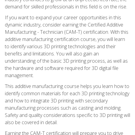
demand for skilled professionals in this field is on the rise.
If you want to expand your career opportunities in this
dynamic industry, consider earning the Certified Additive
Manufacturing - Technician (CAM-T) certification. With this
additive manufacturing certification course, you will learn
to identify various 3D printing technologies and their
benefits and limitations. You will also gain an
understanding of the basic 3D printing process, as well as
the hardware and software required for 3D digital file
management.
This additive manufacturing course helps you learn how to
identify common materials for each 3D printing technology
and how to integrate 3D printing with secondary
manufacturing processes such as casting and molding.
Safety and quality considerations specific to 3D printing will
also be covered in detail.
Earning the CAM-T certification will prepare you to drive