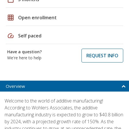
grid_on
Open enrollment
speed
Self paced
Have a question?
REQUEST INFO
We're here to help
Overview
Welcome to the world of additive manufacturing!
According to Wohlers Associates, the additive
manufacturing industry is expected to grow to $40.8 billion
by 2024, with a projected growth rate of 150%. As the
industry continues to grow at an unprecedented rate, the