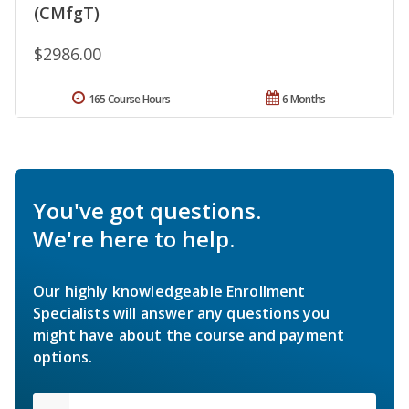
(CMfgT)
$2986.00
165 Course Hours
6 Months
You've got questions.
We're here to help.
Our highly knowledgeable Enrollment
Specialists will answer any questions you
might have about the course and payment
options.