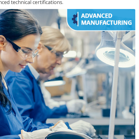
d technical certifications.