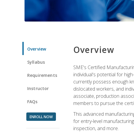
Overview
Overview
Syllabus
SME's Certified Manufacturin
individual's potential for hi
Requirements
currently possess enough kno
Instructor
dislocated workers, and ind
associate, production associ
FAQs
members to pursue the certif
This advanced manufacturing
ENROLL NOW
for entry-level manufacturi
inspection, and more.