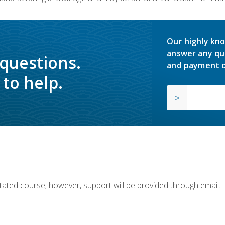
Our highly kno
answer any qu
 questions.
and payment o
to help.
ilitated course; however, support will be provided through email.