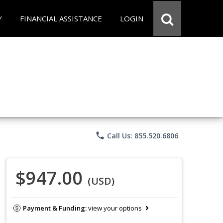
Y
FINANCIAL ASSISTANCE
LOGIN
phone
Call Us: 855.520.6806
$947.00
(USD)
Payment & Funding:
view your options