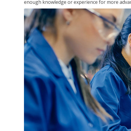
enough knowledge or experience for more advance