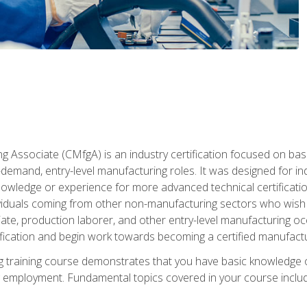
g Associate (CMfgA) is an industry certification focused on ba
gh-demand, entry-level manufacturing roles. It was designed for
wledge or experience for more advanced technical certification
ividuals coming from other non-manufacturing sectors who wish
ate, production laborer, and other entry-level manufacturing oc
ication and begin work towards becoming a certified manufactur
 training course demonstrates that you have basic knowledge 
ng employment. Fundamental topics covered in your course incl