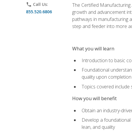
phone
Call Us:
The Certified Manufacturing A
855.520.6806
growth and advancement into 
pathways in manufacturing an
step and feeder into more adv
What you will learn
Introduction to basic c
Foundational understandi
quality upon completion
Topics covered include 
How you will benefit
Obtain an industry-drive
Develop a foundational u
lean, and quality