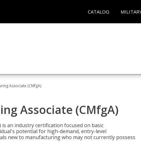
CATALOG
MILITAR
uring Associate (CMfgA)
ing Associate (CMfgA)
is an industry certification focused on basic
dual's potential for high-demand, entry-level
duals new to manufacturing who may not currently possess