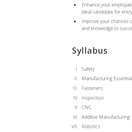
Enhance your employabil
ideal candidate for ent
Improve your chances of 
and knowledge to succeed
Syllabus
Safety
Manufacturing Essentia
Fasteners
Inspection
CNC
Additive Manufacturing
Robotics