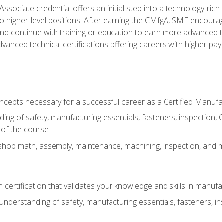
ssociate credential offers an initial step into a technology-rich 
higher-level positions. After earning the CMfgA, SME encourage
d continue with training or education to earn more advanced tec
anced technical certifications offering careers with higher pay a
oncepts necessary for a successful career as a Certified Manuf
ng of safety, manufacturing essentials, fasteners, inspection, C
 of the course
shop math, assembly, maintenance, machining, inspection, and
n certification that validates your knowledge and skills in manufa
nderstanding of safety, manufacturing essentials, fasteners, in