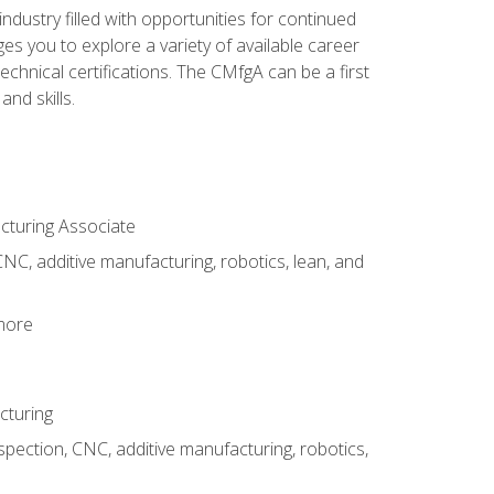
industry filled with opportunities for continued
s you to explore a variety of available career
hnical certifications. The CMfgA can be a first
nd skills.
acturing Associate
NC, additive manufacturing, robotics, lean, and
 more
cturing
spection, CNC, additive manufacturing, robotics,