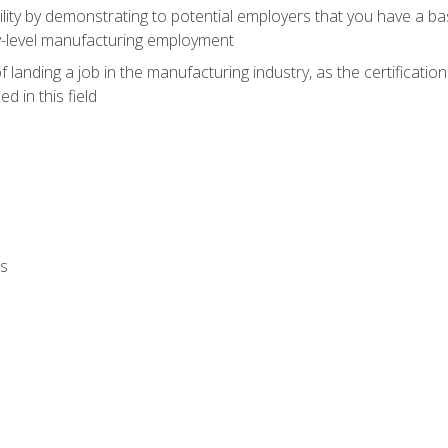
ity by demonstrating to potential employers that you have a b
ry-level manufacturing employment
landing a job in the manufacturing industry, as the certificatio
 in this field
ls