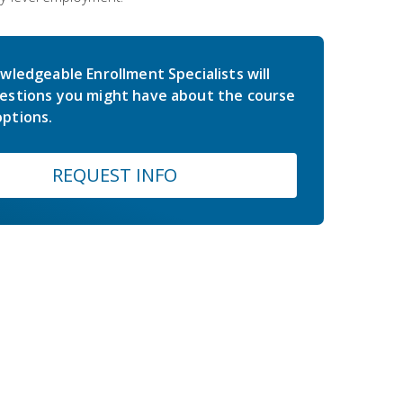
wledgeable Enrollment Specialists will
estions you might have about the course
ptions.
REQUEST INFO