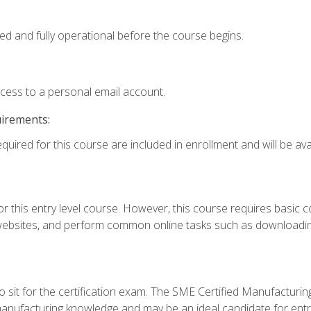
ed and fully operational before the course begins.
ccess to a personal email account.
uirements:
quired for this course are included in enrollment and will be avai
r this entry level course. However, this course requires basic com
bsites, and perform common online tasks such as downloading
 sit for the certification exam. The SME Certified Manufactur
manufacturing knowledge and may be an ideal candidate for entr