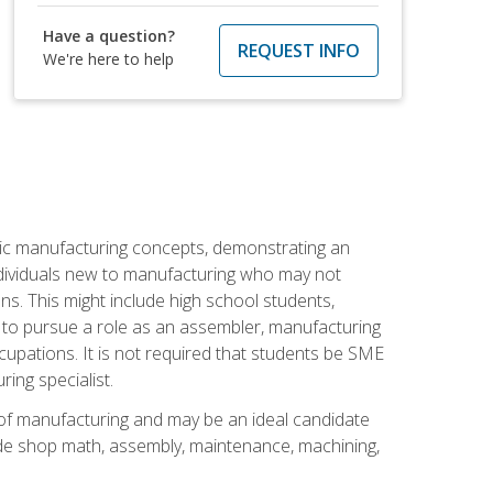
Have a question?
REQUEST INFO
We're here to help
sic manufacturing concepts, demonstrating an
 individuals new to manufacturing who may not
s. This might include high school students,
 to pursue a role as an assembler, manufacturing
cupations. It is not required that students be SME
ing specialist.
of manufacturing and may be an ideal candidate
ude shop math, assembly, maintenance, machining,