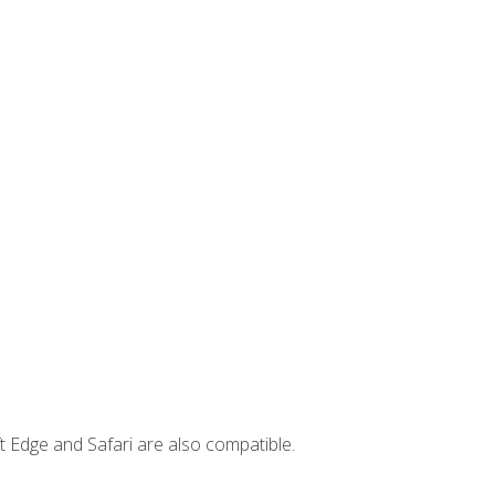
t Edge and Safari are also compatible.