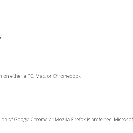
s
n on either a PC, Mac, or Chromebook.
.
ion of Google Chrome or Mozilla Firefox is preferred. Microsof