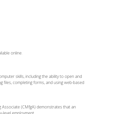
lable online.
puter skills, including the ability to open and
 files, completing forms, and using web-based
ing Associate (CMfgA) demonstrates that an
y-level employment.