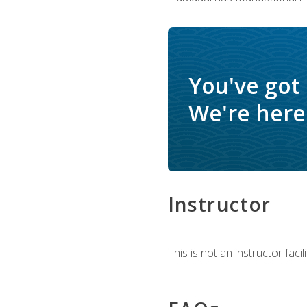
You've got
We're here 
Instructor
This is not an instructor fac