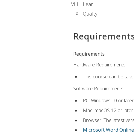
Lean
Quality
Requirement
Requirements:
Hardware Requirements:
This course can be take
Software Requirements:
PC: Windows 10 or later
Mac: macOS 12 or later.
Browser: The latest vers
Microsoft Word Online