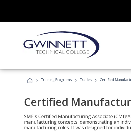
›
›
›
Training Programs
Trades
Certified Manufact
Certified Manufactur
SME's Certified Manufacturing Associate (CMfgA) 
manufacturing concepts, demonstrating an indivi
manufacturing roles. It was designed for indivi