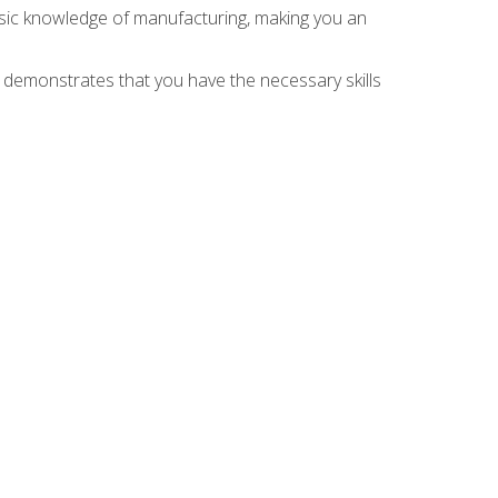
asic knowledge of manufacturing, making you an
n demonstrates that you have the necessary skills