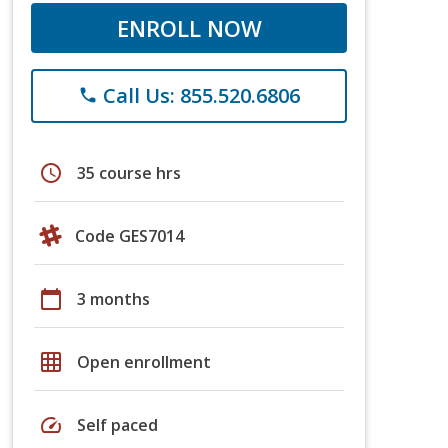
ENROLL NOW
Call Us: 855.520.6806
phone
schedule
35 course hrs
Code GES7014
calendar_today
3 months
grid_on
Open enrollment
speed
Self paced