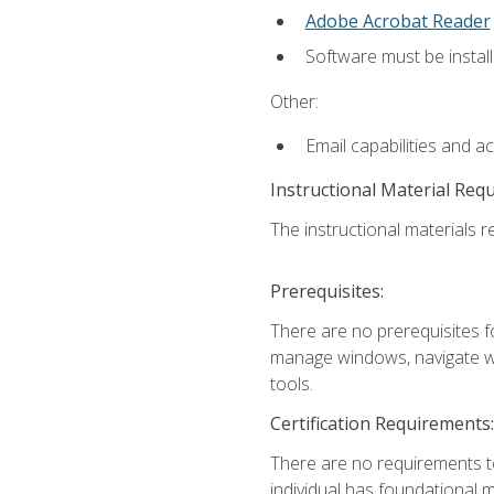
Adobe Acrobat Reader
Software must be install
Other:
Email capabilities and a
Instructional Material Req
The instructional materials re
Prerequisites:
There are no prerequisites fo
manage windows, navigate we
tools.
Certification Requirements:
There are no requirements to
individual has foundational 