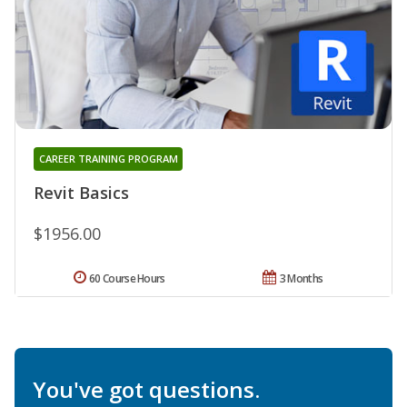
CAREER TRAINING PROGRAM
Revit Basics
$1956.00
60 Course Hours
3 Months
You've got questions.