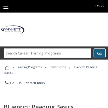
☰
LOGIN
Search
Go
Career
Training
›
›
›
Programs
Training Programs
Construction
Blueprint Reading
Basics
phone
Call Us: 855.520.6806
Blueprint Reading Basics