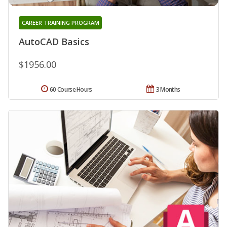
CAREER TRAINING PROGRAM
AutoCAD Basics
$1956.00
60 Course Hours
3 Months