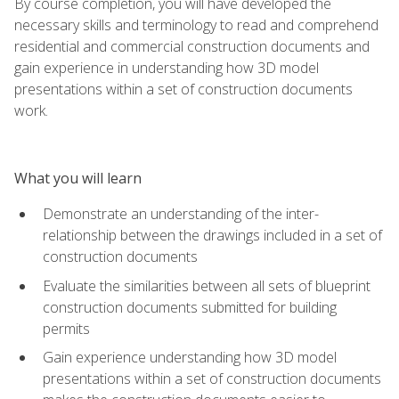
By course completion, you will have developed the
necessary skills and terminology to read and comprehend
residential and commercial construction documents and
gain experience in understanding how 3D model
presentations within a set of construction documents
work.
What you will learn
Demonstrate an understanding of the inter-
relationship between the drawings included in a set of
construction documents
Evaluate the similarities between all sets of blueprint
construction documents submitted for building
permits
Gain experience understanding how 3D model
presentations within a set of construction documents