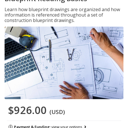
Learn how blueprint drawings are organized and how
information is referenced throughout a set of
construction blueprint drawings.
$926.00
(USD)
Payment & Funding:
view your options