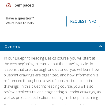
speed
Self paced
Have a question?
REQUEST INFO
We're here to help
Overview
In our Blueprint Reading Basics course, you will start at
the very beginning to learn about the drawing scale. In
lessons that are thorough and detailed, you will learn how
blueprint drawings are organized, and how information is
referenced throughout a set of construction blueprint
drawings. In this blueprint reading course, you will also
review architectural and engineering blueprint drawings, as
well as project specifications during this blueprint training.