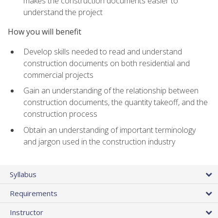
makes the construction documents easier to
understand the project
How you will benefit
Develop skills needed to read and understand
construction documents on both residential and
commercial projects
Gain an understanding of the relationship between
construction documents, the quantity takeoff, and the
construction process
Obtain an understanding of important terminology
and jargon used in the construction industry
Syllabus
Requirements
Instructor