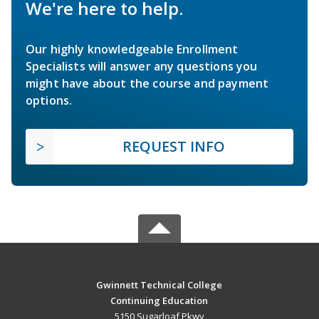
We're here to help.
Our highly knowledgeable Enrollment
Specialists will answer any questions you
might have about the course and payment
options.
REQUEST INFO
Gwinnett Technical College
Continuing Education
5150 Sugarloaf Pkwy