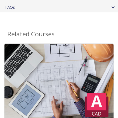
FAQs
Related Courses