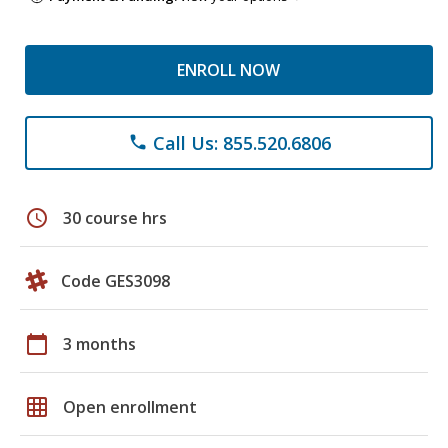
ENROLL NOW
Call Us: 855.520.6806
phone
schedule
30 course hrs
Code GES3098
calendar_today
3 months
grid_on
Open enrollment