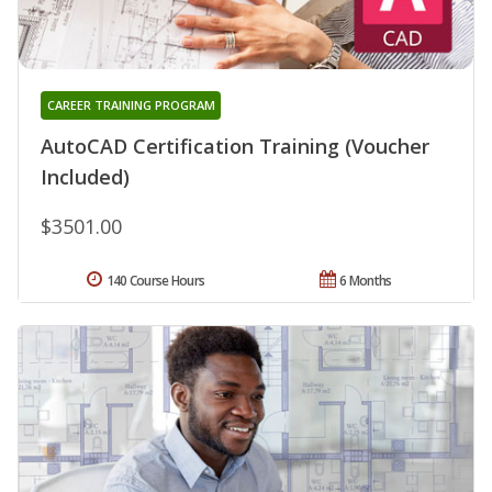
CAREER TRAINING PROGRAM
AutoCAD Certification Training (Voucher
Included)
$3501.00
140 Course Hours
6 Months