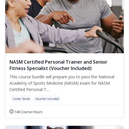
NASM Certified Personal Trainer and Senior
Fitness Specialist (Voucher Included)
This course bundle will prepare you to pass the National
Academy of Sports Medicine (NASM) exam for NASM
Certified Personal T...
Career Series
Voucher Included
140 Course Hours