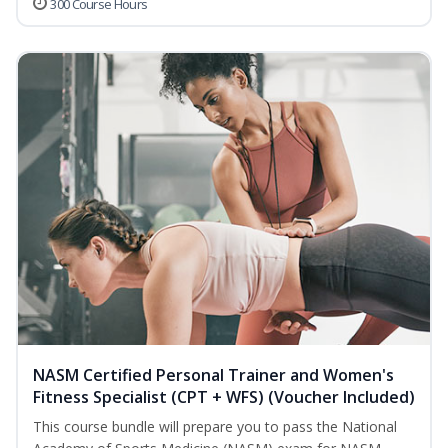
300 Course Hours
NASM Certified Personal Trainer and Women's
Fitness Specialist (CPT + WFS) (Voucher Included)
This course bundle will prepare you to pass the National