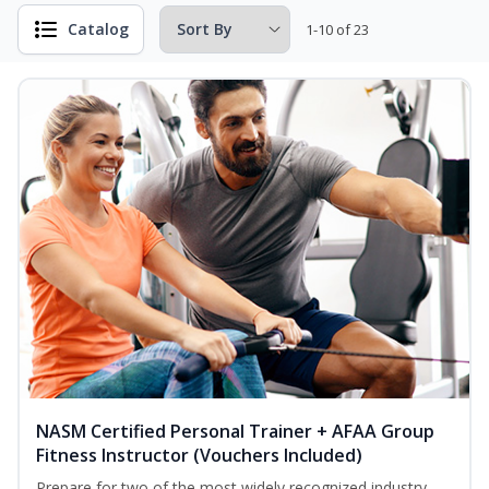
Catalog
1-10 of 23
NASM Certified Personal Trainer + AFAA Group
Fitness Instructor (Vouchers Included)
Prepare for two of the most widely recognized industry