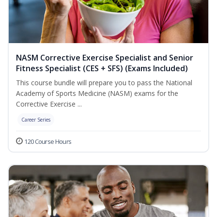
NASM Corrective Exercise Specialist and Senior
Fitness Specialist (CES + SFS) (Exams Included)
This course bundle will prepare you to pass the National
Academy of Sports Medicine (NASM) exams for the
Corrective Exercise ...
Career Series
120 Course Hours