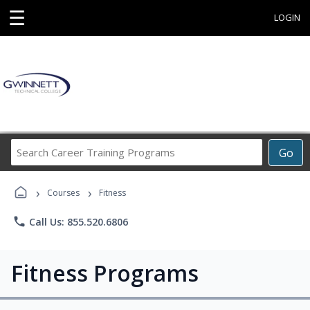
☰
LOGIN
Search
Go
Career
Training
›
›
Programs
Courses
Fitness
phone
Call Us: 855.520.6806
Fitness Programs