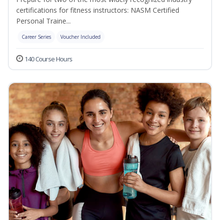
certifications for fitness instructors: NASM Certified
Personal Traine...
Career Series
Voucher Included
140 Course Hours