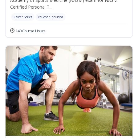
Academy of Sports Medicine (NASM) exam for NASM
Certified Personal T...
Career Series
Voucher Included
140 Course Hours