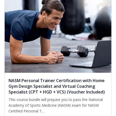
NASM Personal Trainer Certification with Home
Gym Design Specialist and Virtual Coaching
Specialist (CPT + HGD + VCS) (Voucher Included)
This course bundle will prepare you to pass the National
Academy of Sports Medicine (NASM) exam for NASM
Certified Personal T...