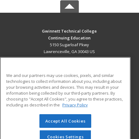
Gwinnett Technical College
Continuing Education
5150 Sugarloaf Pkwy
Lawrenceville, GA 30043 US
MAIN CONTENT
Career Training
We and our partners may use cookies, pixels, and similar
technologies to collect information about you, including about
ADDITIONAL RESOURCES
your browsing activities and devices. This may result in your
information being collected by our third-party partners. By
Military
Student Blog
choosing to "Accept All Cookies", you agree to these practices,
Financial Assistance
including as described in the
Privacy Policy
Help
Accept All Cookies
© 2026 ed2go, a division of Cengage Learning. All rights
reserved. The material on this site cannot be reproduced or
redistributed unless you have obtained prior written
Cookies Settings