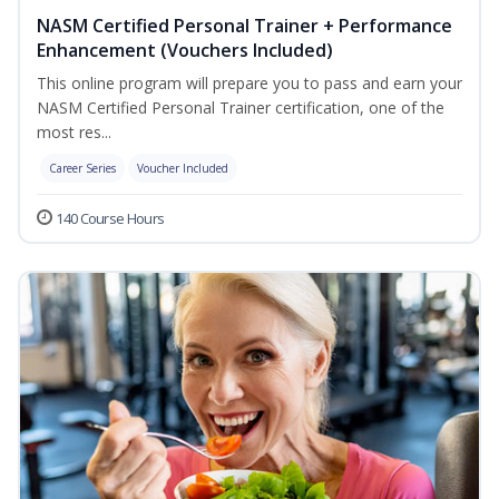
NASM Certified Personal Trainer + Performance
Enhancement (Vouchers Included)
This online program will prepare you to pass and earn your
NASM Certified Personal Trainer certification, one of the
most res...
Career Series
Voucher Included
140 Course Hours