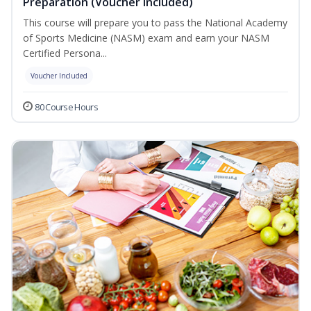
Preparation (Voucher Included)
This course will prepare you to pass the National Academy
of Sports Medicine (NASM) exam and earn your NASM
Certified Persona...
Voucher Included
80 Course Hours