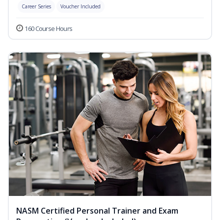
Career Series
Voucher Included
160 Course Hours
NASM Certified Personal Trainer and Exam