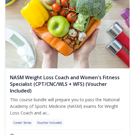
NASM Weight Loss Coach and Women's Fitness
Specialist (CPT/CNC/WLS + WFS) (Voucher
Included)
This course bundle will prepare you to pass the National
Academy of Sports Medicine (NASM) exams for Weight
Loss Coach and ac...
Career Series
Voucher Included