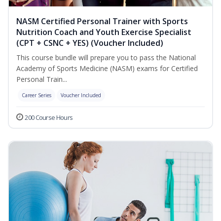
NASM Certified Personal Trainer with Sports
Nutrition Coach and Youth Exercise Specialist
(CPT + CSNC + YES) (Voucher Included)
This course bundle will prepare you to pass the National
Academy of Sports Medicine (NASM) exams for Certified
Personal Train...
Career Series
Voucher Included
200 Course Hours