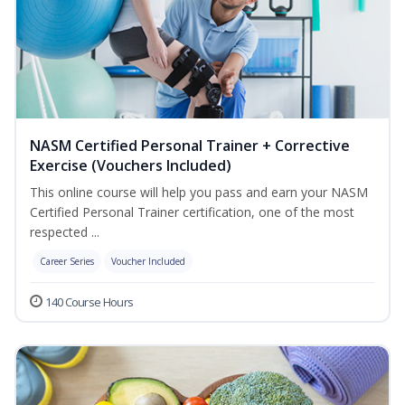
NASM Certified Personal Trainer + Corrective
Exercise (Vouchers Included)
This online course will help you pass and earn your NASM
Certified Personal Trainer certification, one of the most
respected ...
Career Series
Voucher Included
140 Course Hours