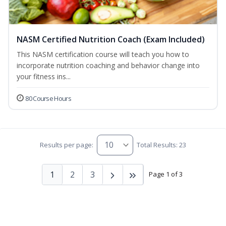
NASM Certified Nutrition Coach (Exam Included)
This NASM certification course will teach you how to
incorporate nutrition coaching and behavior change into
your fitness ins...
80 Course Hours
Results per page:
Total Results: 23
1
2
3
Page 1 of 3