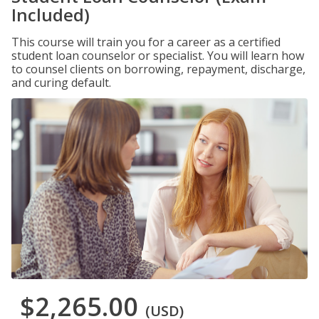
Included)
This course will train you for a career as a certified
student loan counselor or specialist. You will learn how
to counsel clients on borrowing, repayment, discharge,
and curing default.
$2,265.00
(USD)