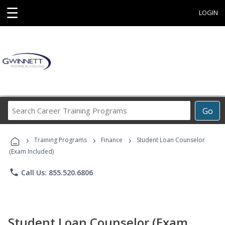
☰
LOGIN
Search
Go
Career
Training
›
›
›
Programs
Training Programs
Finance
Student Loan Counselor
(Exam Included)
phone
Call Us: 855.520.6806
Student Loan Counselor (Exam