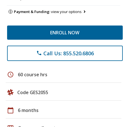
Payment & Funding:
view your options
ENROLL NOW
Call Us: 855.520.6806
phone
schedule
60 course hrs
Code GES2055
calendar_today
6 months