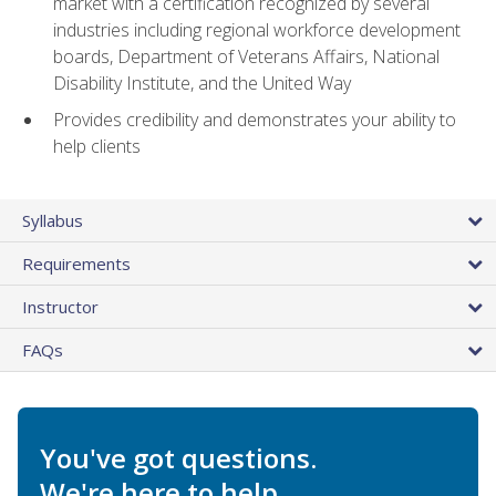
market with a certification recognized by several
industries including regional workforce development
boards, Department of Veterans Affairs, National
Disability Institute, and the United Way
Provides credibility and demonstrates your ability to
help clients
Syllabus
Requirements
Instructor
FAQs
You've got questions.
We're here to help.