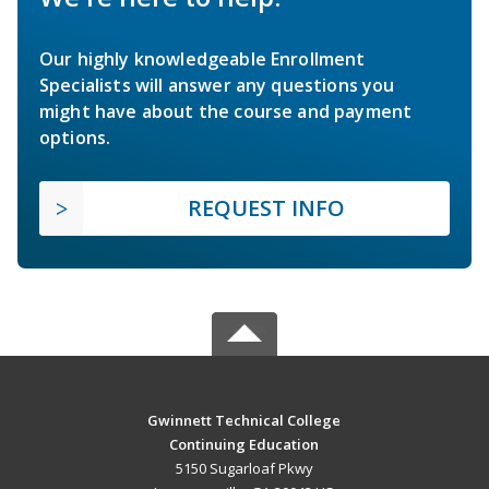
Our highly knowledgeable Enrollment
Specialists will answer any questions you
might have about the course and payment
options.
REQUEST INFO
Gwinnett Technical College
Continuing Education
5150 Sugarloaf Pkwy