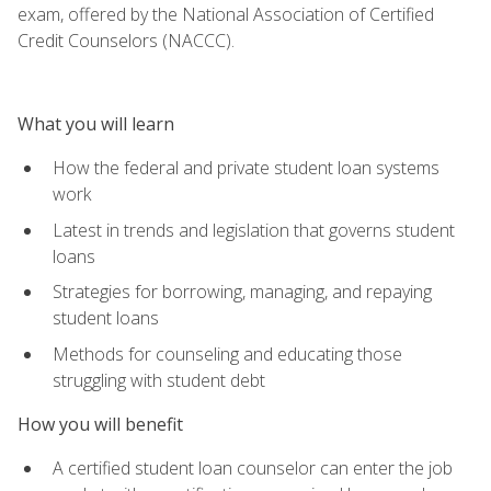
exam, offered by the National Association of Certified
Credit Counselors (NACCC).
What you will learn
How the federal and private student loan systems
work
Latest in trends and legislation that governs student
loans
Strategies for borrowing, managing, and repaying
student loans
Methods for counseling and educating those
struggling with student debt
How you will benefit
A certified student loan counselor can enter the job