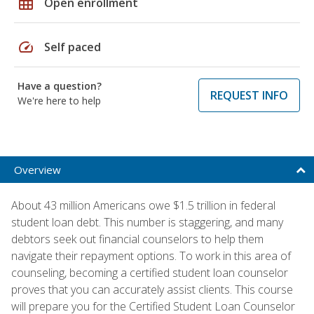
grid_on
Open enrollment
speed
Self paced
Have a question?
REQUEST INFO
We're here to help
Overview
About 43 million Americans owe $1.5 trillion in federal
student loan debt. This number is staggering, and many
debtors seek out financial counselors to help them
navigate their repayment options. To work in this area of
counseling, becoming a certified student loan counselor
proves that you can accurately assist clients. This course
will prepare you for the Certified Student Loan Counselor