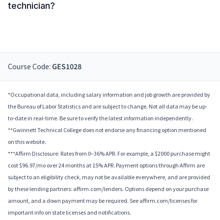
technician?
Course Code:
GES1028
*Occupational data, including salary information and job growth are provided by
the Bureau of Labor Statistics and are subject to change. Not all data may be up-
to-date in real-time. Be sure to verify the latest information independently.
**Gwinnett Technical College does not endorse any financing option mentioned
on this website.
***Affirm Disclosure: Rates from 0–36% APR. For example, a $2000 purchase might
cost $96.97/mo over 24 months at 15% APR. Payment options through Affirm are
subject to an eligibility check, may not be available everywhere, and are provided
by these lending partners: affirm.com/lenders. Options depend on your purchase
amount, and a down payment may be required. See affirm.com/licenses for
important info on state licenses and notifications.