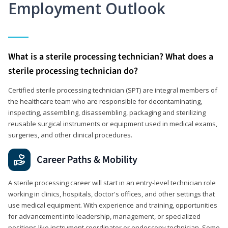
Employment Outlook
What is a sterile processing technician? What does a
sterile processing technician do?
Certified sterile processing technician (SPT) are integral members of
the healthcare team who are responsible for decontaminating,
inspecting, assembling, disassembling, packaging and sterilizing
reusable surgical instruments or equipment used in medical exams,
surgeries, and other clinical procedures.
Career Paths & Mobility
A sterile processing career will start in an entry-level technician role
working in clinics, hospitals, doctor's offices, and other settings that
use medical equipment. With experience and training, opportunities
for advancement into leadership, management, or specialized
positions like instrument coordinator or endoscopy technician. Some