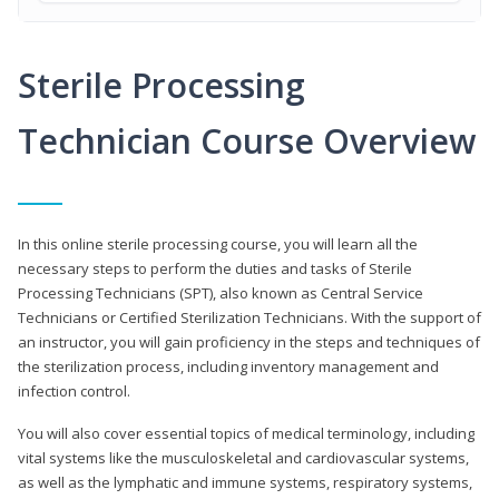
Sterile Processing
Technician Course Overview
In this online sterile processing course, you will learn all the
necessary steps to perform the duties and tasks of Sterile
Processing Technicians (SPT), also known as Central Service
Technicians or Certified Sterilization Technicians. With the support of
an instructor, you will gain proficiency in the steps and techniques of
the sterilization process, including inventory management and
infection control.
You will also cover essential topics of medical terminology, including
vital systems like the musculoskeletal and cardiovascular systems,
as well as the lymphatic and immune systems, respiratory systems,