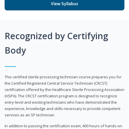
View Syllabus
Recognized by Certifying
Body
This certified sterile processing technician course prepares you for
the Certified Registered Central Service Technician (CRCST)
certification offered by the Healthcare Sterile Processing Association
(HSPA). The CRCST certification program is designed to recognize
entry-level and existing technicians who have demonstrated the
experience, knowledge and skills necessary to provide competent
services as an SP technician.
In addition to passing the certification exam, 400 hours of hands-on