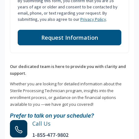
By submitting this form, you confirm that you are 16
years of age or older and consent to be contacted by
email, phone, or text regarding your request. By
submitting, you also agree to our
Privacy Policy
.
Request Information
Our dedicated team is here to provide you with clarity and
support.
Whether you are looking for detailed information about the
Sterile Processing Technician program, insights into the
enrollment process, or guidance on the financial options
available to you —we have got you covered!
Prefer to talk on your schedule?
Call Us
1-855-477-9802