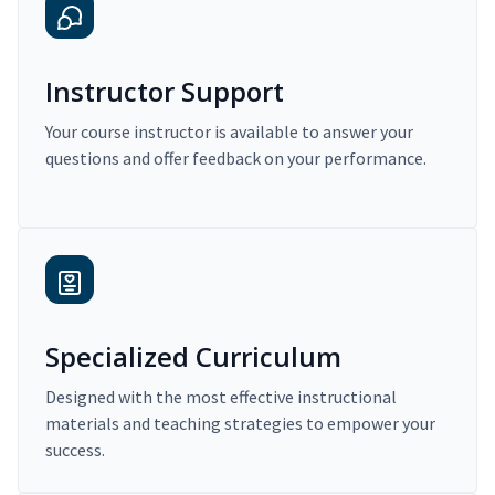
Instructor Support
Your course instructor is available to answer your
questions and offer feedback on your performance.
Specialized Curriculum
Designed with the most effective instructional
materials and teaching strategies to empower your
success.