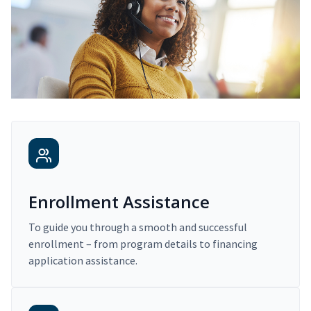
Enrollment Assistance
To guide you through a smooth and successful
enrollment – from program details to financing
application assistance.