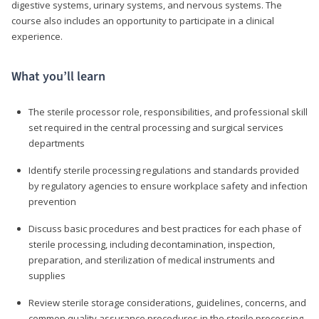
digestive systems, urinary systems, and nervous systems. The
course also includes an opportunity to participate in a clinical
experience.
What you’ll learn
The sterile processor role, responsibilities, and professional skill
set required in the central processing and surgical services
departments
Identify sterile processing regulations and standards provided
by regulatory agencies to ensure workplace safety and infection
prevention
Discuss basic procedures and best practices for each phase of
sterile processing, including decontamination, inspection,
preparation, and sterilization of medical instruments and
supplies
Review sterile storage considerations, guidelines, concerns, and
common quality assurance procedures in the sterile processing