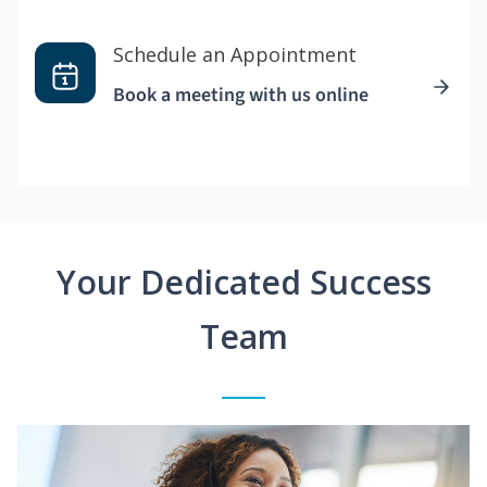
Schedule an Appointment
Book a meeting with us online
Your Dedicated Success
Team