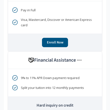
Pay in Full
Visa, Mastercard, Discover or American Express
card
Enroll Now
Financial Assistance
****
9% to 11% APR Down payment required
Split your tuition into 12 monthly payments
Hard inquiry on credit