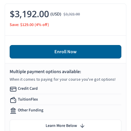
$3,192.00
(USD)
$3,321.00
Save: $129.00
(4% off)
Enroll Now
Multiple payment options available:
When it comes to paying for your course you've got options!
Credit Card
TuitionFlex
Other Funding
Learn More Below