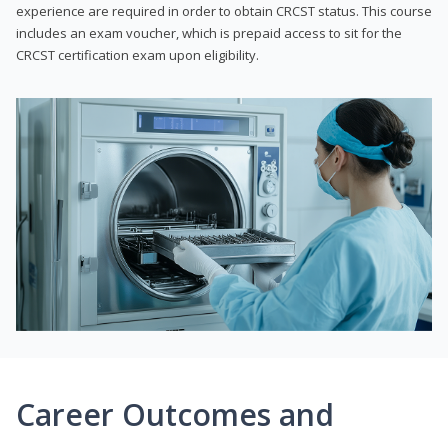
experience are required in order to obtain CRCST status. This course
includes an exam voucher, which is prepaid access to sit for the
CRCST certification exam upon eligibility.
Career Outcomes and