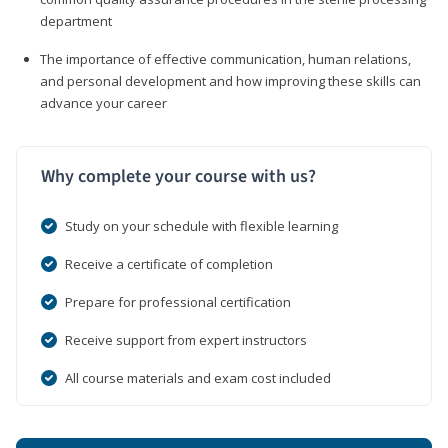
department
The importance of effective communication, human relations,
and personal development and how improving these skills can
advance your career
Why complete your course with us?
Study on your schedule with flexible learning
Receive a certificate of completion
Prepare for professional certification
Receive support from expert instructors
All course materials and exam cost included