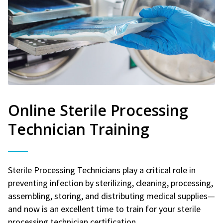
Online Sterile Processing
Technician Training
Sterile Processing Technicians play a critical role in
preventing infection by sterilizing, cleaning, processing,
assembling, storing, and distributing medical supplies—
and now is an excellent time to train for your sterile
processing technician certification.