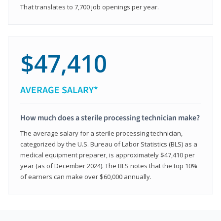
That translates to 7,700 job openings per year.
$47,410
AVERAGE SALARY*
How much does a sterile processing technician make?
The average salary for a sterile processing technician,
categorized by the U.S. Bureau of Labor Statistics (BLS) as a
medical equipment preparer, is approximately $47,410 per
year (as of December 2024). The BLS notes that the top 10%
of earners can make over $60,000 annually.