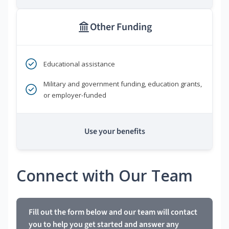
Other Funding
Educational assistance
Military and government funding, education grants,
or employer-funded
Use your benefits
Connect with Our Team
Fill out the form below and our team will contact
you to help you get started and answer any