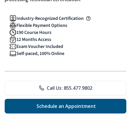
Industry-Recognized Certification
Flexible Payment Options
190 Course Hours
12 Months Access
Exam Voucher Included
Self-paced, 100% Online
Call Us: 855.477.9802
Schedule an Appointment