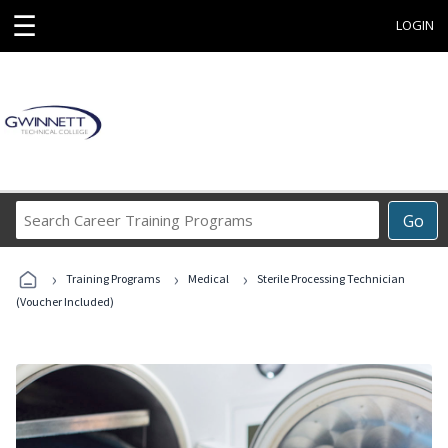
☰
LOGIN
Search
Go
Career
Training
›
›
›
Programs
Training Programs
Medical
Sterile Processing Technician
(Voucher Included)