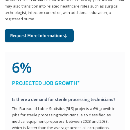
may also transition into related healthcare roles such as surgical
technologist, infection control or, with additional education, a
registered nurse.
Request More Information
6%
PROJECTED JOB GROWTH*
Is there a demand for sterile processing technicians?
The Bureau of Labor Statistics (BLS) projects a 6% growth in
jobs for sterile processing technicians, also classified as
medical equipment preparers, between 2023 and 2033,
which is faster than the average across all occupations.