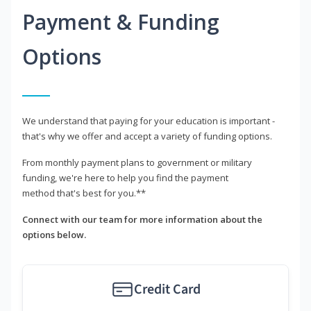
Payment & Funding
Options
We understand that paying for your education is important -
that's why we offer and accept a variety of funding options.
From monthly payment plans to government or military
funding, we're here to help you find the payment
method that's best for you.**
Connect with our team for more information about the
options below.
Credit Card