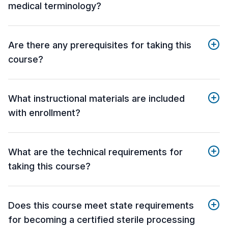
medical terminology?
Are there any prerequisites for taking this
course?
What instructional materials are included
with enrollment?
What are the technical requirements for
taking this course?
Does this course meet state requirements
for becoming a certified sterile processing