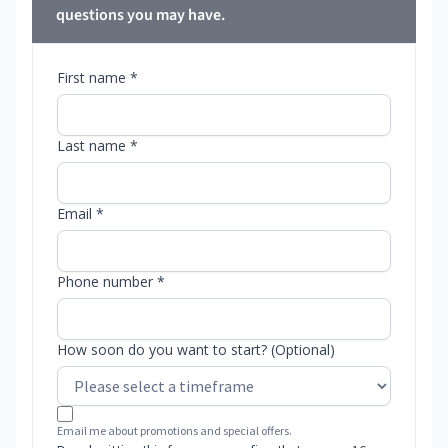
questions you may have.
First name *
Last name *
Email *
Phone number *
How soon do you want to start? (Optional)
Email me about promotions and special offers.