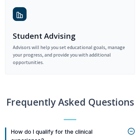
Student Advising
Advisors will help you set educational goals, manage
your progress, and provide you with additional
opportunities.
Frequently Asked Questions
How do I qualify for the clinical