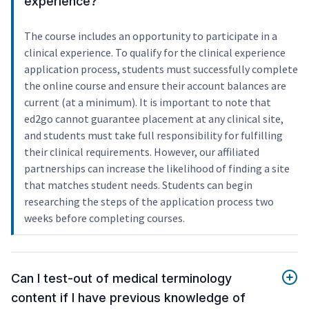
experience?
The course includes an opportunity to participate in a
clinical experience. To qualify for the clinical experience
application process, students must successfully complete
the online course and ensure their account balances are
current (at a minimum). It is important to note that
ed2go cannot guarantee placement at any clinical site,
and students must take full responsibility for fulfilling
their clinical requirements. However, our affiliated
partnerships can increase the likelihood of finding a site
that matches student needs. Students can begin
researching the steps of the application process two
weeks before completing courses.
Can I test-out of medical terminology
content if I have previous knowledge of