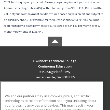
****A hard inquiry on your credit file may negatively impact your credit score.
Annual percentage rates (APR) for the plan range from 9% to 11%; Rates and the
value of your downpayment are determined based on your credit and subject to
an eligibility check. For example, for the purchase price of $3995, you could be
required to pay a down payment of $99, followed by $344.33 per month over 12
monthly payments at 11% APR.
Gwinnett Technical College
Continuing Education
5150 Sugarloaf Pkwy
Lawrenceville, GA 30043 US
MAIN CONTENT
Career Training
We and our partners may use cookies, pixels, and similar
technologies to collect information about you, including about
ADDITIONAL RESOURCES
your browsing activities and devices. This may result in your
information being collected by our third-party partners. By