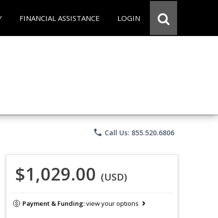
Y
FINANCIAL ASSISTANCE
LOGIN
phone
Call Us: 855.520.6806
$1,029.00
(USD)
Payment & Funding:
view your options