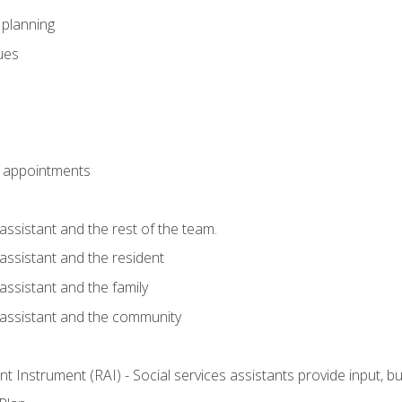
l planning
sues
 appointments
assistant and the rest of the team.
 assistant and the resident
assistant and the family
 assistant and the community
 Instrument (RAI) - Social services assistants provide input, 