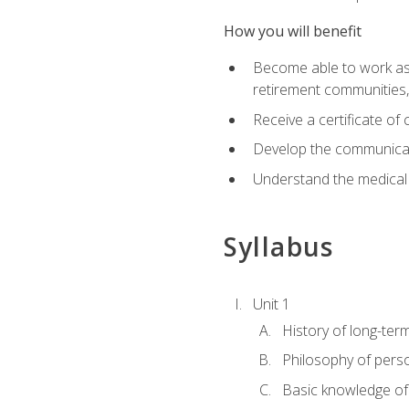
How you will benefit
Become able to work as a 
retirement communities
Receive a certificate o
Develop the communicati
Understand the medical
Syllabus
Unit 1
History of long-ter
Philosophy of pers
Basic knowledge of