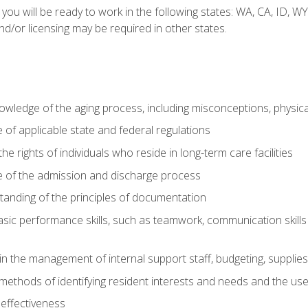
 you will be ready to work in the following states: WA, CA, ID,
nd/or licensing may be required in other states.
wledge of the aging process, including misconceptions, physic
f applicable state and federal regulations
e rights of individuals who reside in long-term care facilities
of the admission and discharge process
anding of the principles of documentation
asic performance skills, such as teamwork, communication skills
in the management of internal support staff, budgeting, supplie
ethods of identifying resident interests and needs and the us
 effectiveness