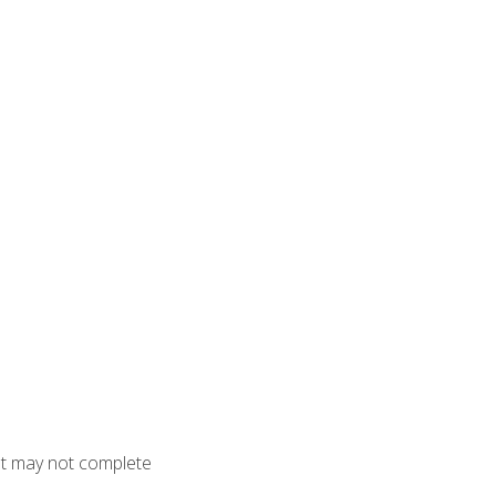
but may not complete