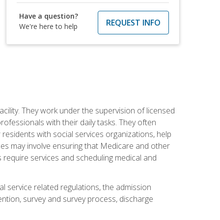
Have a question?
REQUEST INFO
We're here to help
acility. They work under the supervision of licensed
fessionals with their daily tasks. They often
 residents with social services organizations, help
rvices may involve ensuring that Medicare and other
ts require services and scheduling medical and
l service related regulations, the admission
ntion, survey and survey process, discharge