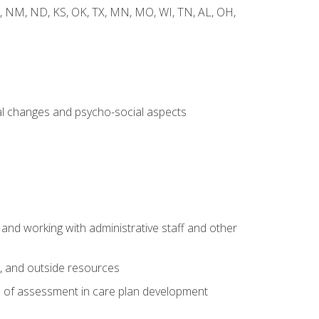
 WY, NM, ND, KS, OK, TX, MN, MO, WI, TN, AL, OH,
al changes and psycho-social aspects
 and working with administrative staff and other
s, and outside resources
e of assessment in care plan development