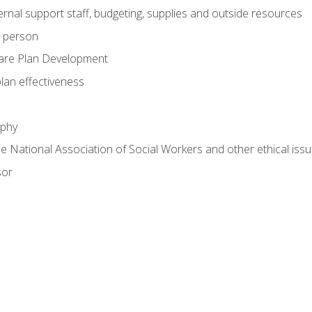
nal support staff, budgeting, supplies and outside resources
e person
are Plan Development
plan effectiveness
ophy
he National Association of Social Workers and other ethical issu
sor