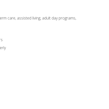
erm care, assisted living, adult day programs,
rs
erly