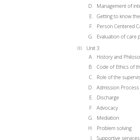
Management of inter
Getting to know th
Person Centered C
Evaluation of care 
Unit 3
History and Philos
Code of Ethics of t
Role of the supervi
Admission Process
Discharge
Advocacy
Mediation
Problem solving
Supportive services