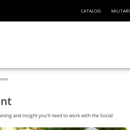
CATALOG
MILITAR
stant
ant
aining and insight you'll need to work with the Social