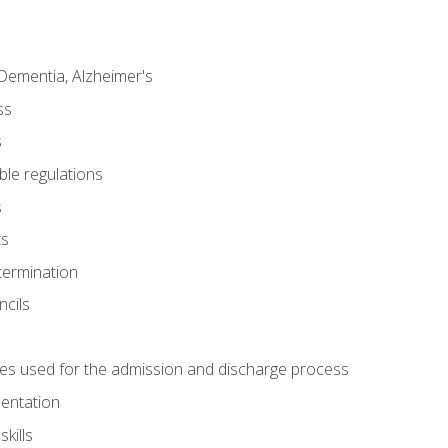
Dementia, Alzheimer's
ss
s
ble regulations
s
ts
termination
ncils
es used for the admission and discharge process
mentation
kills