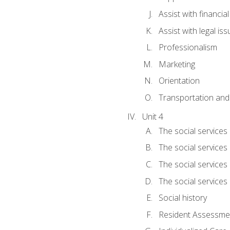
Assist with financia
Assist with legal is
Professionalism
Marketing
Orientation
Transportation and
Unit 4
The social services 
The social services
The social services 
The social services
Social history
Resident Assessment