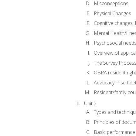
Misconceptions
Physical Changes
Cognitive changes: 
Mental Health/Illne
Psychosocial need
Overview of applica
The Survey Proces
OBRA resident righ
Advocacy in self-de
Resident/family cou
Unit 2
Types and techniqu
Principles of docu
Basic performance s