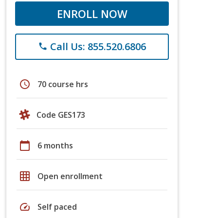
ENROLL NOW
Call Us: 855.520.6806
phone
schedule
70 course hrs
Code GES173
calendar_today
6 months
grid_on
Open enrollment
speed
Self paced