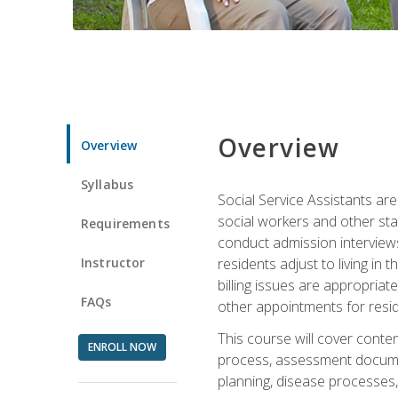
Overview
Overview
Syllabus
Social Service Assistants are
social workers and other sta
Requirements
conduct admission interviews,
Instructor
residents adjust to living in
billing issues are appropriat
FAQs
other appointments for resid
This course will cover conten
ENROLL NOW
process, assessment documen
planning, disease processes, 