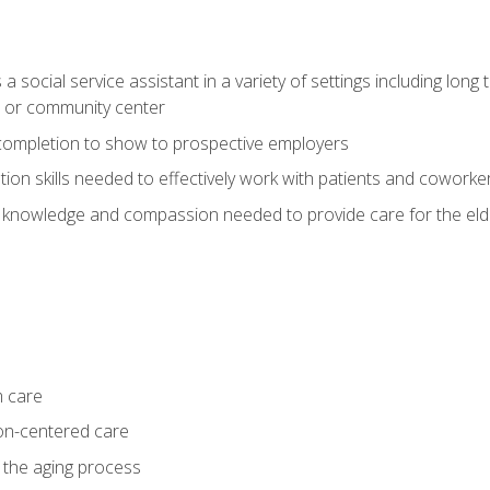
social service assistant in a variety of settings including long t
, or community center
f completion to show to prospective employers
on skills needed to effectively work with patients and coworke
 knowledge and compassion needed to provide care for the eld
m care
on-centered care
 the aging process