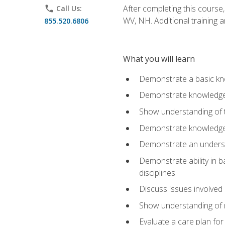
After completing this course,
phone
Call Us:
WV, NH. Additional training a
855.520.6806
What you will learn
Demonstrate a basic kno
Demonstrate knowledge o
Show understanding of th
Demonstrate knowledge 
Demonstrate an underst
Demonstrate ability in b
disciplines
Discuss issues involved 
Show understanding of m
Evaluate a care plan for