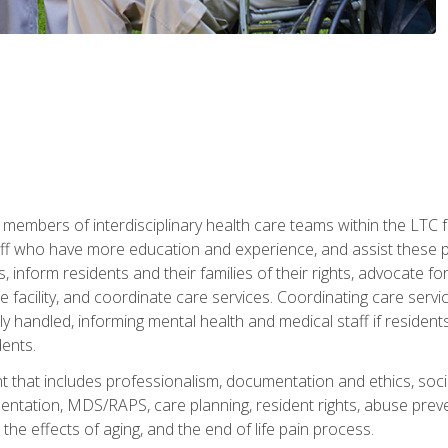
 members of interdisciplinary health care teams within the LTC f
ff who have more education and experience, and assist these pro
 inform residents and their families of their rights, advocate for
 the facility, and coordinate care services. Coordinating care se
ely handled, informing mental health and medical staff if residen
ents.
t that includes professionalism, documentation and ethics, socia
tation, MDS/RAPS, care planning, resident rights, abuse preve
the effects of aging, and the end of life pain process.