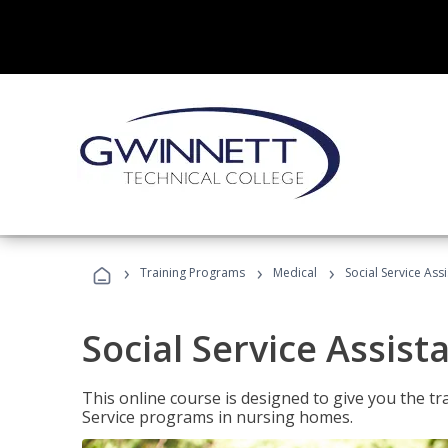
›
›
›
Training Programs
Medical
Social Service Assi
Social Service Assist
This online course is designed to give you the tr
Service programs in nursing homes.