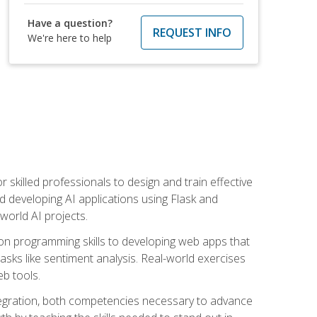
Have a question?
REQUEST INFO
We're here to help
for skilled professionals to design and train effective
d developing AI applications using Flask and
-world AI projects.
on programming skills to developing web apps that
 tasks like sentiment analysis. Real-world exercises
eb tools.
tegration, both competencies necessary to advance