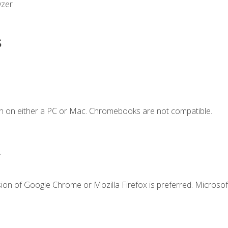
yzer
s
n on either a PC or Mac. Chromebooks are not compatible.
.
ion of Google Chrome or Mozilla Firefox is preferred. Microsof