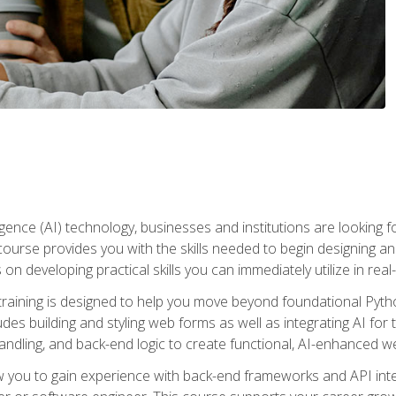
telligence (AI) technology, businesses and institutions are looking 
course provides you with the skills needed to begin designing an
 on developing practical skills you can immediately utilize in real
raining is designed to help you move beyond foundational Pyth
ludes building and styling web forms as well as integrating AI for
andling, and back-end logic to create functional, AI-enhanced w
ow you to gain experience with back-end frameworks and API in