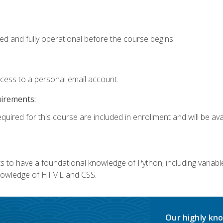
ed and fully operational before the course begins.
ccess to a personal email account.
uirements:
quired for this course are included in enrollment and will be avai
 to have a foundational knowledge of Python, including variables,
 knowledge of HTML and CSS.
Our highly kno