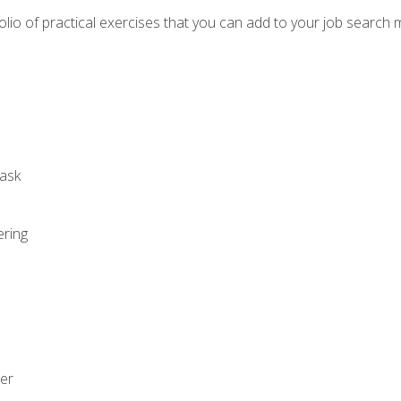
io of practical exercises that you can add to your job search 
ask
ering
zer