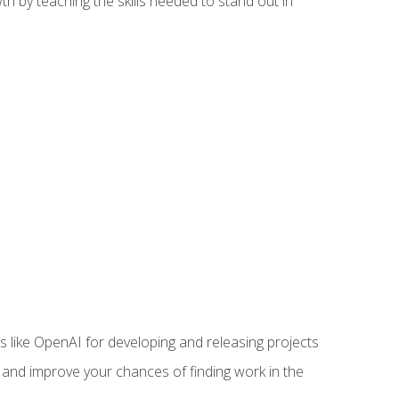
h by teaching the skills needed to stand out in
like OpenAI for developing and releasing projects
s and improve your chances of finding work in the