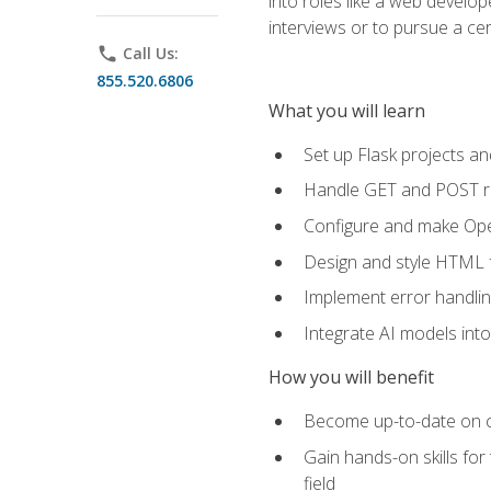
into roles like a web develo
interviews or to pursue a cert
phone
Call Us:
855.520.6806
What you will learn
Set up Flask projects an
Handle GET and POST re
Configure and make Open
Design and style HTML 
Implement error handlin
Integrate AI models int
How you will benefit
Become up-to-date on cu
Gain hands-on skills for
field