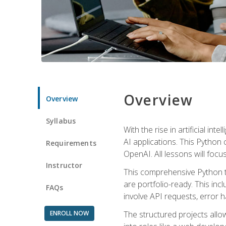
Overview
Overview
Syllabus
With the rise in artificial in
AI applications. This Python 
Requirements
OpenAI. All lessons will focus
Instructor
This comprehensive Python t
are portfolio-ready. This inc
FAQs
involve API requests, error h
ENROLL NOW
The structured projects all