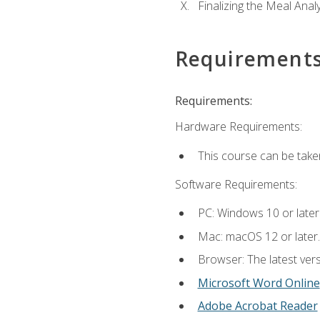
Finalizing the Meal Anal
Requirement
Requirements:
Hardware Requirements:
This course can be take
Software Requirements:
PC: Windows 10 or later
Mac: macOS 12 or later.
Browser: The latest vers
Microsoft Word Online
Adobe Acrobat Reader