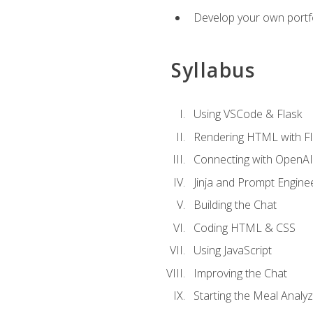
Develop your own portfol
Syllabus
Using VSCode & Flask
Rendering HTML with Fl
Connecting with OpenAI
Jinja and Prompt Engine
Building the Chat
Coding HTML & CSS
Using JavaScript
Improving the Chat
Starting the Meal Analy