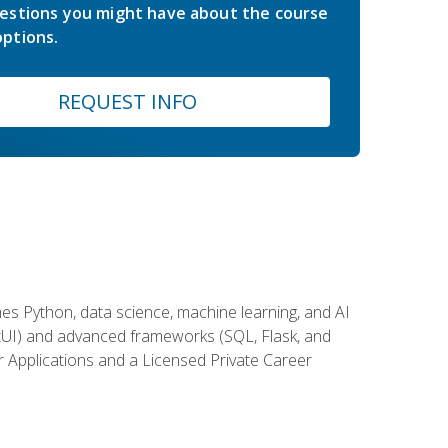
estions you might have about the course
ptions.
REQUEST INFO
es Python, data science, machine learning, and AI
ftUI) and advanced frameworks (SQL, Flask, and
r Applications and a Licensed Private Career