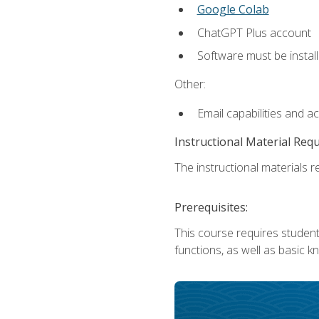
Google Colab
ChatGPT Plus account
Software must be install
Other:
Email capabilities and a
Instructional Material Req
The instructional materials re
Prerequisites:
This course requires students
functions, as well as basic