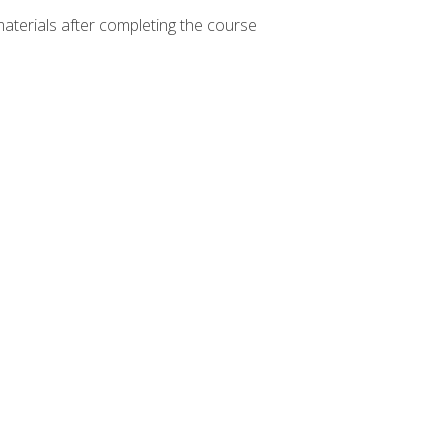
materials after completing the course