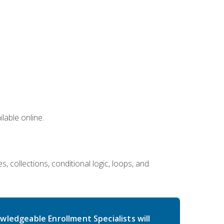
lable online.
 collections, conditional logic, loops, and
wledgeable Enrollment Specialists will