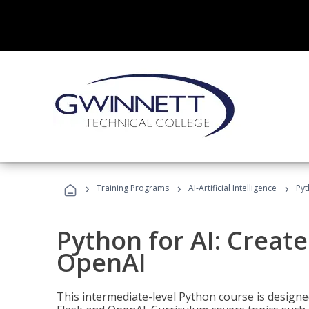
›
›
›
Training Programs
AI-Artificial Intelligence
Pyt
Python for AI: Create
OpenAI
This intermediate-level Python course is design