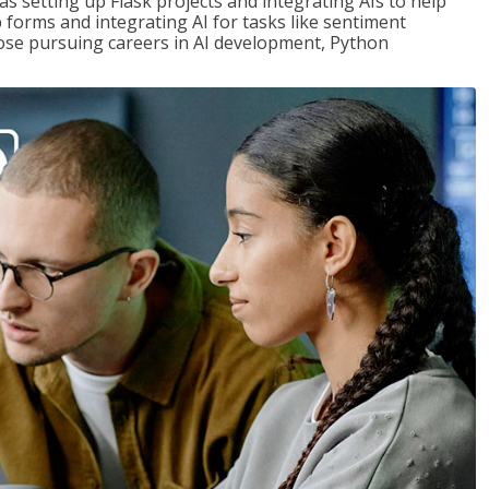
s setting up Flask projects and integrating AIs to help
b forms and integrating AI for tasks like sentiment
those pursuing careers in AI development, Python