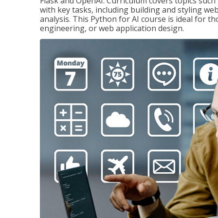
Flask and OpenAI. Curriculum covers topics such a
with key tasks, including building and styling we
analysis. This Python for AI course is ideal for 
engineering, or web application design.