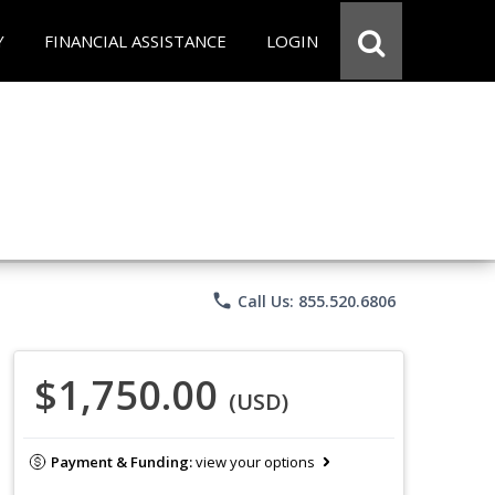
Y
FINANCIAL ASSISTANCE
LOGIN
phone
Call Us: 855.520.6806
$1,750.00
(USD)
Payment & Funding:
view your options