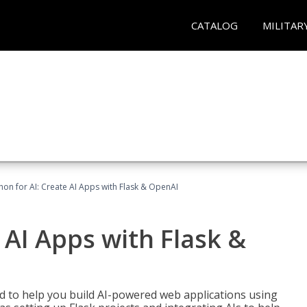
CATALOG
MILITAR
hon for AI: Create AI Apps with Flask & OpenAI
 AI Apps with Flask &
ed to help you build AI-powered web applications using