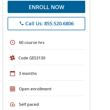
ENROLL NOW
Call Us: 855.520.6806
phone
schedule
60 course hrs
Code GES3130
calendar_today
3 months
grid_on
Open enrollment
speed
Self paced