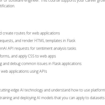
per or software engineer. This course supports your career growt
ification.
d create routes for web applications
quests, and render HTML templates in Flask
AI API requests for sentiment analysis tasks
forms, and apply CSS to web apps
g and debug common issues in Flask applications
o web applications using APIs
tting-edge AI technology and understand how to use platforms 
 training and deploying AI models that you can apply to dataset