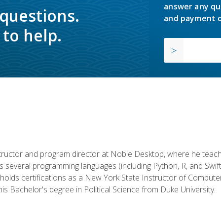
answer any qu
 questions.
and payment o
to help.
structor and program director at Noble Desktop, where he teach
rs several programming languages (including Python, R, and Swi
holds certifications as a New York State Instructor of Compute
s Bachelor's degree in Political Science from Duke University.