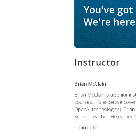
You've got
We're here 
Instructor
Brian McClain
Brian McClain is a senior in
courses. His expertise cove
OpenAI technologies). Brian 
School Teacher. He earned hi
Colin Jaffe