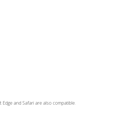
t Edge and Safari are also compatible.