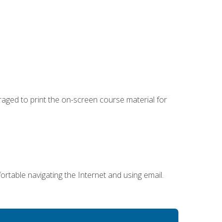
uraged to print the on-screen course material for
ortable navigating the Internet and using email.