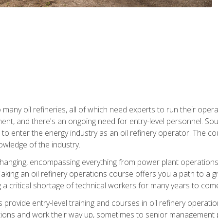
many oil refineries, all of which need experts to run their opera
nt, and there's an ongoing need for entry-level personnel. Soun
o enter the energy industry as an oil refinery operator. The cou
wledge of the industry.
changing, encompassing everything from power plant operations, t
ing an oil refinery operations course offers you a path to a gro
ng a critical shortage of technical workers for many years to com
s provide entry-level training and courses in oil refinery operatio
tions and work their way up, sometimes to senior management posi