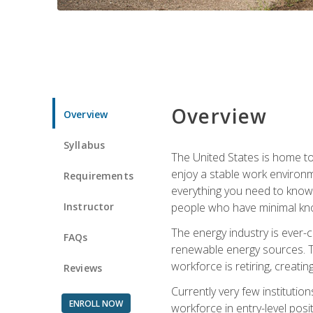
Overview
Overview
Syllabus
The United States is home to 
enjoy a stable work environme
Requirements
everything you need to know t
Instructor
people who have minimal kno
The energy industry is ever-
FAQs
renewable energy sources. Tak
workforce is retiring, creati
Reviews
Currently very few institution
ENROLL NOW
workforce in entry-level posi