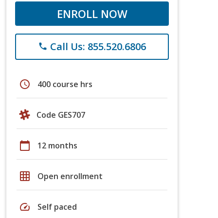
ENROLL NOW
Call Us: 855.520.6806
phone
schedule
400 course hrs
Code GES707
calendar_today
12 months
grid_on
Open enrollment
speed
Self paced