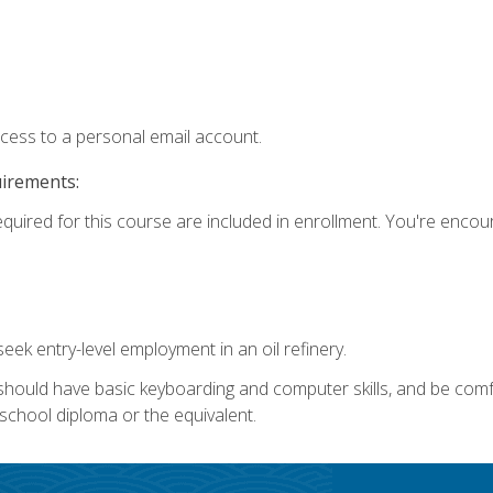
ccess to a personal email account.
uirements:
equired for this course are included in enrollment. You're enco
seek entry-level employment in an oil refinery.
 should have basic keyboarding and computer skills, and be comf
school diploma or the equivalent.