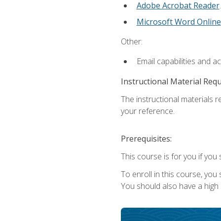
Adobe Acrobat Reader
.
Microsoft Word Online
Other:
Email capabilities and a
Instructional Material Req
The instructional materials r
your reference.
Prerequisites:
This course is for you if you 
To enroll in this course, you
You should also have a high 