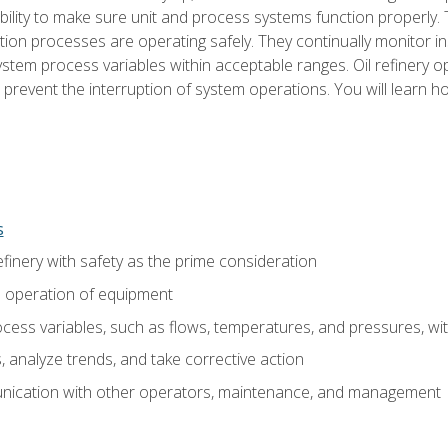
ility to make sure unit and process systems function properly.
tion processes are operating safely. They continually monitor 
tem process variables within acceptable ranges. Oil refinery o
 prevent the interruption of system operations. You will learn h
s
finery with safety as the prime consideration
e operation of equipment
ess variables, such as flows, temperatures, and pressures, wi
 analyze trends, and take corrective action
ication with other operators, maintenance, and management