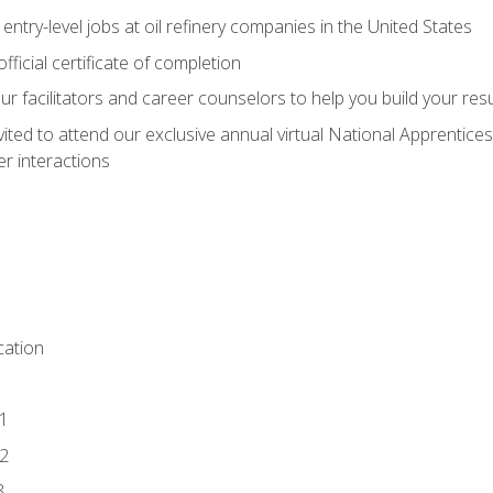
entry-level jobs at oil refinery companies in the United States
ficial certificate of completion
our facilitators and career counselors to help you build your re
vited to attend our exclusive annual virtual National Apprentices
r interactions
ation
1
2
3