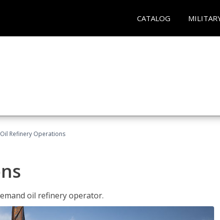
CATALOG
MILITAR
Oil Refinery Operations
ons
demand oil refinery operator.