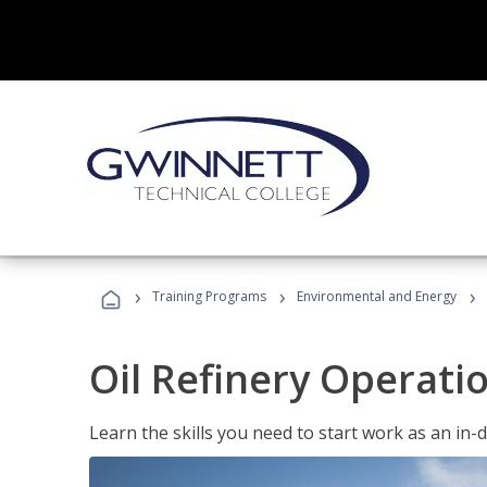
›
›
›
Training Programs
Environmental and Energy
Oil Refinery Operati
Learn the skills you need to start work as an in-