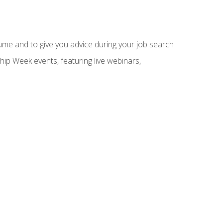
sume and to give you advice during your job search
hip Week events, featuring live webinars,