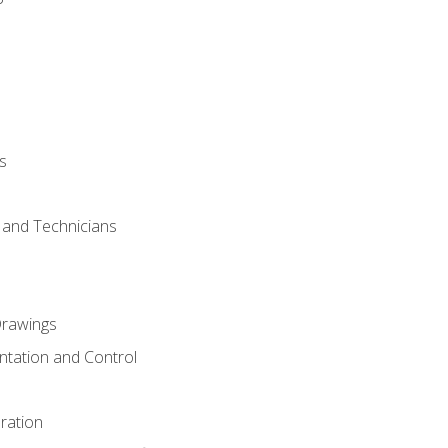
s
s and Technicians
rawings
ntation and Control
ration