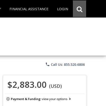
Y
FINANCIAL ASSISTANCE
LOGIN
phone
Call Us: 855.520.6806
$2,883.00
(USD)
Payment & Funding:
view your options