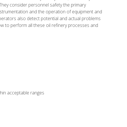
 They consider personnel safety the primary
instrumentation and the operation of equipment and
perators also detect potential and actual problems
ow to perform all these oil refinery processes and
thin acceptable ranges