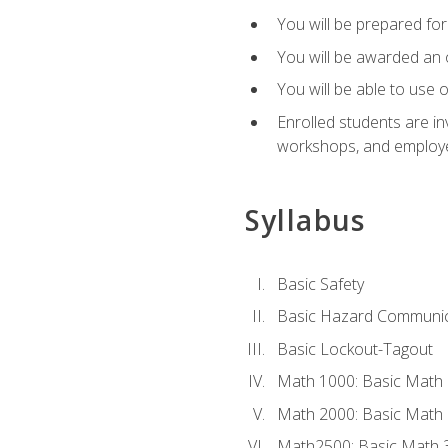
You will be prepared for 
You will be awarded an of
You will be able to use 
Enrolled students are in
workshops, and employe
Syllabus
Basic Safety
Basic Hazard Communic
Basic Lockout-Tagout
Math 1000: Basic Math 
Math 2000: Basic Math 
Math2500: Basic Math 