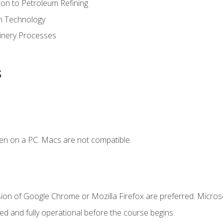
ion to Petroleum Refining
ion Technology
finery Processes
s
en on a PC. Macs are not compatible.
sion of Google Chrome or Mozilla Firefox are preferred. Microso
ed and fully operational before the course begins.