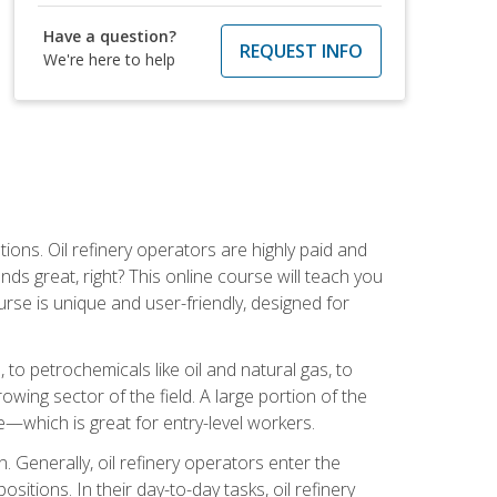
Have a question?
REQUEST INFO
We're here to help
tions. Oil refinery operators are highly paid and
ds great, right? This online course will teach you
rse is unique and user-friendly, designed for
o petrochemicals like oil and natural gas, to
wing sector of the field. A large portion of the
e—which is great for entry-level workers.
n. Generally, oil refinery operators enter the
tions. In their day-to-day tasks, oil refinery