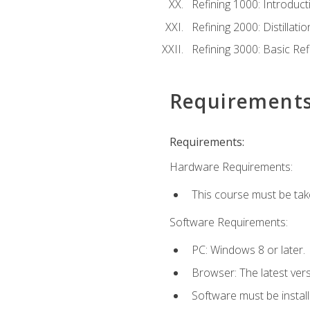
Refining 1000: Introduct
Refining 2000: Distillat
Refining 3000: Basic Re
Requirement
Requirements:
Hardware Requirements:
This course must be tak
Software Requirements:
PC: Windows 8 or later.
Browser: The latest ver
Software must be install