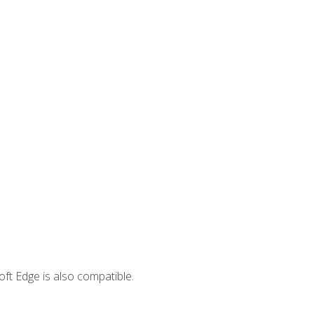
ft Edge is also compatible.