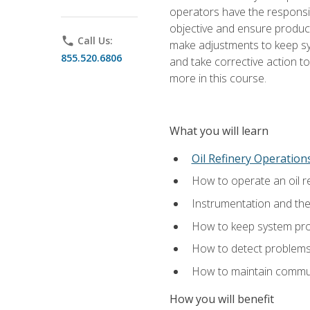
operators have the responsib
objective and ensure produc
phone
Call Us:
make adjustments to keep sys
855.520.6806
and take corrective action to
more in this course.
What you will learn
Oil Refinery Operation
How to operate an oil re
Instrumentation and th
How to keep system proc
How to detect problems,
How to maintain commun
How you will benefit