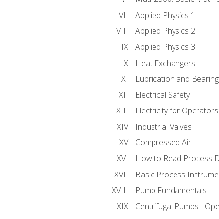
Applied Physics 1
Applied Physics 2
Applied Physics 3
Heat Exchangers
Lubrication and Bearing
Electrical Safety
Electricity for Operator
Industrial Valves
Compressed Air
How to Read Process D
Basic Process Instrume
Pump Fundamentals
Centrifugal Pumps - Ope