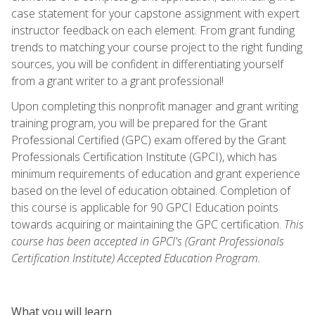
case statement for your capstone assignment with expert
instructor feedback on each element. From grant funding
trends to matching your course project to the right funding
sources, you will be confident in differentiating yourself
from a grant writer to a grant professional!
Upon completing this nonprofit manager and grant writing
training program, you will be prepared for the Grant
Professional Certified (GPC) exam offered by the Grant
Professionals Certification Institute (GPCI), which has
minimum requirements of education and grant experience
based on the level of education obtained. Completion of
this course is applicable for 90 GPCI Education points
towards acquiring or maintaining the GPC certification.
This
course has been accepted in GPCI's (Grant Professionals
Certification Institute) Accepted Education Program.
What you will learn