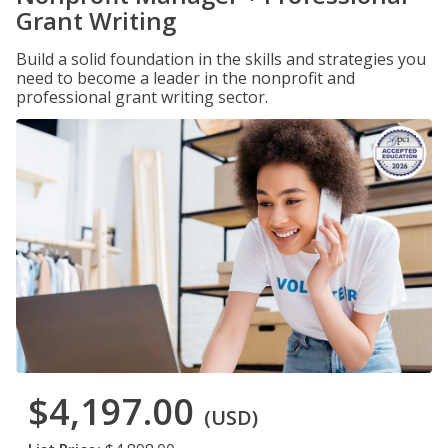
Grant Writing
Build a solid foundation in the skills and strategies you
need to become a leader in the nonprofit and
professional grant writing sector.
$4,197.00
(USD)