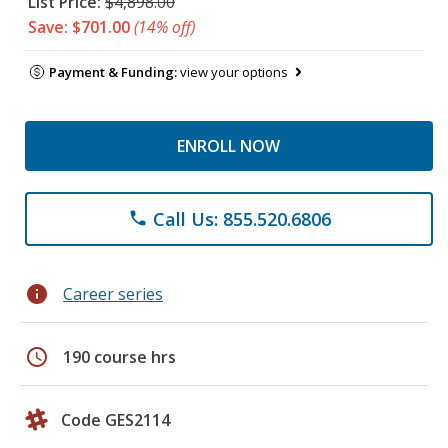
List Price:
$4,898.00
Save: $701.00
(14% off)
Payment & Funding:
view your options
ENROLL NOW
Call Us: 855.520.6806
phone
info
Career series
schedule
190 course hrs
Code GES2114