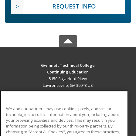
REQUEST INFO
Gwinnett Technical College
Continuing Education
5150 Sugarloaf Pkwy
Lawrenceville, GA 30043 US
MAIN CONTENT
Career Training
We and our partners may use cookies, pixels, and similar
technologies to collect information about you, including about
ADDITIONAL RESOURCES
your browsing activities and devices. This may result in your
information being collected by our third-party partners. By
Military
Student Blog
choosing to "Accept All Cookies", you agree to these practices,
Financial Assistance