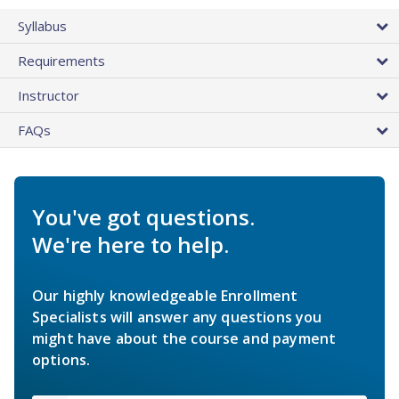
Syllabus
Requirements
Instructor
FAQs
You've got questions.
We're here to help.
Our highly knowledgeable Enrollment
Specialists will answer any questions you
might have about the course and payment
options.