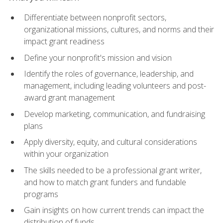
Differentiate between nonprofit sectors,
organizational missions, cultures, and norms and their
impact grant readiness
Define your nonprofit's mission and vision
Identify the roles of governance, leadership, and
management, including leading volunteers and post-
award grant management
Develop marketing, communication, and fundraising
plans
Apply diversity, equity, and cultural considerations
within your organization
The skills needed to be a professional grant writer,
and how to match grant funders and fundable
programs
Gain insights on how current trends can impact the
distribution of funds