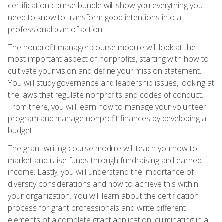
certification course bundle will show you everything you
need to know to transform good intentions into a
professional plan of action.
The nonprofit manager course module will look at the
most important aspect of nonprofits, starting with how to
cultivate your vision and define your mission statement.
You will study governance and leadership issues, looking at
the laws that regulate nonprofits and codes of conduct.
From there, you will learn how to manage your volunteer
program and manage nonprofit finances by developing a
budget.
The grant writing course module will teach you how to
market and raise funds through fundraising and earned
income. Lastly, you will understand the importance of
diversity considerations and how to achieve this within
your organization. You will learn about the certification
process for grant professionals and write different
elements of a complete grant application, culminating in a