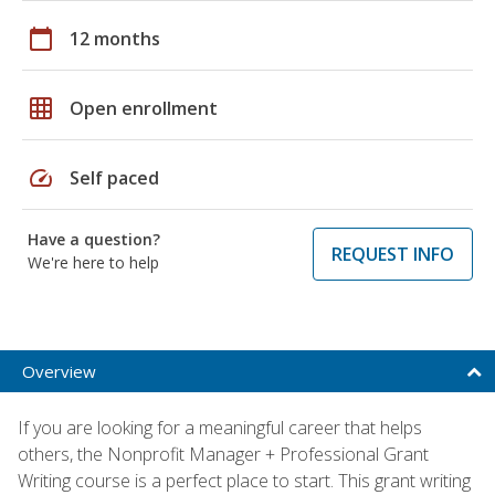
calendar_today
12 months
grid_on
Open enrollment
speed
Self paced
Have a question?
REQUEST INFO
We're here to help
Overview
If you are looking for a meaningful career that helps
others, the Nonprofit Manager + Professional Grant
Writing course is a perfect place to start. This grant writing