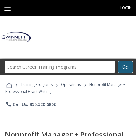
☰
LOGIN
Search
Go
Career
Training
›
›
›
Programs
Training Programs
Operations
Nonprofit Manager +
Professional Grant Writing
phone
Call Us: 855.520.6806
Nonprofit Manager + Professional