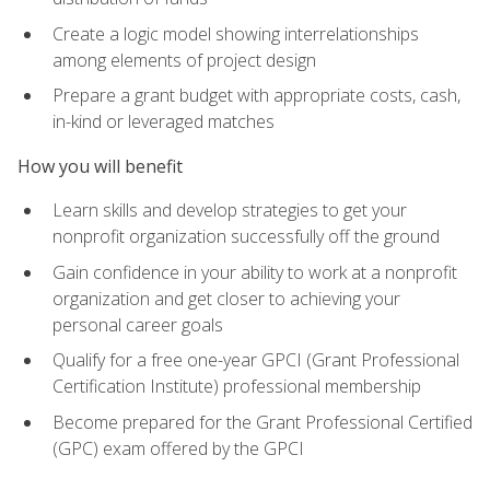
Create a logic model showing interrelationships
among elements of project design
Prepare a grant budget with appropriate costs, cash,
in-kind or leveraged matches
How you will benefit
Learn skills and develop strategies to get your
nonprofit organization successfully off the ground
Gain confidence in your ability to work at a nonprofit
organization and get closer to achieving your
personal career goals
Qualify for a free one-year GPCI (Grant Professional
Certification Institute) professional membership
Become prepared for the Grant Professional Certified
(GPC) exam offered by the GPCI