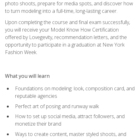
photo shoots, prepare for media spots, and discover how
to turn modeling into a full-time, long-lasting career.
Upon completing the course and final exam successfully,
you will receive your Model Know How Certification
offered by Lovegevity, recommendation letters, and the
opportunity to participate in a graduation at New York
Fashion Week.
What you will learn
Foundations on modeling: look, composition card, and
reputable agencies
Perfect art of posing and runway walk
How to set up social media, attract followers, and
monetize their brand
Ways to create content, master styled shoots, and