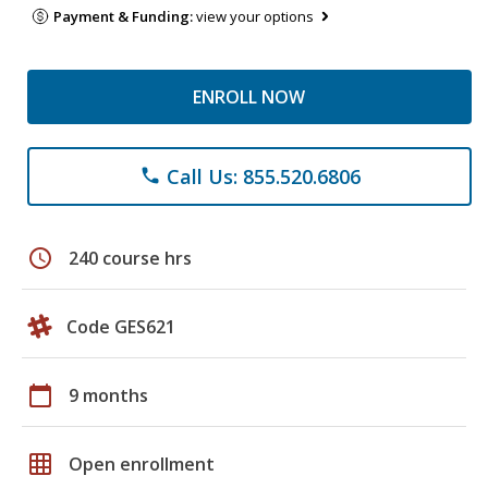
Payment & Funding:
view your options
ENROLL NOW
Call Us: 855.520.6806
phone
schedule
240 course hrs
Code GES621
calendar_today
9 months
grid_on
Open enrollment