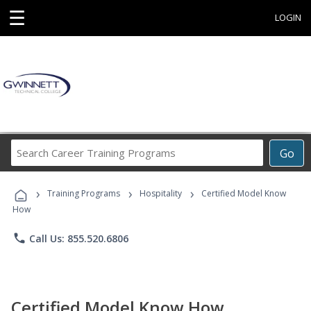
☰
LOGIN
Search
Go
Career
Training
›
›
›
Programs
Training Programs
Hospitality
Certified Model Know
How
phone
Call Us: 855.520.6806
Certified Model Know How