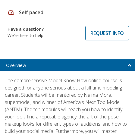
speed
Self paced
Have a question?
REQUEST INFO
We're here to help
Overview
The comprehensive Model Know How online course is
designed for anyone serious about a full-time modeling
career. Students will be mentored by Naima Mora,
supermodel, and winner of America's Next Top Model
(ANTM). The ten modules will teach you how to identify
your look, find a reputable agency, the art of the pose,
makeup looks for different types of auditions, and how to
build your social media. Furthermore, you will master