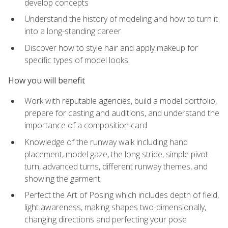
develop concepts
Understand the history of modeling and how to turn it
into a long-standing career
Discover how to style hair and apply makeup for
specific types of model looks
How you will benefit
Work with reputable agencies, build a model portfolio,
prepare for casting and auditions, and understand the
importance of a composition card
Knowledge of the runway walk including hand
placement, model gaze, the long stride, simple pivot
turn, advanced turns, different runway themes, and
showing the garment
Perfect the Art of Posing which includes depth of field,
light awareness, making shapes two-dimensionally,
changing directions and perfecting your pose