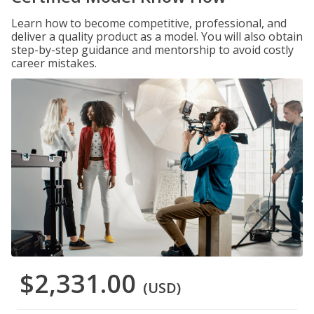
Learn how to become competitive, professional, and
deliver a quality product as a model. You will also obtain
step-by-step guidance and mentorship to avoid costly
career mistakes.
$2,331.00
(USD)