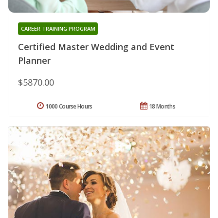
CAREER TRAINING PROGRAM
Certified Master Wedding and Event
Planner
$5870.00
1000 Course Hours
18 Months