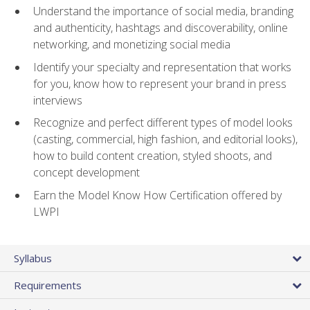
Understand the importance of social media, branding
and authenticity, hashtags and discoverability, online
networking, and monetizing social media
Identify your specialty and representation that works
for you, know how to represent your brand in press
interviews
Recognize and perfect different types of model looks
(casting, commercial, high fashion, and editorial looks),
how to build content creation, styled shoots, and
concept development
Earn the Model Know How Certification offered by
LWPI
Syllabus
Requirements