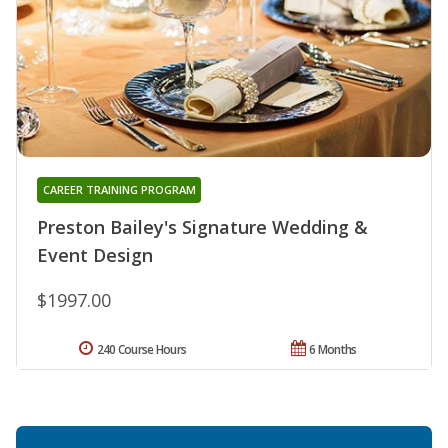
CAREER TRAINING PROGRAM
Preston Bailey's Signature Wedding &
Event Design
$1997.00
240 Course Hours
6 Months