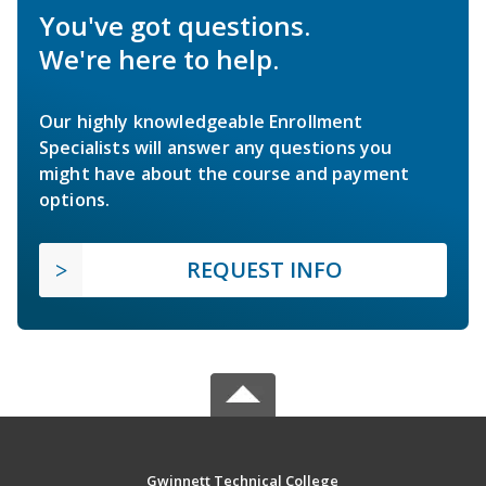
You've got questions.
We're here to help.
Our highly knowledgeable Enrollment
Specialists will answer any questions you
might have about the course and payment
options.
REQUEST INFO
Gwinnett Technical College