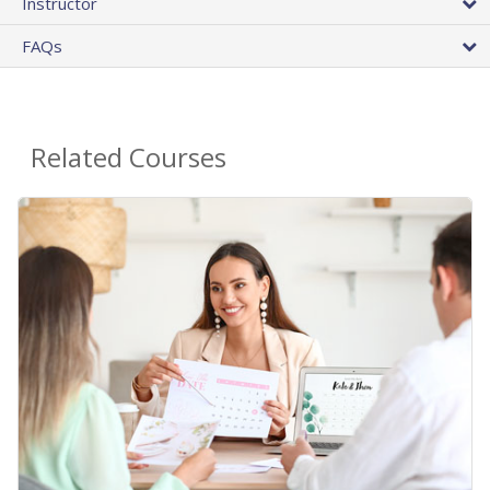
Instructor
FAQs
Related Courses