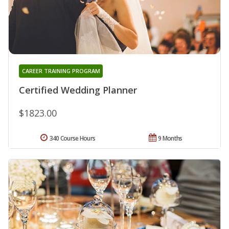
CAREER TRAINING PROGRAM
Certified Wedding Planner
$1823.00
340 Course Hours
9 Months