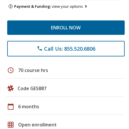
Payment & Funding:
view your options
ENROLL NOW
Call Us: 855.520.6806
phone
schedule
70 course hrs
Code GES887
calendar_today
6 months
grid_on
Open enrollment