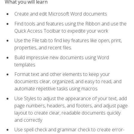
What you will learn
Create and edit Microsoft Word documents
Find tools and features using the Ribbon and use the
Quick Access Toolbar to expedite your work
Use the File tab to find key features like open, print,
properties, and recent files.
Build impressive new documents using Word
templates
Format text and other elements to keep your
documents clear, organized, and easy to read, and
automate repetitive tasks using macros
Use Styles to adjust the appearance of your text, add
page numbers, headers, and footers, and adjust page
layout to create clear, readable documents quickly
and correctly
Use spell check and grammar check to create error-