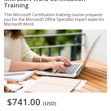
Training
This Microsoft Certification training course prepares
you for the Microsoft Office Specialist Expert exam for
Microsoft Word.
$741.00
(USD)