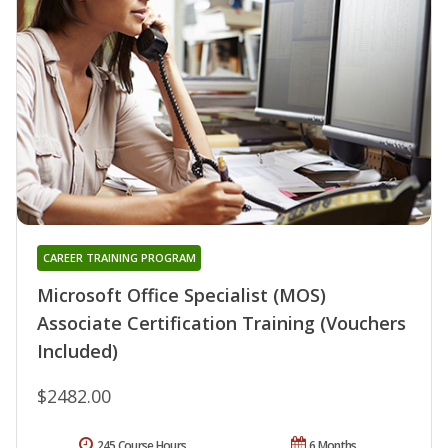
CAREER TRAINING PROGRAM
Microsoft Office Specialist (MOS)
Associate Certification Training (Vouchers
Included)
$2482.00
245 Course Hours
6 Months