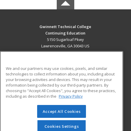
Gwinnett Technical College
Continuing Education
5150 Sugarloaf Pkwy
Lawrenceville, GA 30043 US
MAIN CONTENT
Career Training
We and our partners may use cookies, pixels, and similar
technologies to collect information about you, including about
ADDITIONAL RESOURCES
your browsing activities and devices. This may result in your
information being collected by our third-party partners. By
Military
Student Blog
choosing to "Accept All Cookies", you agree to these practices,
Financial Assistance
including as described in the
Privacy Policy
Help
Accept All Cookies
© 2026 ed2go, a division of Cengage Learning. All rights
reserved. The material on this site cannot be reproduced or
redistributed unless you have obtained prior written
Cookies Settings