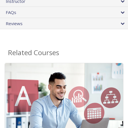
Instructor
FAQs
Reviews
Related Courses