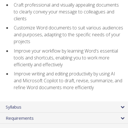
Craft professional and visually appealing documents
to clearly convey your message to colleagues and
clients
Customize Word documents to suit various audiences
and purposes, adapting to the specific needs of your
projects
Improve your workflow by learning Word's essential
tools and shortcuts, enabling you to work more
efficiently and effectively
Improve writing and editing productivity by using AI
and Microsoft Copilot to draft, revise, summarize, and
refine Word documents more efficiently
Syllabus
Requirements