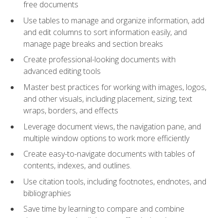
free documents
Use tables to manage and organize information, add
and edit columns to sort information easily, and
manage page breaks and section breaks
Create professional-looking documents with
advanced editing tools
Master best practices for working with images, logos,
and other visuals, including placement, sizing, text
wraps, borders, and effects
Leverage document views, the navigation pane, and
multiple window options to work more efficiently
Create easy-to-navigate documents with tables of
contents, indexes, and outlines.
Use citation tools, including footnotes, endnotes, and
bibliographies
Save time by learning to compare and combine