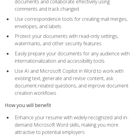
documents and collaborate effectively using
comments and track changed
Use correspondence tools for creating mail merges,
envelopes, and labels.
Protect your documents with read-only settings,
watermarks, and other security features.
Easily prepare your documents for any audience with
internationalization and accessibility tools
Use AI and Microsoft Copilot in Word to work with
existing text, generate and revise content, ask
document-related questions, and improve document
creation workflows
How you will benefit
Enhance your resume with widely-recognized and in-
demand Microsoft Word skills, making you more
attractive to potential employers