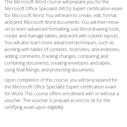
This Microsoft Word course will prepare you for the
Microsoft Office Specialist (MOS) Expert certification exam
for Microsoft Word. You will learn to create, edit, format,
and print Microsoft Word documents. You will then move
on to learn advanced formatting, use Word drawing tools,
create and manage tables, and work with column layouts.
You will also learn more advanced techniques, such as
working with tables of contents, footnotes, and endnotes,
adding comments, tracking changes, comparing and
combining documents, creating envelopes and labels,
using Mail Merge, and protecting documents.
Upon completion of this course, you will be prepared for
the Microsoft Office Specialist Expert certification exam
for Word. This course offers enrollment with or without a
voucher. The voucher is prepaid access to sit for the
certifying exam upon eligibility.