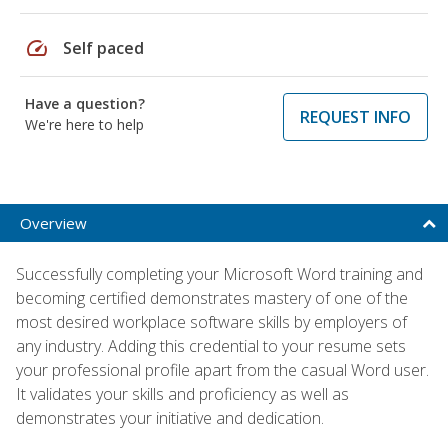
speed
Self paced
Have a question?
REQUEST INFO
We're here to help
Overview
Successfully completing your Microsoft Word training and
becoming certified demonstrates mastery of one of the
most desired workplace software skills by employers of
any industry. Adding this credential to your resume sets
your professional profile apart from the casual Word user.
It validates your skills and proficiency as well as
demonstrates your initiative and dedication.