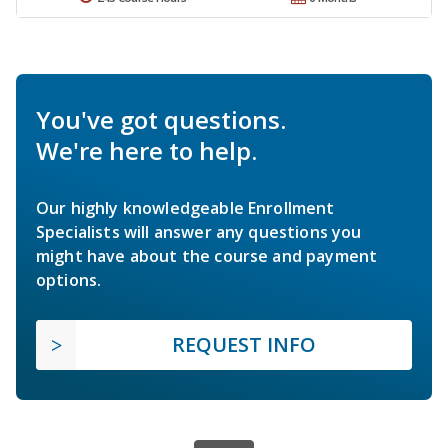
You've got questions.
We're here to help.
Our highly knowledgeable Enrollment
Specialists will answer any questions you
might have about the course and payment
options.
REQUEST INFO