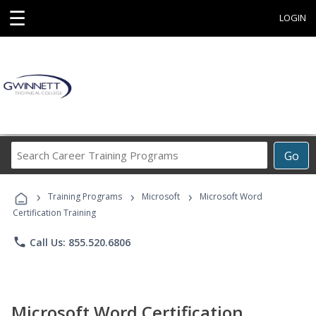
☰
LOGIN
Search
Go
Career
Training
›
›
›
Programs
Training Programs
Microsoft
Microsoft Word
Certification Training
phone
Call Us: 855.520.6806
Microsoft Word Certification