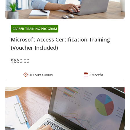
CAREER TRAINING PROGRAM
Microsoft Access Certification Training
(Voucher Included)
$860.00
90 Course Hours
6 Months