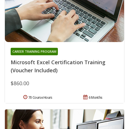
CAREER TRAINING PROGRAM
Microsoft Excel Certification Training
(Voucher Included)
$860.00
70 Course Hours
6 Months