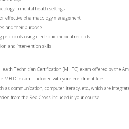
cology in mental health settings
 for effective pharmacology management
ies and their purpose
g protocols using electronic medical records
on and intervention skills
Health Technician Certification (MHTC) exam offered by the Am
the MHTC exam—included with your enrollment fees
uch as communication, computer literacy, etc., which are integrat
cation from the Red Cross included in your course