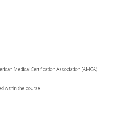
erican Medical Certification Association (AMCA)
ed within the course