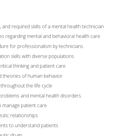
s, and required skills of a mental health technician
ies regarding mental and behavioral health care
re for professionalism by technicians
ion skills with diverse populations
itical thinking and patient care
 theories of human behavior
throughout the life cycle
roblems and mental health disorders
o manage patient care
eutic relationships
nts to understand patients
utic drugs