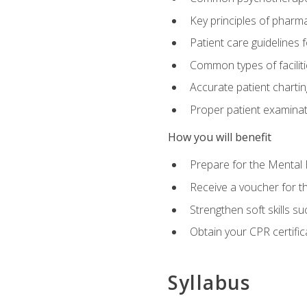
Key principles of pharma
Patient care guidelines
Common types of facilit
Accurate patient chartin
Proper patient examinati
How you will benefit
Prepare for the Mental 
Receive a voucher for 
Strengthen soft skills s
Obtain your CPR certifi
Syllabus