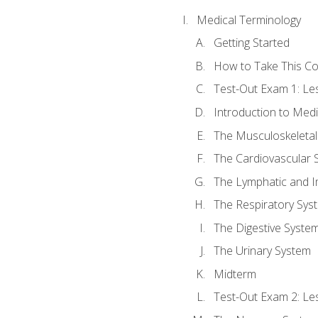
Medical Terminology
Getting Started
How to Take This C
Test-Out Exam 1: L
Introduction to Med
The Musculoskeletal
The Cardiovascular 
The Lymphatic and 
The Respiratory Sys
The Digestive Syste
The Urinary System
Midterm
Test-Out Exam 2: Le