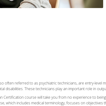
so often referred to as psychiatric technicians, are entry-level
l disabilities. These technicians play an important role in outpat
 Certification course will take you from no experience to being 
se, which includes medical terminology, focuses on objectives tha