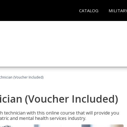
CATALOG
MILITAR
chnician (Voucher Included)
cian (Voucher Included)
 technician with this online course that will provide you
atric and mental health services industry.