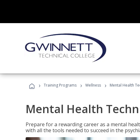
›
›
›
Training Programs
Wellness
Mental Health Te
Mental Health Techni
Prepare for a rewarding career as a mental health
with all the tools needed to succeed in the psychi