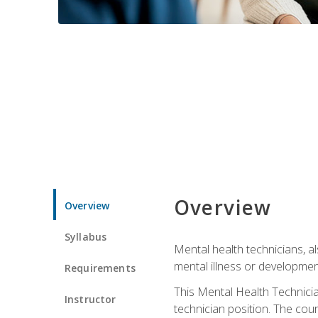
Overview
Overview
Syllabus
Mental health technicians, al
mental illness or developmenta
Requirements
This Mental Health Technician
Instructor
technician position. The cour