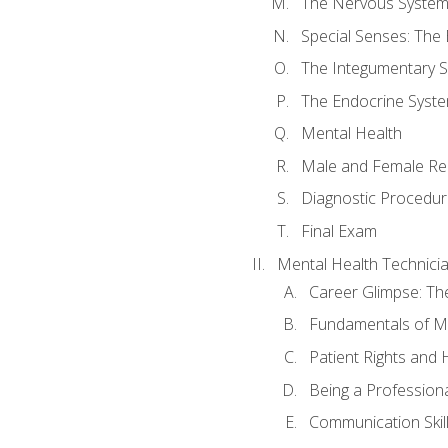
The Nervous Syste
Special Senses: The
The Integumentary 
The Endocrine Syst
Mental Health
Male and Female Re
Diagnostic Procedur
Final Exam
Mental Health Technici
Career Glimpse: Th
Fundamentals of M
Patient Rights and
Being a Profession
Communication Skil