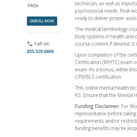
technician, as well as impo
FAQs
psychosocial needs. Real-wor
ready to deliver proper assi
ENROLL NOW
The medical terminology cou
body systems in health and d
course content if desired. It
phone
Call Us:
855.520.6806
Upon completion of the certif
Certification (MHTC) exam o
exam. As a bonus, within thi
CPR/BLS certification.
This online mental health te
KS. Ensure that the Mental 
Funding Disclaimer:
For Wor
representative before taking
requirements and/or restricti
funding benefits may be jeop