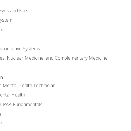
m
 Eyes and Ears
System
em
productive Systems
es, Nuclear Medicine, and Complementary Medicine
an
e Mental Health Technician
ental Health
 HIPAA Fundamentals
al
ls