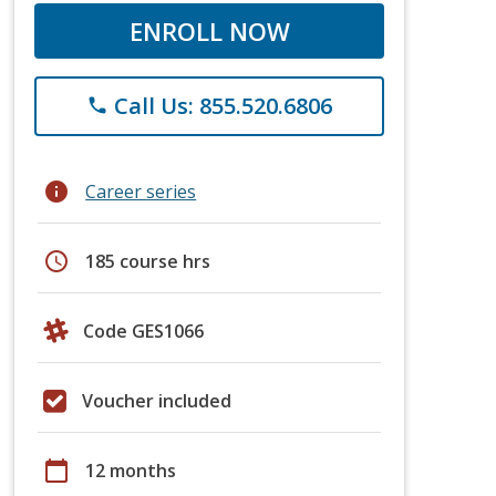
ENROLL NOW
Call Us: 855.520.6806
phone
info
Career series
schedule
185 course hrs
Code GES1066
Voucher included
calendar_today
12 months