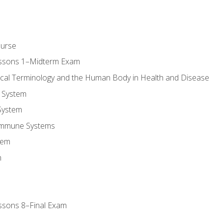
ourse
essons 1–Midterm Exam
ical Terminology and the Human Body in Health and Disease
 System
System
Immune Systems
tem
m
ssons 8–Final Exam