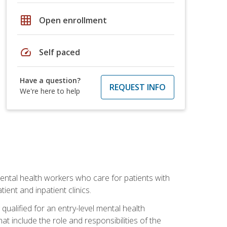
grid_on
Open enrollment
speed
Self paced
Have a question?
REQUEST INFO
We're here to help
 mental health workers who care for patients with
ient and inpatient clinics.
qualified for an entry-level mental health
t include the role and responsibilities of the