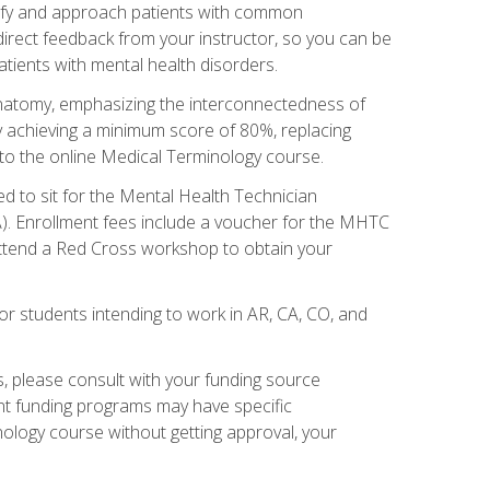
tify and approach patients with common
irect feedback from your instructor, so you can be
tients with mental health disorders.
natomy, emphasizing the interconnectedness of
y achieving a minimum score of 80%, replacing
s to the online Medical Terminology course.
ed to sit for the Mental Health Technician
). Enrollment fees include a voucher for the MHTC
 attend a Red Cross workshop to obtain your
or students intending to work in AR, CA, CO, and
 please consult with your funding source
ent funding programs may have specific
nology course without getting approval, your