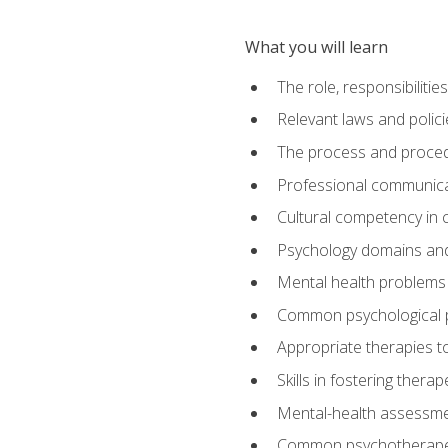
What you will learn
The role, responsibilitie
Relevant laws and polic
The process and procedu
Professional communicat
Cultural competency in cr
Psychology domains and
Mental health problems 
Common psychological p
Appropriate therapies t
Skills in fostering therap
Mental-health assessme
Common psychotherape