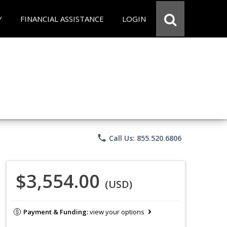
Y
FINANCIAL ASSISTANCE
LOGIN
phone
Call Us: 855.520.6806
$3,554.00
(USD)
Payment & Funding:
view your options