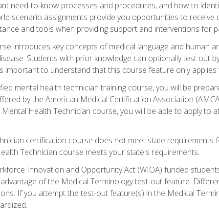
rtant need-to-know processes and procedures, and how to iden
ld scenario assignments provide you opportunities to receive d
stance and tools when providing support and interventions for pa
rse introduces key concepts of medical language and human a
isease. Students with prior knowledge can optionally test out b
 is important to understand that this course feature only applie
ied mental health technician training course, you will be prepar
ffered by the American Medical Certification Association (AMCA
s Mental Health Technician course, you will be able to apply to
chnician certification course does not meet state requirements f
Health Technician course meets your state's requirements.
kforce Innovation and Opportunity Act (WIOA) funded students,
 advantage of the Medical Terminology test-out feature. Differ
ons. If you attempt the test-out feature(s) in the Medical Termi
ardized.