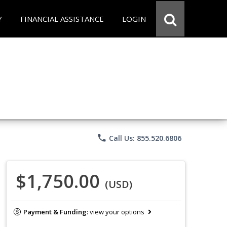
Y
FINANCIAL ASSISTANCE
LOGIN
phone
Call Us: 855.520.6806
$1,750.00
(USD)
Payment & Funding:
view your options