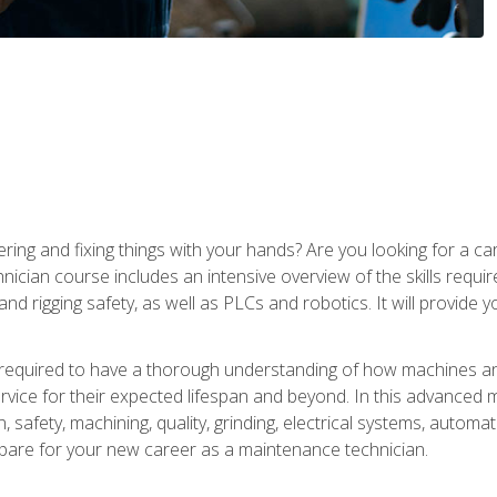
ering and fixing things with your hands? Are you looking for a 
nician course includes an intensive overview of the skills requi
and rigging safety, as well as PLCs and robotics. It will provide
 required to have a thorough understanding of how machines an
ice for their expected lifespan and beyond. In this advanced ma
, safety, machining, quality, grinding, electrical systems, automa
epare for your new career as a maintenance technician.