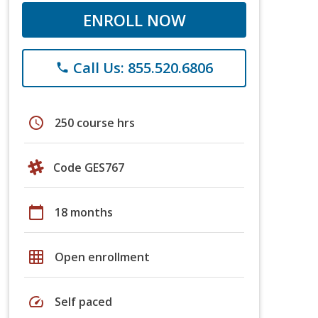
ENROLL NOW
Call Us: 855.520.6806
phone
schedule
250 course hrs
Code GES767
calendar_today
18 months
grid_on
Open enrollment
speed
Self paced