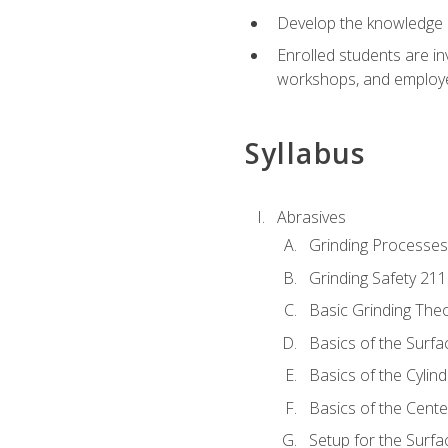
Develop the knowledge a
Enrolled students are in
workshops, and employe
Syllabus
Abrasives
Grinding Processes
Grinding Safety 211
Basic Grinding The
Basics of the Surfa
Basics of the Cylind
Basics of the Cente
Setup for the Surfa