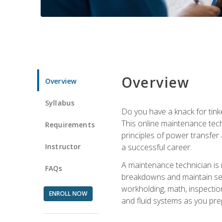
Overview
Overview
Syllabus
Do you have a knack for tink
This online maintenance tech
Requirements
principles of power transfer 
Instructor
a successful career.
A maintenance technician is
FAQs
breakdowns and maintain serv
workholding, math, inspection
ENROLL NOW
and fluid systems as you pr