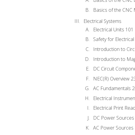
Basics of the CNC 
Basics of the CNC M
Electrical Systems
Electrical Units 101
Safety for Electrica
Introduction to Circ
Introduction to Ma
DC Circuit Compon
NEC(R) Overview 2
AC Fundamentals 
Electrical Instrume
Electrical Print Rea
DC Power Sources
AC Power Sources