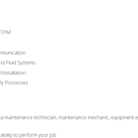
d TPM
mmunication
and Fluid Systems
Installation
ly Processes
 a maintenance technician, maintenance mechanic, equipment eng
ability to perform your job