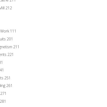
Lathe 211
ill 212
l Work 111
uits 201
gnetism 211
ents 221
31
241
nts 251
ding 261
 271
 281