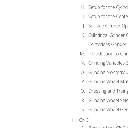
Setup for the Cylind
Setup for the Cente
Surface Grinder Op
Cylindrical Grinder
Centerless Grinder
Introduction to Gri
Grinding Variables 
Grinding Nonferrou
Grinding Wheel Mat
Dressing and Truin
Grinding Wheel Sel
Grinding Wheel Ge
CNC