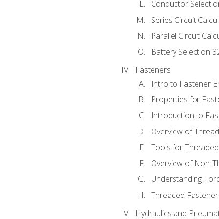
Conductor Selectio
Series Circuit Calcu
Parallel Circuit Cal
Battery Selection 3
Fasteners
Intro to Fastener 
Properties for Fas
Introduction to Fa
Overview of Threa
Tools for Threaded
Overview of Non-T
Understanding Tor
Threaded Fastener 
Hydraulics and Pneumat