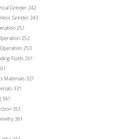
rical Grinder 242
rless Grinder 243
eration 251
 Operation 252
 Operation 253
nding Fluids 261
301
s Materials 321
erials 331
g 341
ection 351
ometry 361