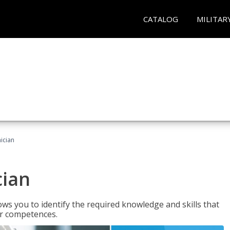
CATALOG
MILITAR
ician
cian
ws you to identify the required knowledge and skills that
er competences.