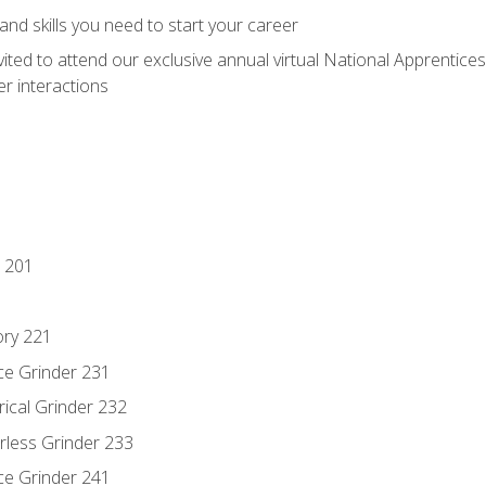
nd skills you need to start your career
vited to attend our exclusive annual virtual National Apprentices
r interactions
 201
ory 221
ce Grinder 231
rical Grinder 232
rless Grinder 233
ce Grinder 241