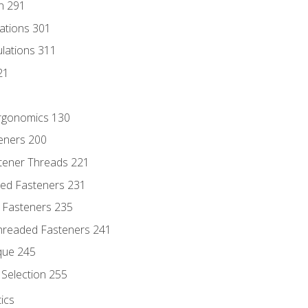
n 291
lations 301
culations 311
21
Ergonomics 130
teners 200
stener Threads 221
ded Fasteners 231
 Fasteners 235
hreaded Fasteners 241
que 245
Selection 255
ics