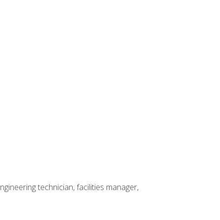
ineering technician, facilities manager,