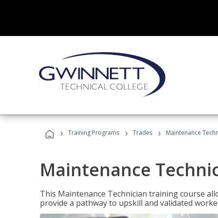
›
›
›
Training Programs
Trades
Maintenance Techn
Maintenance Techni
This Maintenance Technician training course allo
provide a pathway to upskill and validated work