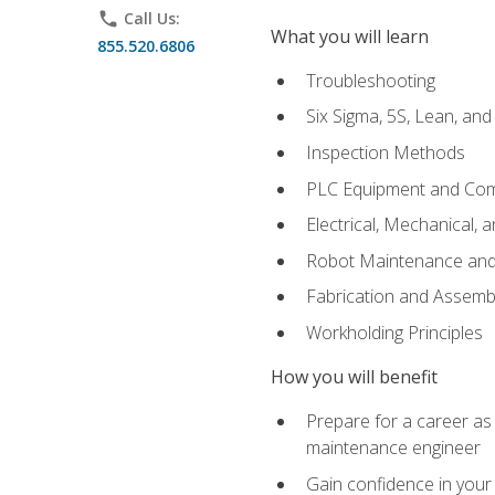
phone
Call Us:
What you will learn
855.520.6806
Troubleshooting
Six Sigma, 5S, Lean, an
Inspection Methods
PLC Equipment and Co
Electrical, Mechanical, 
Robot Maintenance and 
Fabrication and Assemb
Workholding Principles
How you will benefit
Prepare for a career as
maintenance engineer
Gain confidence in your 