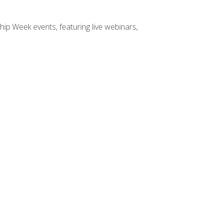
hip Week events, featuring live webinars,