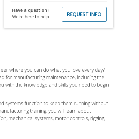
Have a question?
REQUEST INFO
We're here to help
career where you can do what you love every day?
red for manufacturing maintenance, including the
 you with the knowledge and skills you need to begin
d systems function to keep them running without
nufacturing training, you will learn about
tion, mechanical systems, motor controls, rigging,