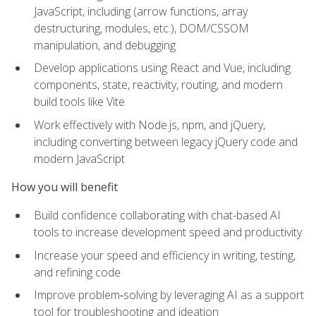
JavaScript, including (arrow functions, array
destructuring, modules, etc.), DOM/CSSOM
manipulation, and debugging
Develop applications using React and Vue, including
components, state, reactivity, routing, and modern
build tools like Vite
Work effectively with Node.js, npm, and jQuery,
including converting between legacy jQuery code and
modern JavaScript
How you will benefit
Build confidence collaborating with chat-based AI
tools to increase development speed and productivity
Increase your speed and efficiency in writing, testing,
and refining code
Improve problem‑solving by leveraging AI as a support
tool for troubleshooting and ideation