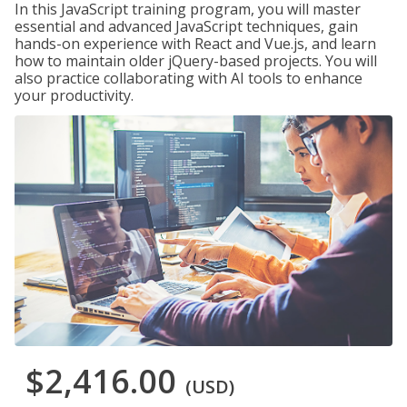
In this JavaScript training program, you will master
essential and advanced JavaScript techniques, gain
hands-on experience with React and Vue.js, and learn
how to maintain older jQuery-based projects. You will
also practice collaborating with AI tools to enhance
your productivity.
$2,416.00
(USD)