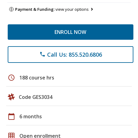
Payment & Funding:
view your options
ENROLL NOW
Call Us: 855.520.6806
phone
schedule
188 course hrs
Code GES3034
calendar_today
6 months
grid_on
Open enrollment