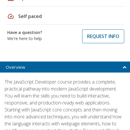
speed
Self paced
Have a question?
REQUEST INFO
We're here to help
Overview
The JavaScript Developer course provides a complete,
practical pathway into modern JavaScript development.
You will learn the skills you need to build interactive,
responsive, and production-ready web applications.
Starting with JavaScript core concepts and then moving
into more advanced techniques, you will understand how
the language interacts with webpage elements, how to