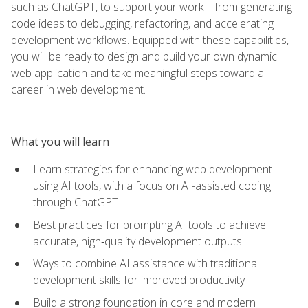
such as ChatGPT, to support your work—from generating
code ideas to debugging, refactoring, and accelerating
development workflows. Equipped with these capabilities,
you will be ready to design and build your own dynamic
web application and take meaningful steps toward a
career in web development.
What you will learn
Learn strategies for enhancing web development
using AI tools, with a focus on AI-assisted coding
through ChatGPT
Best practices for prompting AI tools to achieve
accurate, high‑quality development outputs
Ways to combine AI assistance with traditional
development skills for improved productivity
Build a strong foundation in core and modern