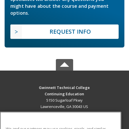
might have about the course and payment
options.
REQUEST INFO
Gwinnett Technical College
Continuing Education
5150 Sugarloaf Pkwy
Lawrenceville, GA 30043 US
MAIN CONTENT
Career Training
We and our partners may use cookies, pixels, and similar