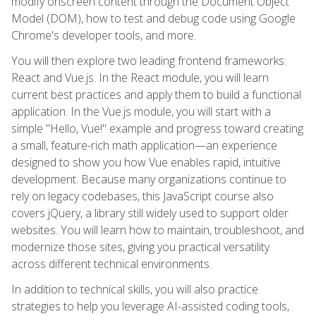
modify onscreen content through the Document Object
Model (DOM), how to test and debug code using Google
Chrome's developer tools, and more.
You will then explore two leading frontend frameworks:
React and Vue.js. In the React module, you will learn
current best practices and apply them to build a functional
application. In the Vue.js module, you will start with a
simple "Hello, Vue!" example and progress toward creating
a small, feature-rich math application—an experience
designed to show you how Vue enables rapid, intuitive
development. Because many organizations continue to
rely on legacy codebases, this JavaScript course also
covers jQuery, a library still widely used to support older
websites. You will learn how to maintain, troubleshoot, and
modernize those sites, giving you practical versatility
across different technical environments.
In addition to technical skills, you will also practice
strategies to help you leverage AI-assisted coding tools,