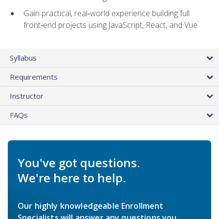
Gain practical, real‑world experience building full
front‑end projects using JavaScript, React, and Vue
Syllabus
Requirements
Instructor
FAQs
You've got questions.
We're here to help.
Our highly knowledgeable Enrollment
Specialists will answer any questions you