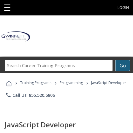
☰
LOGIN
Search
Go
Career
Training
›
›
›
Programs
Training Programs
Programming
JavaScript Developer
phone
Call Us: 855.520.6806
JavaScript Developer