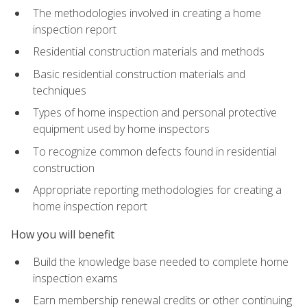
The methodologies involved in creating a home
inspection report
Residential construction materials and methods
Basic residential construction materials and
techniques
Types of home inspection and personal protective
equipment used by home inspectors
To recognize common defects found in residential
construction
Appropriate reporting methodologies for creating a
home inspection report
How you will benefit
Build the knowledge base needed to complete home
inspection exams
Earn membership renewal credits or other continuing