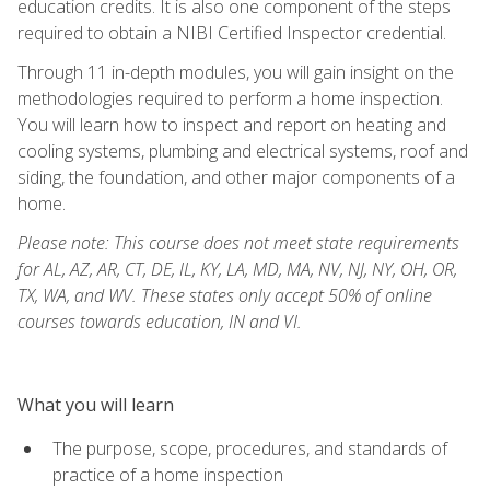
education credits. It is also one component of the steps
required to obtain a NIBI Certified Inspector credential.
Through 11 in-depth modules, you will gain insight on the
methodologies required to perform a home inspection.
You will learn how to inspect and report on heating and
cooling systems, plumbing and electrical systems, roof and
siding, the foundation, and other major components of a
home.
Please note: This course does not meet state requirements
for AL, AZ, AR, CT, DE, IL, KY, LA, MD, MA, NV, NJ, NY, OH, OR,
TX, WA, and WV. These states only accept 50% of online
courses towards education, IN and VI.
What you will learn
The purpose, scope, procedures, and standards of
practice of a home inspection