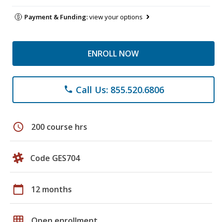
Payment & Funding:
view your options
ENROLL NOW
Call Us: 855.520.6806
phone
schedule
200 course hrs
Code GES704
calendar_today
12 months
grid_on
Open enrollment