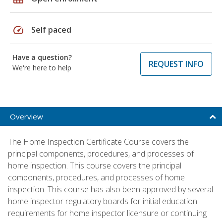
speed
Self paced
Have a question?
REQUEST INFO
We're here to help
Overview
The Home Inspection Certificate Course covers the
principal components, procedures, and processes of
home inspection. This course covers the principal
components, procedures, and processes of home
inspection. This course has also been approved by several
home inspector regulatory boards for initial education
requirements for home inspector licensure or continuing