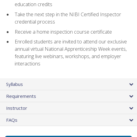
education credits
Take the next step in the NIBI Certified Inspector
credential process
Receive a home inspection course certificate
Enrolled students are invited to attend our exclusive
annual virtual National Apprenticeship Week events,
featuring live webinars, workshops, and employer
interactions
Syllabus
Requirements
Instructor
FAQs