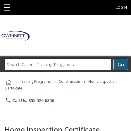
☰
LOGIN
Search
Go
Career
Training
›
›
›
Programs
Training Programs
Construction
Home Inspection
Certificate
phone
Call Us: 855.520.6806
Home Inspection Certificate