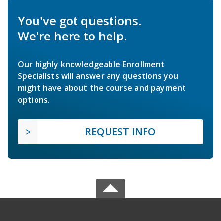
You've got questions.
We're here to help.
Our highly knowledgeable Enrollment
Specialists will answer any questions you
might have about the course and payment
options.
REQUEST INFO