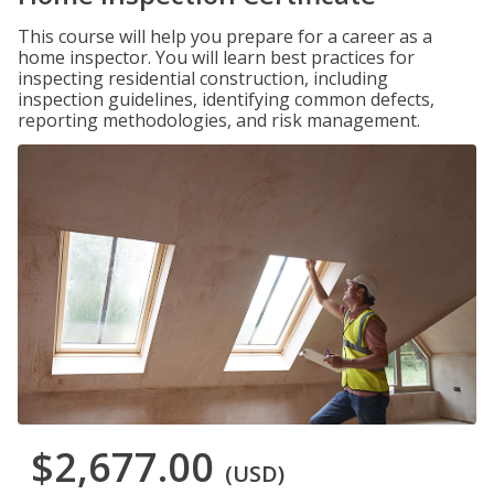
This course will help you prepare for a career as a
home inspector. You will learn best practices for
inspecting residential construction, including
inspection guidelines, identifying common defects,
reporting methodologies, and risk management.
$2,677.00
(USD)