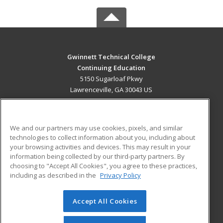
Gwinnett Technical College
Continuing Education
5150 Sugarloaf Pkwy
Lawrenceville, GA 30043 US
MAIN CONTENT
Career Training
We and our partners may use cookies, pixels, and similar
technologies to collect information about you, including about
ADDITIONAL RESOURCES
your browsing activities and devices. This may result in your
information being collected by our third-party partners. By
Military
Student Blog
choosing to "Accept All Cookies", you agree to these practices,
Financial Assistance
including as described in the
Privacy Policy
Help
Accept All Cookies
© 2026 ed2go, a division of Cengage Learning. All rights
reserved. The material on this site cannot be reproduced or