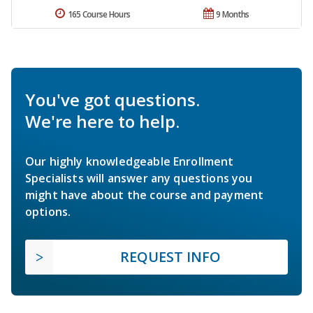
165 Course Hours
9 Months
You've got questions.
We're here to help.
Our highly knowledgeable Enrollment
Specialists will answer any questions you
might have about the course and payment
options.
REQUEST INFO