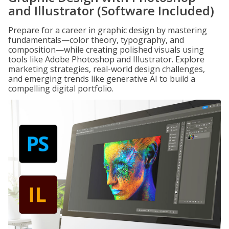
and Illustrator (Software Included)
Prepare for a career in graphic design by mastering
fundamentals—color theory, typography, and
composition—while creating polished visuals using
tools like Adobe Photoshop and Illustrator. Explore
marketing strategies, real-world design challenges,
and emerging trends like generative AI to build a
compelling digital portfolio.