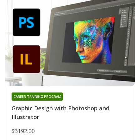
CAREER TRAINING PROGRAM
Graphic Design with Photoshop and
Illustrator
$3192.00