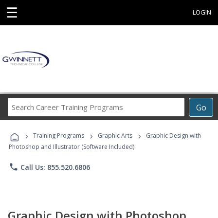
☰
LOGIN
Search
Go
Career
Training
›
›
›
Programs
Training Programs
Graphic Arts
Graphic Design with
Photoshop and Illustrator (Software Included)
phone
Call Us: 855.520.6806
Graphic Design with Photoshop