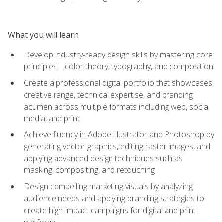
What you will learn
Develop industry-ready design skills by mastering core
principles—color theory, typography, and composition
Create a professional digital portfolio that showcases
creative range, technical expertise, and branding
acumen across multiple formats including web, social
media, and print
Achieve fluency in Adobe Illustrator and Photoshop by
generating vector graphics, editing raster images, and
applying advanced design techniques such as
masking, compositing, and retouching
Design compelling marketing visuals by analyzing
audience needs and applying branding strategies to
create high-impact campaigns for digital and print
platforms