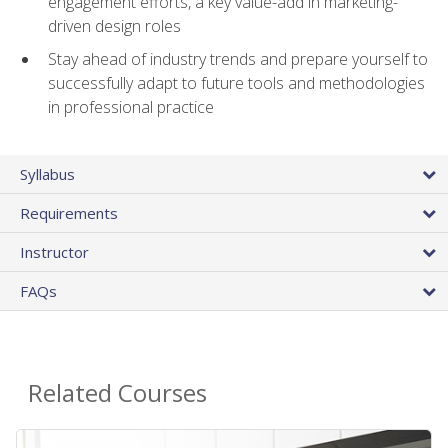
engagement efforts, a key value-add in marketing-
driven design roles
Stay ahead of industry trends and prepare yourself to
successfully adapt to future tools and methodologies
in professional practice
Syllabus
Requirements
Instructor
FAQs
Related Courses