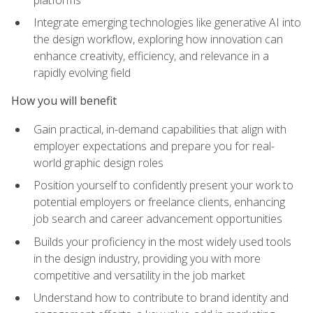
Integrate emerging technologies like generative AI into
the design workflow, exploring how innovation can
enhance creativity, efficiency, and relevance in a
rapidly evolving field
How you will benefit
Gain practical, in-demand capabilities that align with
employer expectations and prepare you for real-
world graphic design roles
Position yourself to confidently present your work to
potential employers or freelance clients, enhancing
job search and career advancement opportunities
Builds your proficiency in the most widely used tools
in the design industry, providing you with more
competitive and versatility in the job market
Understand how to contribute to brand identity and