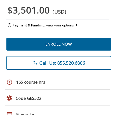
$3,501.00
(USD)
Payment & Funding:
view your options
ENROLL NOW
Call Us: 855.520.6806
phone
schedule
165 course hrs
Code GES522
calendar_today
9 months