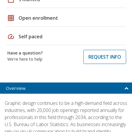
grid_on
Open enrollment
speed
Self paced
Have a question?
REQUEST INFO
We're here to help
Overview
Graphic design continues to be a high-demand field across
industries, with 20,000 job openings reported annually for
professionals in this field through 2034, according to the
U.S. Bureau of Labor Statistics. As businesses increasingly
rely on visual communication to build brand identity,