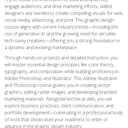
engage audiences, and drive marketing efforts, skilled
designers are needed to create compelling visuals for web,
social media, advertising, and print. This graphic design
course aligns with current industry trends—including the
rise of generative AI and the growing need for versatile,
tech-savvy creatives—offering you a strong foundation in
a dynamic and evolving marketplace.
Through hands-on projects and detailed instruction, you
will master essential design principles like color theory,
typography, and composition while building proficiency in
Adobe Photoshop and Illustrator. This Adobe Illustrator
and Photoshop course guides you in creating vector
graphics, editing raster images, and developing branded
marketing materials. Alongside technical skills, you will
explore business practices, client communication, and
portfolio development—culminating in a professional body
of work that showcases your readiness to enter or
advance in the graphic design industry.