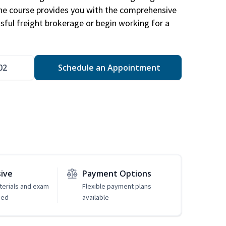
The course provides you with the comprehensive
ssful freight brokerage or begin working for a
02
Schedule an Appointment
sive
Payment Options
erials and exam
Flexible payment plans
ded
available