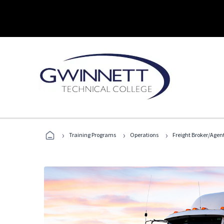
›
›
›
Training Programs
Operations
Freight Broker/Agen