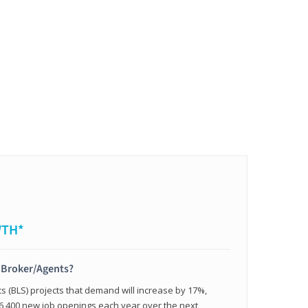
WTH*
t Broker/Agents?
cs (BLS) projects that demand will increase by 17%,
,400 new job openings each year over the next