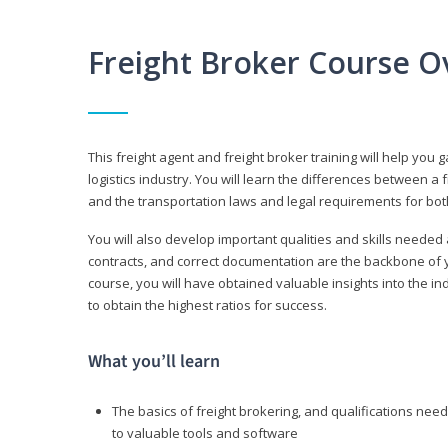
Freight Broker Course O
This freight agent and freight broker training will help you 
logistics industry. You will learn the differences between a 
and the transportation laws and legal requirements for bot
You will also develop important qualities and skills needed 
contracts, and correct documentation are the backbone of yo
course, you will have obtained valuable insights into the in
to obtain the highest ratios for success.
What you’ll learn
The basics of freight brokering, and qualifications ne
to valuable tools and software