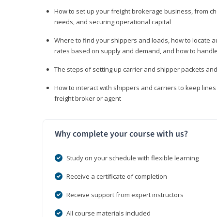
How to set up your freight brokerage business, from c
needs, and securing operational capital
Where to find your shippers and loads, how to locate 
rates based on supply and demand, and how to handle
The steps of setting up carrier and shipper packets an
How to interact with shippers and carriers to keep line
freight broker or agent
Why complete your course with us?
Study on your schedule with flexible learning
Receive a certificate of completion
Receive support from expert instructors
All course materials included