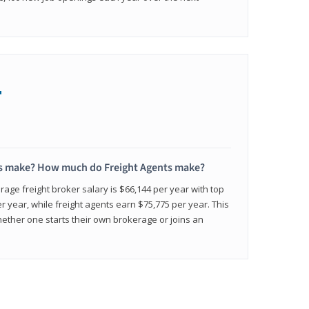
+
s make? How much do Freight Agents make?
age freight broker salary is $66,144 per year with top
 year, while freight agents earn $75,775 per year. This
ether one starts their own brokerage or joins an