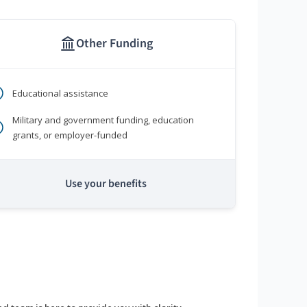
Other Funding
Educational assistance
Military and government funding, education
grants, or employer-funded
Use your benefits