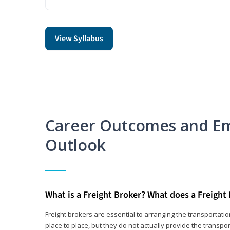
View Syllabus
Career Outcomes and E
Outlook
What is a Freight Broker? What does a Freight
Freight brokers are essential to arranging the transportat
place to place, but they do not actually provide the transpor