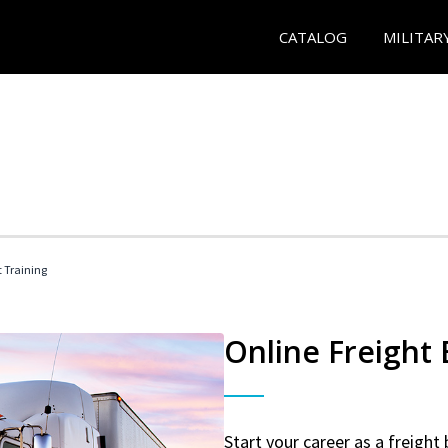
CATALOG
MILITAR
t Training
Online Freight
Start your career as a freight