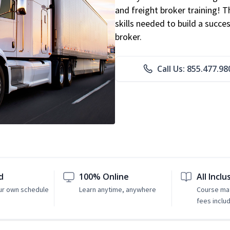
and freight broker training! 
skills needed to build a succe
broker.
Call Us: 855.477.98
d
100% Online
All Inclu
ur own schedule
Learn anytime, anywhere
Course mat
fees inclu