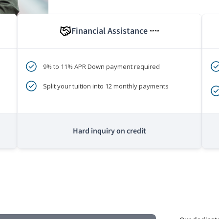
Financial Assistance
****
9% to 11% APR Down payment required
Split your tuition into 12 monthly payments
Hard inquiry on credit
m