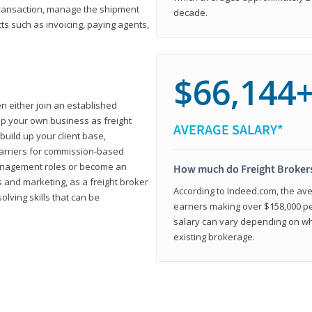
transaction, manage the shipment
decade.
cts such as invoicing, paying agents,
$66,144
en either join an established
up your own business as freight
AVERAGE SALARY*
build up your client base,
carriers for commission-based
management roles or become an
How much do Freight Broker
 and marketing, as a freight broker
According to Indeed.com, the aver
lving skills that can be
earners making over $158,000 per
salary can vary depending on wh
existing brokerage.