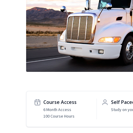
Course Access
Self Pace
6 Month Access
Study on yo
100 Course Hours