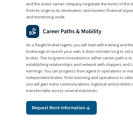
and the motor carrier company negotiate the terms of the 
from its origin to its destination, and monitor financial aspe
and monitoring credit.
Career Paths & Mobility
As a freight broker/agent, you will start with training and th
brokerage or launch your own. It does not take long to set 
broker. The long-term investment in either career path is to 
establishing relationships and network with shippers and 
earnings. You can progress from agent to operations or 
independent broker. From licensing and operations to sales
you will gain many communications, logistical and problem-so
transferrable across several industries.
Request More Information