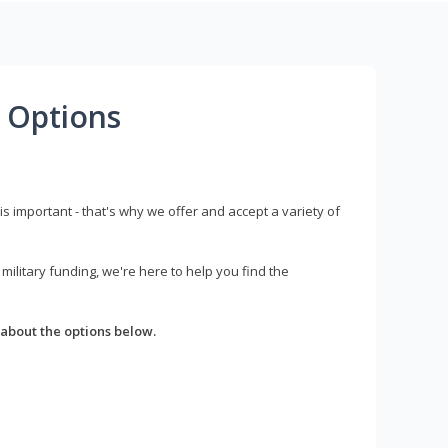
 Options
s important - that's why we offer and accept a variety of
litary funding, we're here to help you find the
about the options below.