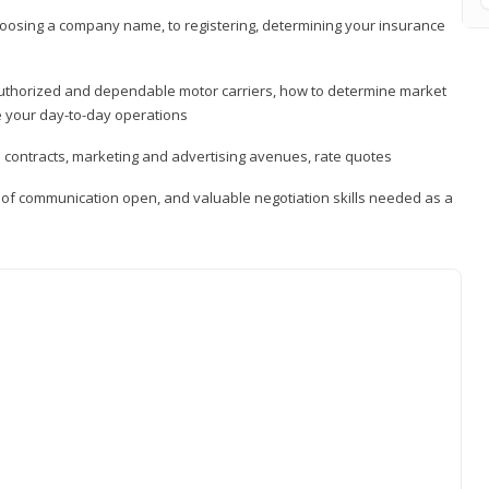
hoosing a company name, to registering, determining your insurance
authorized and dependable motor carriers, how to determine market
 your day-to-day operations
d contracts, marketing and advertising avenues, rate quotes
s of communication open, and valuable negotiation skills needed as a