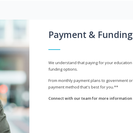
Payment & Funding
We understand that paying for your education i
funding options.
From monthly payment plans to government or mi
payment method that's best for you.**
Connect with our team for more information 