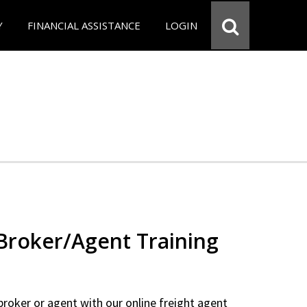
Y
FINANCIAL ASSISTANCE
LOGIN
 Broker/Agent Training
 broker or agent with our online freight agent