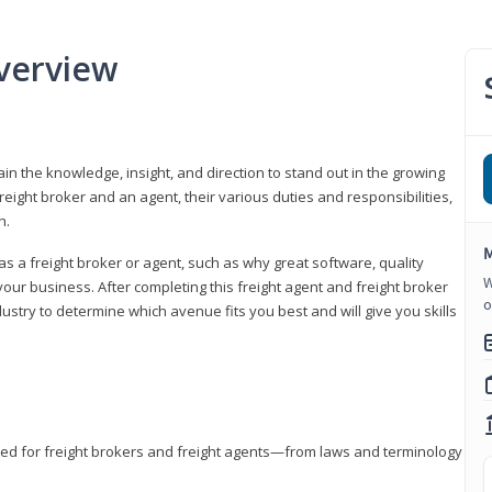
verview
gain the knowledge, insight, and direction to stand out in the growing
freight broker and an agent, their various duties and responsibilities,
h.
M
as a freight broker or agent, such as why great software, quality
W
ur business. After completing this freight agent and freight broker
o
dustry to determine which avenue fits you best and will give you skills
eded for freight brokers and freight agents—from laws and terminology