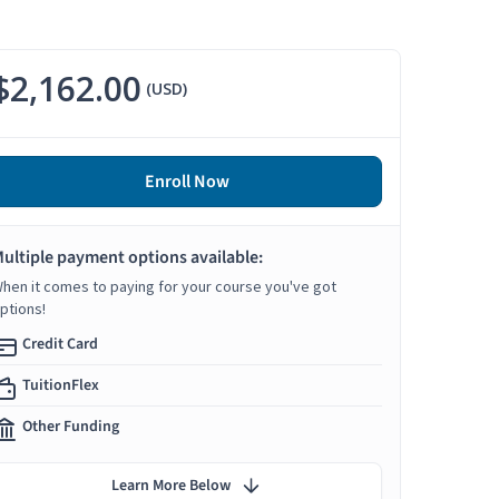
$2,162.00
(USD)
Enroll Now
ultiple payment options available:
hen it comes to paying for your course you've got
ptions!
Credit Card
TuitionFlex
Other Funding
Learn More Below