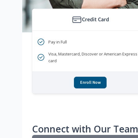
Credit Card
Pay in Full
Visa, Mastercard, Discover or American Express
card
Enroll Now
Connect with Our Tea