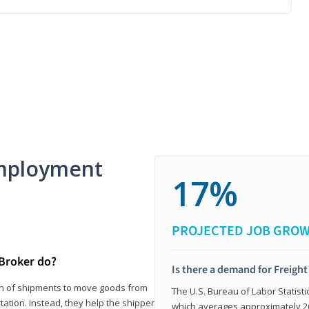
mployment
17%
PROJECTED JOB GRO
 Broker do?
Is there a demand for Freigh
ion of shipments to move goods from
The U.S. Bureau of Labor Statisti
tation. Instead, they help the shipper
which averages approximately 26