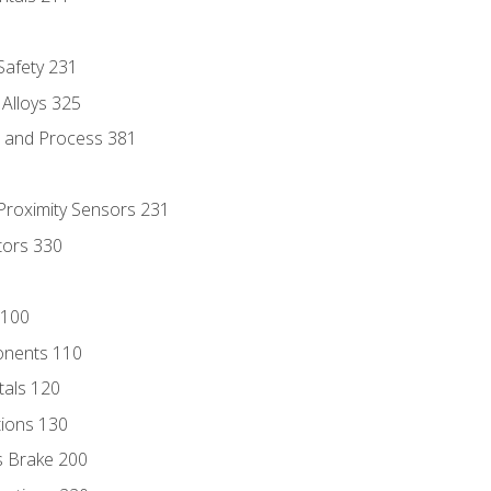
 Safety 231
 Alloys 325
e and Process 381
 Proximity Sensors 231
tors 330
 100
onents 110
als 120
ions 130
s Brake 200