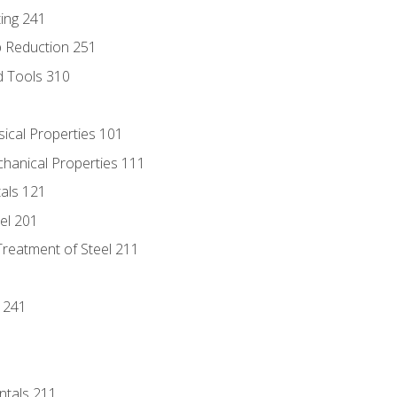
ing 241
p Reduction 251
d Tools 310
sical Properties 101
chanical Properties 111
tals 121
eel 201
Treatment of Steel 211
1
 241
ntals 211