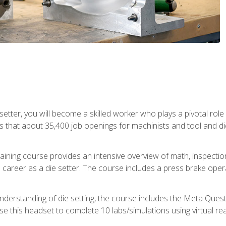
 setter, you will become a skilled worker who plays a pivotal rol
ts that about 35,400 job openings for machinists and tool and d
aining course provides an intensive overview of math, inspection, 
career as a die setter. The course includes a press brake operat
nderstanding of die setting, the course includes the Meta Quest 
use this headset to complete 10 labs/simulations using virtual rea