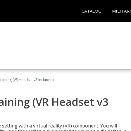
CATALOG
MILITAR
Training (VR Headset v3 Included)
raining (VR Headset v3
setting with a virtual reality (VR) component. You will