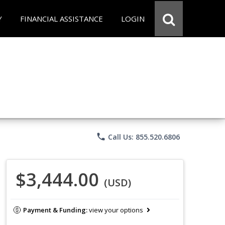
Y
FINANCIAL ASSISTANCE
LOGIN
phone
Call Us: 855.520.6806
$3,444.00
(USD)
Payment & Funding:
view your options