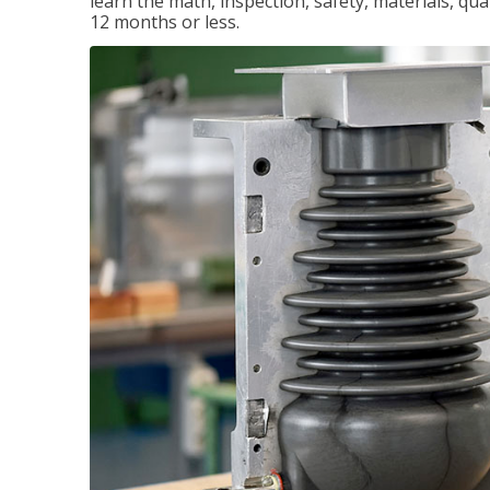
learn the math, inspection, safety, materials, qual
12 months or less.