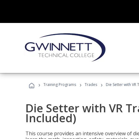
›
›
›
Training Programs
Trades
Die Setter with VR 
Die Setter with VR T
Included)
This course provides an intensive overview of die 