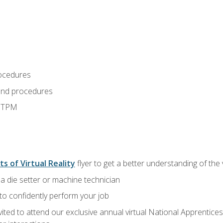
ocedures
and procedures
d TPM
ts of Virtual Reality
flyer to get a better understanding of the
a die setter or machine technician
 to confidently perform your job
vited to attend our exclusive annual virtual National Apprentices