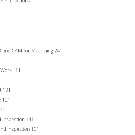
r interactions
D and CAM for Machining 241
l Work 111
t 101
e 121
131
 Inspection 141
nd Inspection 151