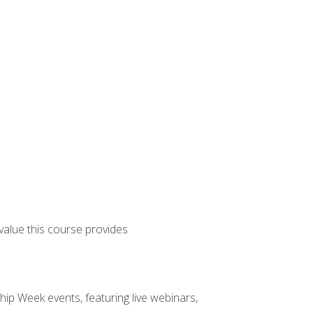
 value this course provides
hip Week events, featuring live webinars,