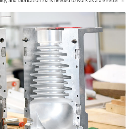
ity, and fabrication skills needed to work as a die setter in