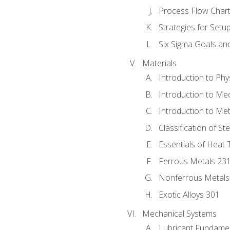
Process Flow Chart
Strategies for Setu
Six Sigma Goals an
Materials
Introduction to Phy
Introduction to Me
Introduction to Me
Classification of St
Essentials of Heat 
Ferrous Metals 23
Nonferrous Metals
Exotic Alloys 301
Mechanical Systems
Lubricant Fundame