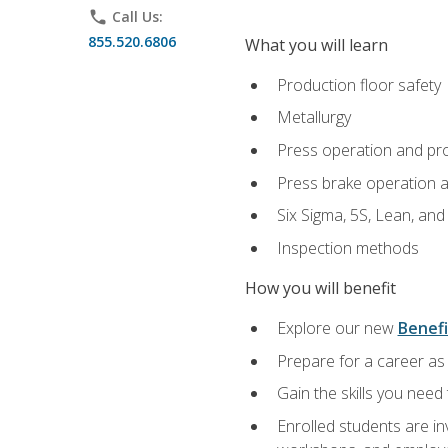
phone
Call Us:
855.520.6806
What you will learn
Production floor safety
Metallurgy
Press operation and pr
Press brake operation 
Six Sigma, 5S, Lean, an
Inspection methods
How you will benefit
Explore our new
Benefi
Prepare for a career as 
Gain the skills you need
Enrolled students are in