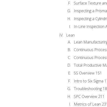
Surface Texture an
Inspecting a Prisma
Inspecting a Cylindr
In-Line Inspection 
Lean
Lean Manufacturin
Continuous Proces
Continuous Process
Total Productive M
5S Overview 151
Intro to Six Sigma 
Troubleshooting 1
SPC Overview 211
Metrics of Lean 23