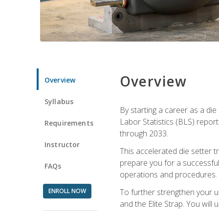
Overview
Overview
Syllabus
By starting a career as a die
Labor Statistics (BLS) repor
Requirements
through 2033.
Instructor
This accelerated die setter tr
prepare you for a successful 
FAQs
operations and procedures.
ENROLL NOW
To further strengthen your u
and the Elite Strap. You will 