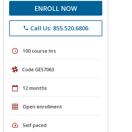
ENROLL NOW
Call Us: 855.520.6806
phone
schedule
100 course hrs
Code GES7063
calendar_today
12 months
grid_on
Open enrollment
speed
Self paced