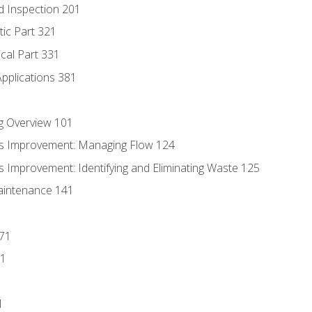
d Inspection 201
tic Part 321
ical Part 331
Applications 381
g Overview 101
s Improvement: Managing Flow 124
 Improvement: Identifying and Eliminating Waste 125
aintenance 141
171
81
1