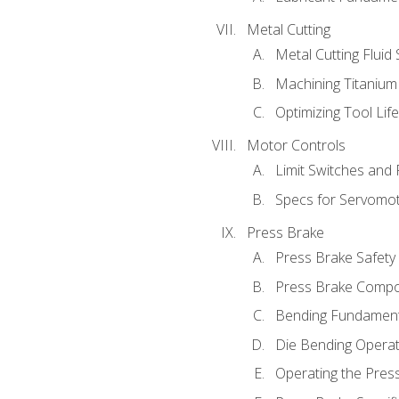
Metal Cutting
Metal Cutting Fluid
Machining Titanium
Optimizing Tool Lif
Motor Controls
Limit Switches and
Specs for Servomo
Press Brake
Press Brake Safety
Press Brake Comp
Bending Fundament
Die Bending Operat
Operating the Pres