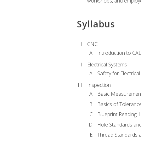
workshops, and employe
Syllabus
CNC
Introduction to CA
Electrical Systems
Safety for Electrica
Inspection
Basic Measuremen
Basics of Toleranc
Blueprint Reading 
Hole Standards and
Thread Standards a