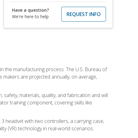
Have a question?
REQUEST INFO
We're here to help
e in the manufacturing process. The U.S. Bureau of
ie makers are projected annually, on average,
safety, materials, quality, and fabrication and will
or training component, covering skills like
3 headset with two controllers, a carrying case,
lity (VR) technology in real-world scenarios.