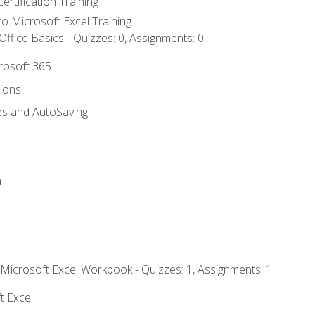
ertification Training
 to Microsoft Excel Training
ffice Basics - Quizzes: 0, Assignments: 0
crosoft 365
tions
es and AutoSaving
n
 Microsoft Excel Workbook - Quizzes: 1, Assignments: 1
t Excel