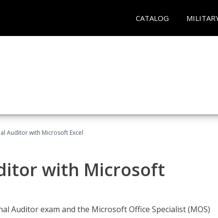
CATALOG
MILITAR
nal Auditor with Microsoft Excel
ditor with Microsoft
rnal Auditor exam and the Microsoft Office Specialist (MOS)