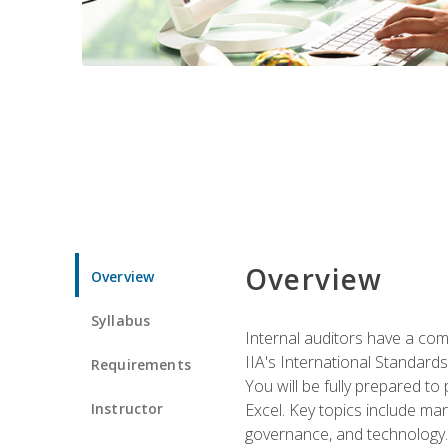
Overview
Overview
Syllabus
Internal auditors have a comp
IIA's International Standard
Requirements
You will be fully prepared to
Instructor
Excel. Key topics include man
governance, and technology.