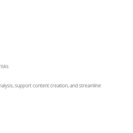
isks
alysis, support content creation, and streamline