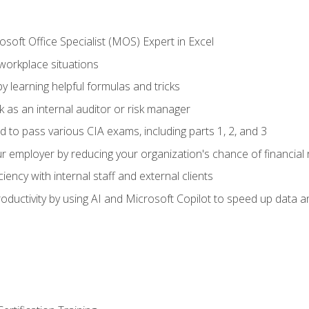
soft Office Specialist (MOS) Expert in Excel
 workplace situations
y learning helpful formulas and tricks
 as an internal auditor or risk manager
d to pass various CIA exams, including parts 1, 2, and 3
 employer by reducing your organization's chance of financial r
ency with internal staff and external clients
ductivity by using AI and Microsoft Copilot to speed up data an