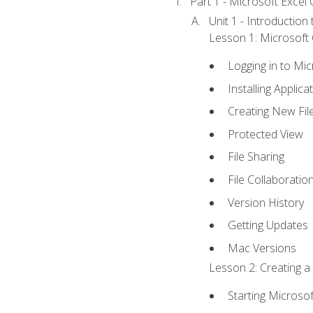
Part 1 - Microsoft Excel C
Unit 1 - Introduction
Lesson 1: Microsoft O
Logging in to Mi
Installing Applica
Creating New Fil
Protected View
File Sharing
File Collaboratio
Version History
Getting Updates
Mac Versions
Lesson 2: Creating a
Starting Microsof