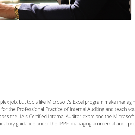
lex job, but tools like Microsoft's Excel program make managing 
s for the Professional Practice of Internal Auditing and teach y
 pass the IIA's Certified Internal Auditor exam and the Microsof
datory guidance under the IPPF, managing an internal audit proje