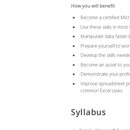
How you will benefit
Become a certified Micro
Use these skills in most
Manipulate data faster b
Prepare yourself to work
Develop the skills neede
Become an asset to your
Demonstrate your profici
Improve spreadsheet pro
common Excel tasks
Syllabus