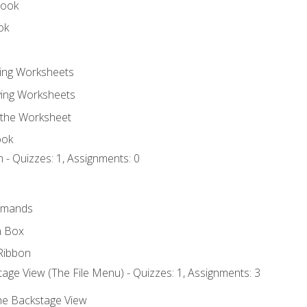
book
ok
ting Worksheets
ing Worksheets
 the Worksheet
ook
 - Quizzes: 1, Assignments: 0
mmands
h Box
Ribbon
age View (The File Menu) - Quizzes: 1, Assignments: 3
the Backstage View