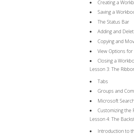
Creating a Work
Saving a Workbo
The Status Bar
Adding and Dele
Copying and Mov
View Options for
Closing a Workb
Lesson 3: The Ribbon
Tabs
Groups and Co
Microsoft Searc
Customizing the 
Lesson 4: The Backst
Introduction to 