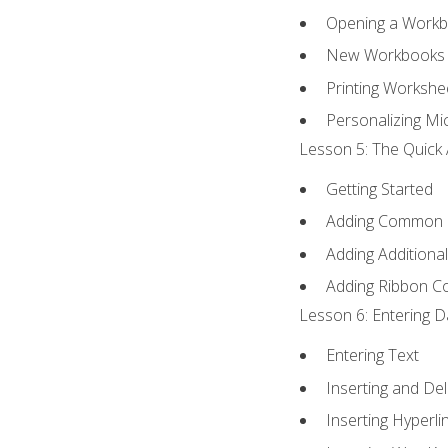
Opening a Work
New Workbooks 
Printing Workshe
Personalizing Mic
Lesson 5: The Quick 
Getting Started
Adding Common
Adding Additiona
Adding Ribbon 
Lesson 6: Entering D
Entering Text
Inserting and Del
Inserting Hyperli