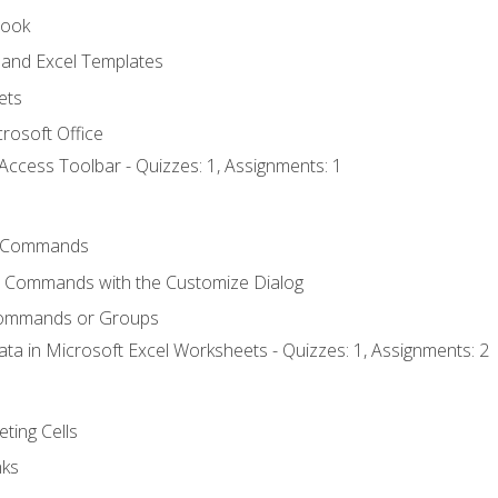
book
and Excel Templates
ets
rosoft Office
Access Toolbar - Quizzes: 1, Assignments: 1
 Commands
l Commands with the Customize Dialog
Commands or Groups
ata in Microsoft Excel Worksheets - Quizzes: 1, Assignments: 2
eting Cells
nks