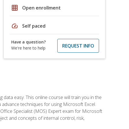
grid_on
Open enrollment
speed
Self paced
Have a question?
REQUEST INFO
We're here to help
data easy. This online course will train you in the
ou advance techniques for using Microsoft Excel.
t Office Specialist (MOS) Expert exam for Microsoft
ct and concepts of internal control, risk,