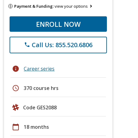
Payment & Funding:
view your options
ENROLL NOW
Call Us: 855.520.6806
phone
info
Career series
schedule
370 course hrs
Code GES2088
calendar_today
18 months