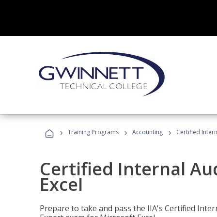
›
›
›
Training Programs
Accounting
Certified Inter
Certified Internal Au
Excel
Prepare to take and pass the IIA's Certified Inte