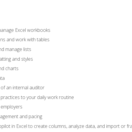
 manage Excel workbooks
ons and work with tables
and manage lists
tting and styles
nd charts
ata
of an internal auditor
 practices to your daily work routine
r employers
agement and pacing
ilot in Excel to create columns, analyze data, and import or fr