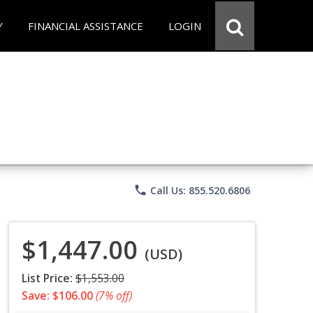
Y
FINANCIAL ASSISTANCE
LOGIN
phone
Call Us: 855.520.6806
$1,447.00
(USD)
List Price:
$1,553.00
Save: $106.00
(7% off)