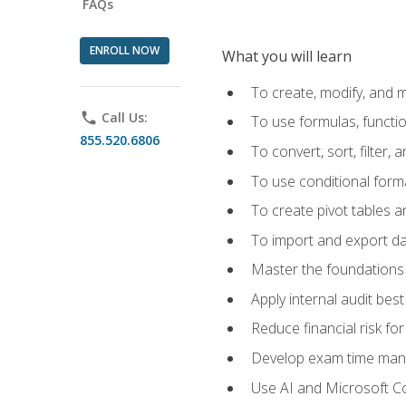
FAQs
ENROLL NOW
What you will learn
To create, modify, and
phone
Call Us:
To use formulas, functi
855.520.6806
To convert, sort, filter, 
To use conditional forma
To create pivot tables a
To import and export d
Master the foundations 
Apply internal audit best
Reduce financial risk fo
Develop exam time man
Use AI and Microsoft Cop