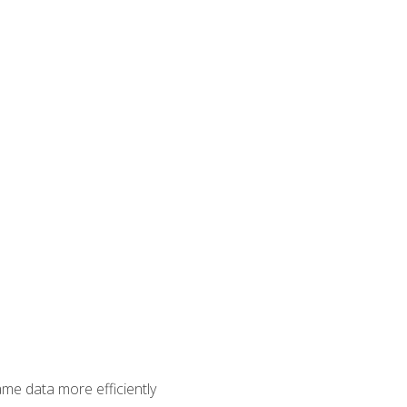
ame data more efficiently