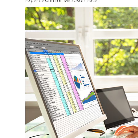
Expert exam for Microsoft Excel.