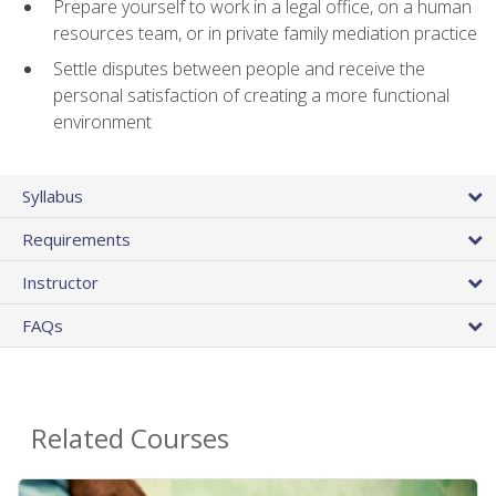
Prepare yourself to work in a legal office, on a human
resources team, or in private family mediation practice
Settle disputes between people and receive the
personal satisfaction of creating a more functional
environment
Syllabus
Requirements
Instructor
FAQs
Related Courses