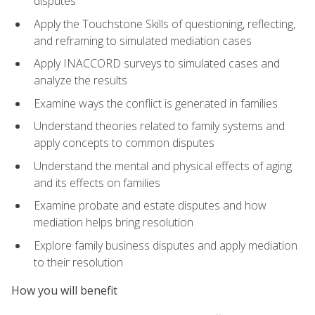
disputes
Apply the Touchstone Skills of questioning, reflecting,
and reframing to simulated mediation cases
Apply INACCORD surveys to simulated cases and
analyze the results
Examine ways the conflict is generated in families
Understand theories related to family systems and
apply concepts to common disputes
Understand the mental and physical effects of aging
and its effects on families
Examine probate and estate disputes and how
mediation helps bring resolution
Explore family business disputes and apply mediation
to their resolution
How you will benefit