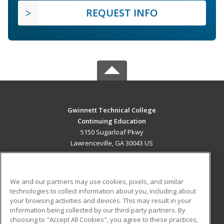
REQUEST INFO
Gwinnett Technical College
Continuing Education
5150 Sugarloaf Pkwy
Lawrenceville, GA 30043 US
MAIN CONTENT
Career Training
We and our partners may use cookies, pixels, and similar
technologies to collect information about you, including about
ADDITIONAL RESOURCES
your browsing activities and devices. This may result in your
information being collected by our third-party partners. By
Military
Student Blog
choosing to "Accept All Cookies", you agree to these practices,
Financial Assistance