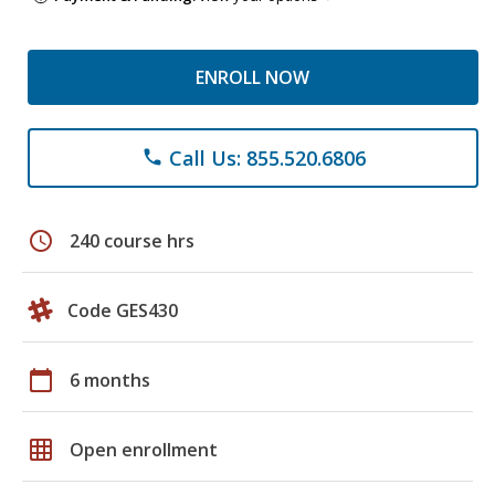
ENROLL NOW
Call Us: 855.520.6806
phone
schedule
240 course hrs
Code GES430
calendar_today
6 months
grid_on
Open enrollment