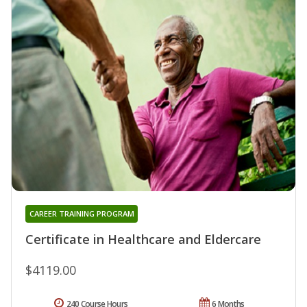
CAREER TRAINING PROGRAM
Certificate in Healthcare and Eldercare
$4119.00
240 Course Hours
6 Months