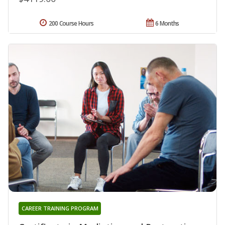
200 Course Hours
6 Months
CAREER TRAINING PROGRAM