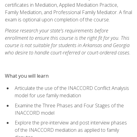
certificates in Mediation, Applied Mediation Practice,
Family Mediation, and Professional Family Mediator. A final
exam is optional upon completion of the course.
Please research your state's requirements before
enrollment to ensure this course is the right fit for you. This
course is not suitable for students in Arkansas and Georgia
who desire to handle court-referred or court-ordered cases.
What you will learn
Articulate the use of the INACCORD Conflict Analysis
model for use family mediation
Examine the Three Phases and Four Stages of the
INACCORD model
Explore the pre-interview and post interview phases
of the INACCORD mediation as applied to family