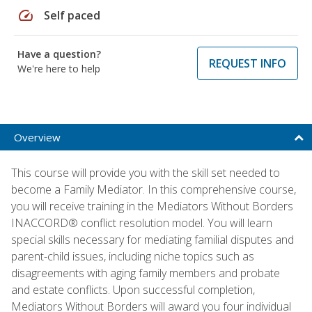
speed
Self paced
Have a question?
REQUEST INFO
We're here to help
Overview
This course will provide you with the skill set needed to
become a Family Mediator. In this comprehensive course,
you will receive training in the Mediators Without Borders
INACCORD® conflict resolution model. You will learn
special skills necessary for mediating familial disputes and
parent-child issues, including niche topics such as
disagreements with aging family members and probate
and estate conflicts. Upon successful completion,
Mediators Without Borders will award you four individual