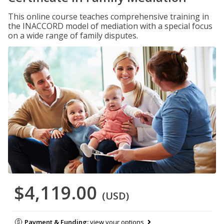
This online course teaches comprehensive training in
the INACCORD model of mediation with a special focus
on a wide range of family disputes.
$4,119.00
(USD)
Payment & Funding:
view your options