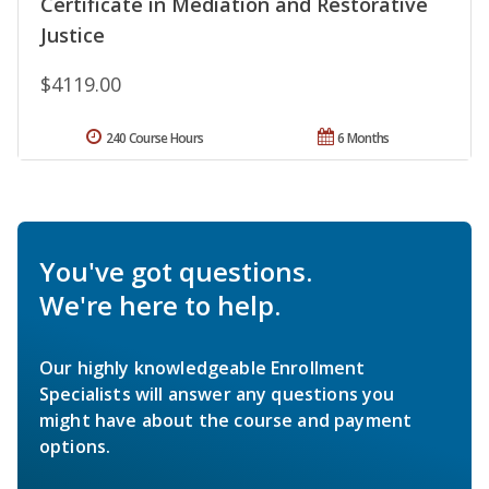
Certificate in Mediation and Restorative
Justice
$4119.00
240 Course Hours
6 Months
You've got questions.
We're here to help.
Our highly knowledgeable Enrollment
Specialists will answer any questions you
might have about the course and payment
options.