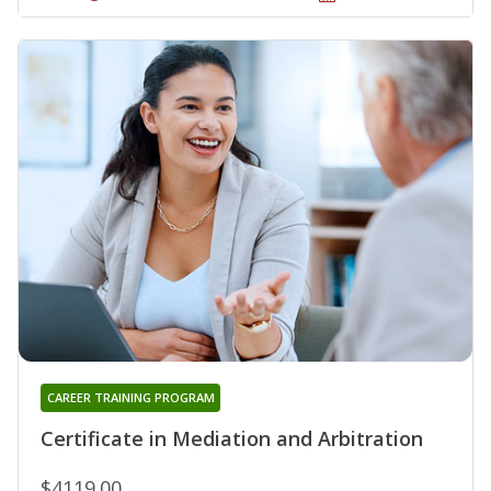
CAREER TRAINING PROGRAM
Certificate in Mediation and Arbitration
$4119.00