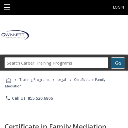
☰
LOGIN
Search
Go
Career
Training
›
›
›
Programs
Training Programs
Legal
Certificate in Family
Mediation
phone
Call Us: 855.520.6806
Certificate in Family Mediation