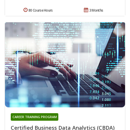
80 Course Hours
3 Months
CAREER TRAINING PROGRAM
Certified Business Data Analytics (CBDA)