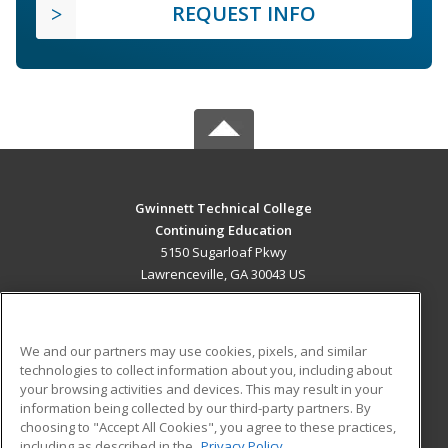
REQUEST INFO
Gwinnett Technical College
Continuing Education
5150 Sugarloaf Pkwy
Lawrenceville, GA 30043 US
MAIN CONTENT
Career Training
We and our partners may use cookies, pixels, and similar
technologies to collect information about you, including about
ADDITIONAL RESOURCES
your browsing activities and devices. This may result in your
information being collected by our third-party partners. By
Military
Student Blog
choosing to "Accept All Cookies", you agree to these practices,
Financial Assistance
including as described in the
Privacy Policy