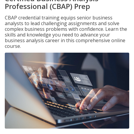
Professional (CBAP) Prep
CBAP credential training equips senior business
analysts to lead challenging assignments and solve
complex business problems with confidence. Learn the
skills and knowledge you need to advance your
business analysis career in this comprehensive online
course.