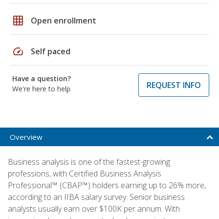
grid_on
Open enrollment
speed
Self paced
Have a question?
REQUEST INFO
We're here to help
Overview
Business analysis is one of the fastest-growing
professions, with Certified Business Analysis
Professional™ (CBAP™) holders earning up to 26% more,
according to an IIBA salary survey. Senior business
analysts usually earn over $100K per annum. With