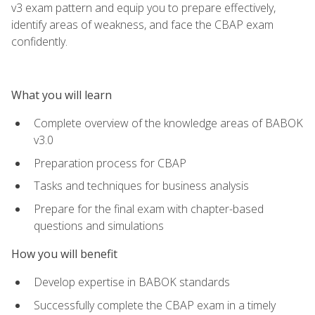
v3 exam pattern and equip you to prepare effectively,
identify areas of weakness, and face the CBAP exam
confidently.
What you will learn
Complete overview of the knowledge areas of BABOK
v3.0
Preparation process for CBAP
Tasks and techniques for business analysis
Prepare for the final exam with chapter-based
questions and simulations
How you will benefit
Develop expertise in BABOK standards
Successfully complete the CBAP exam in a timely