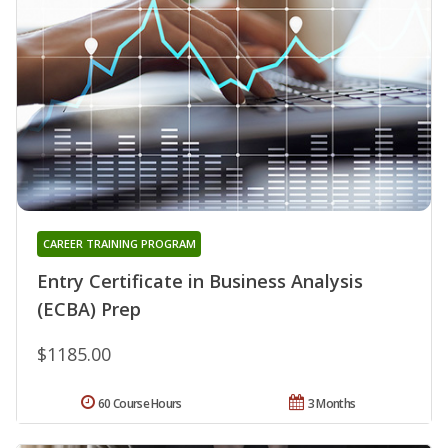
CAREER TRAINING PROGRAM
Entry Certificate in Business Analysis
(ECBA) Prep
$1185.00
60 Course Hours
3 Months