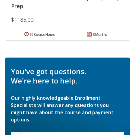
Prep
$1185.00
60 Course Hours
3 Months
You've got questions.
We're here to help.
Our highly knowledgeable Enrollment
Specialists will answer any questions you
might have about the course and payment
options.