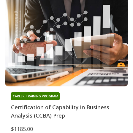
CAREER TRAINING PROGRAM
Certification of Capability in Business
Analysis (CCBA) Prep
$1185.00