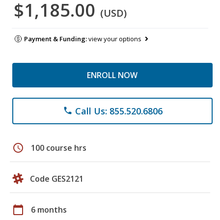
$1,185.00
(USD)
Payment & Funding:
view your options
ENROLL NOW
Call Us: 855.520.6806
phone
schedule
100 course hrs
Code GES2121
calendar_today
6 months