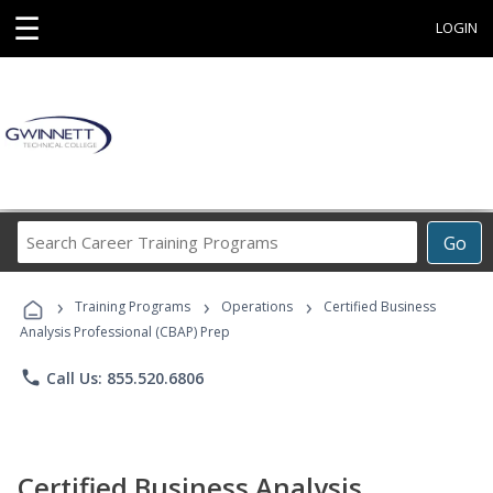
☰
LOGIN
Search
Go
Career
Training
›
›
›
Programs
Training Programs
Operations
Certified Business
Analysis Professional (CBAP) Prep
phone
Call Us: 855.520.6806
Certified Business Analysis