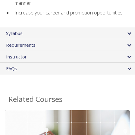
manner
Increase your career and promotion opportunities
Syllabus
Requirements
Instructor
FAQs
Related Courses