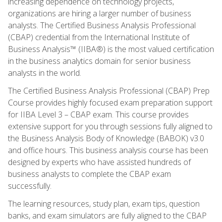
increasing dependence on technology projects,
organizations are hiring a larger number of business
analysts. The Certified Business Analysis Professional
(CBAP) credential from the International Institute of
Business Analysis™ (IIBA®) is the most valued certification
in the business analytics domain for senior business
analysts in the world.
The Certified Business Analysis Professional (CBAP) Prep
Course provides highly focused exam preparation support
for IIBA Level 3 – CBAP exam. This course provides
extensive support for you through sessions fully aligned to
the Business Analysis Body of Knowledge (BABOK) v3.0
and office hours. This business analysis course has been
designed by experts who have assisted hundreds of
business analysts to complete the CBAP exam
successfully.
The learning resources, study plan, exam tips, question
banks, and exam simulators are fully aligned to the CBAP