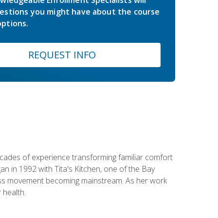
estions you might have about the course
ptions.
REQUEST INFO
ecades of experience transforming familiar comfort
an in 1992 with Tita's Kitchen, one of the Bay
llness movement becoming mainstream. As her work
 health.