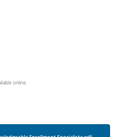
lable online.
wledgeable Enrollment Specialists will