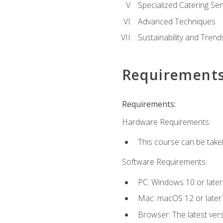
Specialized Catering Ser
Advanced Techniques
Sustainability and Trend
Requirement
Requirements:
Hardware Requirements:
This course can be take
Software Requirements:
PC: Windows 10 or later
Mac: macOS 12 or later.
Browser: The latest ver