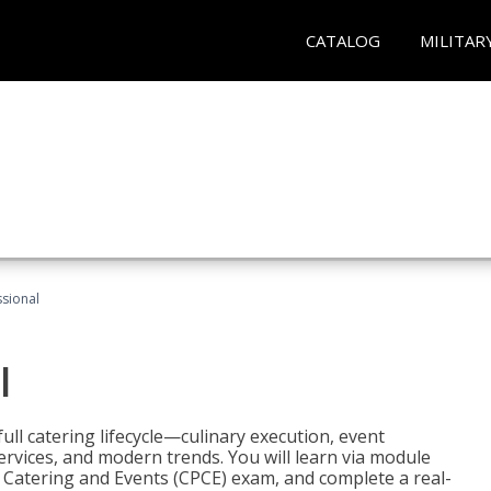
CATALOG
MILITAR
ssional
l
ll catering lifecycle—culinary execution, event
rvices, and modern trends. You will learn via module
in Catering and Events (CPCE) exam, and complete a real-