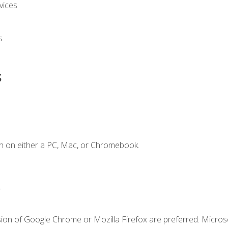
vices
s
s
n on either a PC, Mac, or Chromebook.
.
sion of Google Chrome or Mozilla Firefox are preferred. Microso