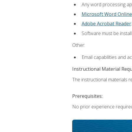
Any word processing appl
Microsoft Word Online
Adobe Acrobat Reader
.
Software must be install
Other:
Email capabilities and a
Instructional Material Req
The instructional materials re
Prerequisites:
No prior experience require