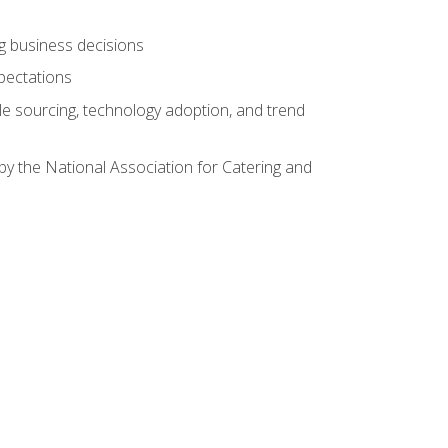
ing business decisions
pectations
le sourcing, technology adoption, and trend
by the National Association for Catering and