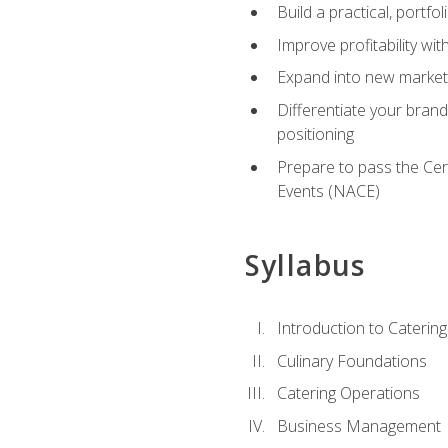
Build a practical, portfo
Improve profitability wit
Expand into new market 
Differentiate your brand
positioning
Prepare to pass the Cer
Events (NACE)
Syllabus
Introduction to Catering
Culinary Foundations
Catering Operations
Business Management