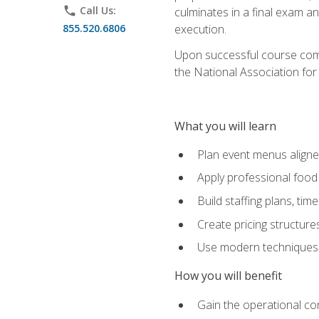
phone
Call Us:
culminates in a final exam a
855.520.6806
execution.
Upon successful course compl
the National Association for
What you will learn
Plan event menus aligned
Apply professional food 
Build staffing plans, tim
Create pricing structure
Use modern techniques an
How you will benefit
Gain the operational co