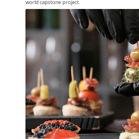
world capstone project.