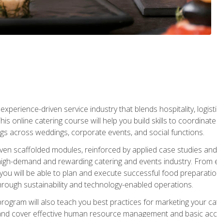
experience-driven service industry that blends hospitality, logi
is online catering course will help you build skills to coordina
ngs across weddings, corporate events, and social functions.
ven scaffolded modules, reinforced by applied case studies and 
high-demand and rewarding catering and events industry. From 
s, you will be able to plan and execute successful food prepar
hrough sustainability and technology-enabled operations.
 program will also teach you best practices for marketing your ca
and cover effective human resource management and basic accoun