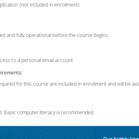
ication (not included in enrollment).
ed and fully operational before the course begins.
ccess to a personal email account.
uirements:
quired for this course are included in enrollment and will be avai
d. Basic computer literacy is recommended.
Our highly kno