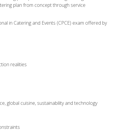
atering plan from concept through service
ional in Catering and Events (CPCE) exam offered by
ion realities
, global cuisine, sustainability and technology
onstraints