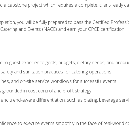
nd a capstone project which requires a complete, client-ready c
etion, you will be fully prepared to pass the Certified Profess
 Catering and Events (NACE) and earn your CPCE certification.
 to guest experience goals, budgets, dietary needs, and product
safety and sanitation practices for catering operations
elines, and on-site service workflows for successful events
s grounded in cost control and profit strategy
d trend-aware differentiation, such as plating, beverage service
nfidence to execute events smoothly in the face of real-world c