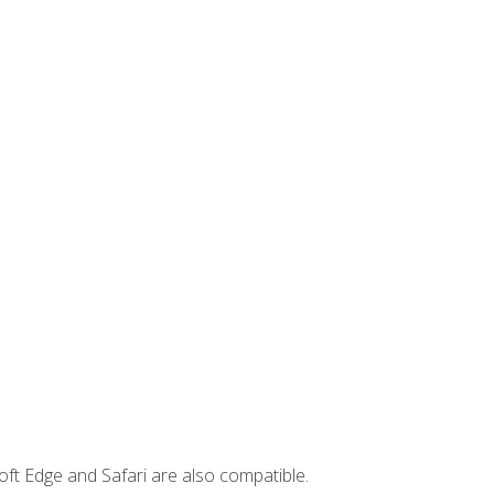
ft Edge and Safari are also compatible.