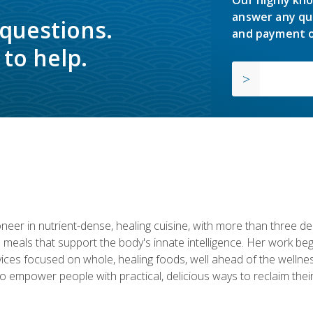
answer any qu
 questions.
and payment o
to help.
neer in nutrient-dense, healing cuisine, with more than three d
 meals that support the body's innate intelligence. Her work beg
ervices focused on whole, healing foods, well ahead of the we
to empower people with practical, delicious ways to reclaim their