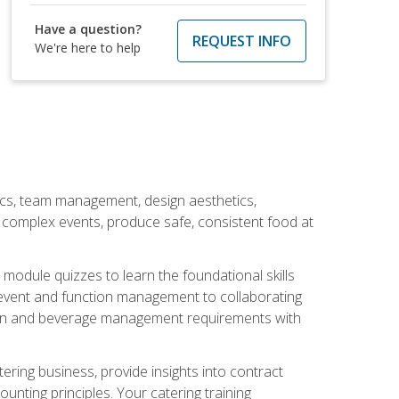
Have a question?
REQUEST INFO
We're here to help
stics, team management, design aesthetics,
te complex events, produce safe, consistent food at
module quizzes to learn the foundational skills
event and function management to collaborating
ation and beverage management requirements with
tering business, provide insights into contract
ting principles. Your catering training