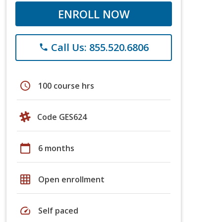
ENROLL NOW
Call Us: 855.520.6806
phone
schedule
100 course hrs
Code GES624
calendar_today
6 months
grid_on
Open enrollment
speed
Self paced