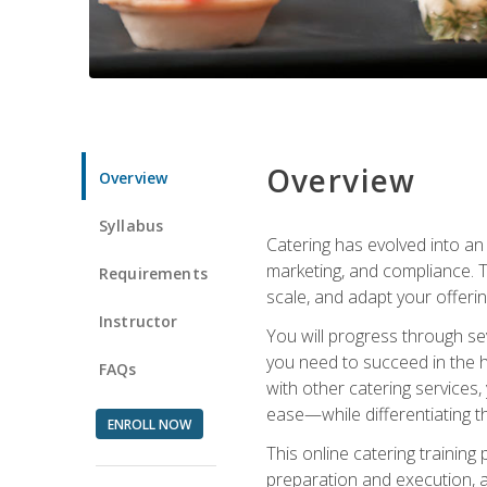
Overview
Overview
Syllabus
Catering has evolved into an 
marketing, and compliance. Th
Requirements
scale, and adapt your offeri
Instructor
You will progress through se
you need to succeed in the 
FAQs
with other catering service
ease—while differentiating t
ENROLL NOW
This online catering training
preparation and execution, 