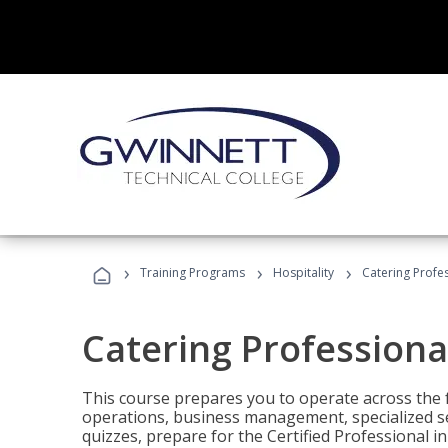
›
›
›
Training Programs
Hospitality
Catering Profe
Catering Professiona
This course prepares you to operate across the fu
operations, business management, specialized se
quizzes, prepare for the Certified Professional 