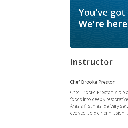
You've got
We're here 
Instructor
Chef Brooke Preston
Chef Brooke Preston is a pio
foods into deeply restorative
Area's first meal delivery s
evolved, so did her mission: 