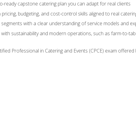
lio-ready capstone catering plan you can adapt for real clients
h pricing, budgeting, and cost-control skills aligned to real cater
segments with a clear understanding of service models and ex
 with sustainability and modern operations, such as farm-to-tab
tified Professional in Catering and Events (CPCE) exam offered 