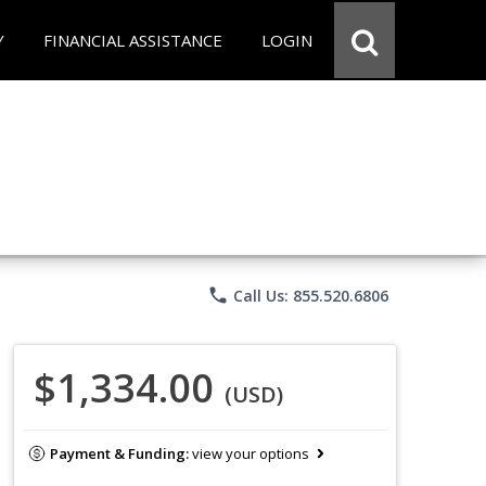
Y
FINANCIAL ASSISTANCE
LOGIN
phone
Call Us: 855.520.6806
$1,334.00
(USD)
Payment & Funding:
view your options