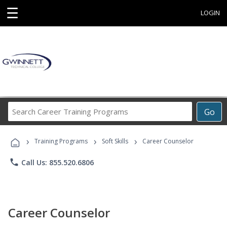
☰
LOGIN
Search
Go
Career
Training
›
›
›
Programs
Training Programs
Soft Skills
Career Counselor
phone
Call Us: 855.520.6806
Career Counselor