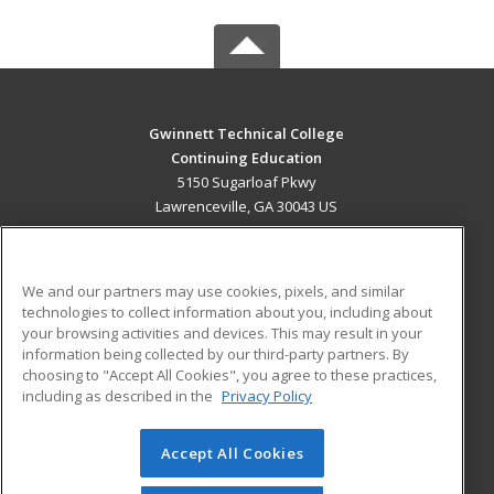
Gwinnett Technical College
Continuing Education
5150 Sugarloaf Pkwy
Lawrenceville, GA 30043 US
MAIN CONTENT
Career Training
We and our partners may use cookies, pixels, and similar
technologies to collect information about you, including about
ADDITIONAL RESOURCES
your browsing activities and devices. This may result in your
information being collected by our third-party partners. By
Military
Student Blog
choosing to "Accept All Cookies", you agree to these practices,
Financial Assistance
including as described in the
Privacy Policy
Help
Accept All Cookies
© 2026 ed2go, a division of Cengage Learning. All rights
reserved. The material on this site cannot be reproduced or