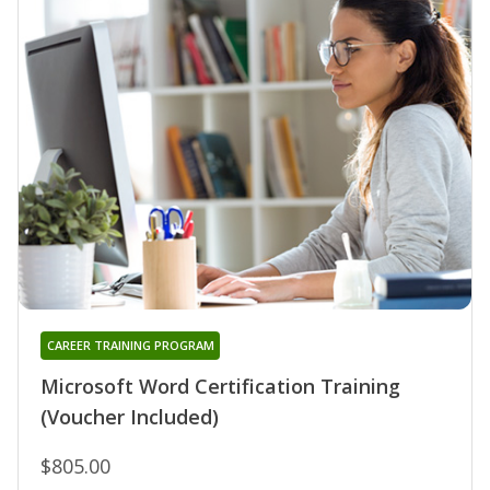
CAREER TRAINING PROGRAM
Microsoft Word Certification Training
(Voucher Included)
$805.00