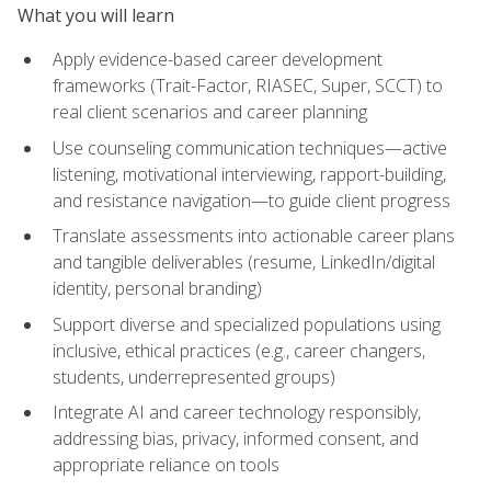
What you will learn
Apply evidence-based career development
frameworks (Trait-Factor, RIASEC, Super, SCCT) to
real client scenarios and career planning
Use counseling communication techniques—active
listening, motivational interviewing, rapport-building,
and resistance navigation—to guide client progress
Translate assessments into actionable career plans
and tangible deliverables (resume, LinkedIn/digital
identity, personal branding)
Support diverse and specialized populations using
inclusive, ethical practices (e.g., career changers,
students, underrepresented groups)
Integrate AI and career technology responsibly,
addressing bias, privacy, informed consent, and
appropriate reliance on tools