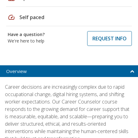
speed
Self paced
Have a question?
REQUEST INFO
We're here to help
Overview
Career decisions are increasingly complex due to rapid
occupational change, digital hiring systems, and shifting
worker expectations. Our Career Counselor course
responds to the growing demand for career support that
is measurable, equitable, and scalable—preparing you to
deliver structured, ethical, and results-oriented
interventions while maintaining the human-centered skills