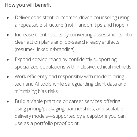
How you will benefit
Deliver consistent, outcomes-driven counseling using
a repeatable structure (not "random tips and hope")
Increase client results by converting assessments into
clear action plans and job-search-ready artifacts
(resume/LinkedIn/branding)
Expand service reach by confidently supporting
specialized populations with inclusive, ethical methods
Work efficiently and responsibly with modern hiring
tech and AI tools while safeguarding client data and
minimizing bias risks
Build a viable practice or career services offering
using pricing/packaging, partnerships, and scalable
delivery models—supported by a capstone you can
use as a portfolio proof point