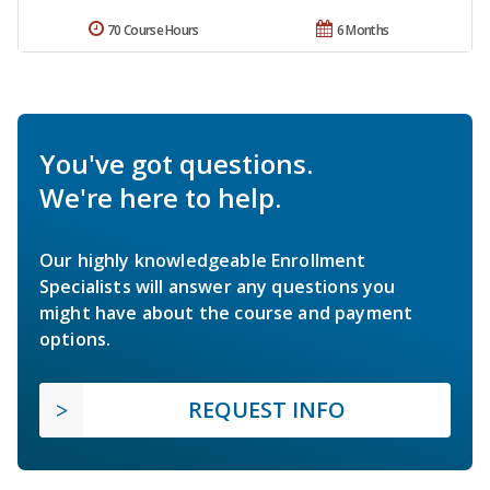
70 Course Hours
6 Months
You've got questions.
We're here to help.
Our highly knowledgeable Enrollment
Specialists will answer any questions you
might have about the course and payment
options.
REQUEST INFO