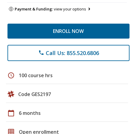
Payment & Funding:
view your options
ENROLL NOW
Call Us: 855.520.6806
phone
schedule
100 course hrs
Code GES2197
calendar_today
6 months
grid_on
Open enrollment