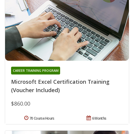
CAREER TRAINING PROGRAM
Microsoft Excel Certification Training
(Voucher Included)
$860.00
70 Course Hours
6 Months