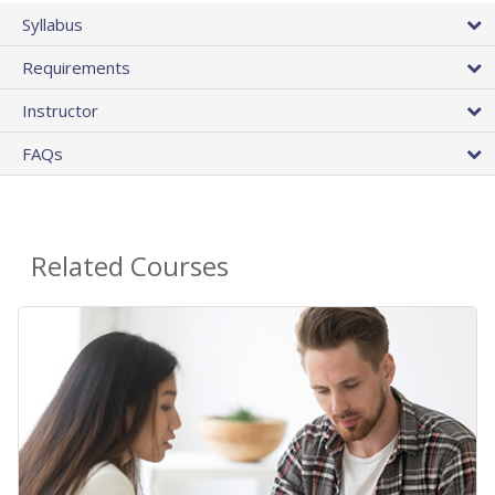
Syllabus
Requirements
Instructor
FAQs
Related Courses