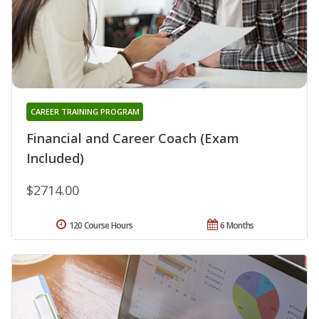
CAREER TRAINING PROGRAM
Financial and Career Coach (Exam
Included)
$2714.00
120 Course Hours
6 Months