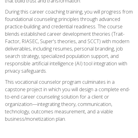
that build trust and transformation.
During this career coaching training, you will progress from
foundational counseling principles through advanced
practice-building and credential readiness. The course
blends established career development theories (Trait-
Factor, RIASEC, Super's theories, and SCCT) with modern
deliverables, including resumes, personal branding, job
search strategy, specialized population support, and
responsible artificial intelligence (AI) tool integration with
privacy safeguards.
This vocational counselor program culminates in a
capstone project in which you will design a complete end-
to-end career counseling solution for a client or
organization—integrating theory, communication,
technology, outcomes measurement, and a viable
business/monetization plan.