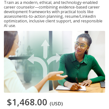
Train as a modern, ethical, and technology-enabled
career counselor—combining evidence-based career
development frameworks with practical tools like
assessments-to-action planning, resume/LinkedIn
optimization, inclusive client support, and responsible
AI use.
$1,468.00
(USD)