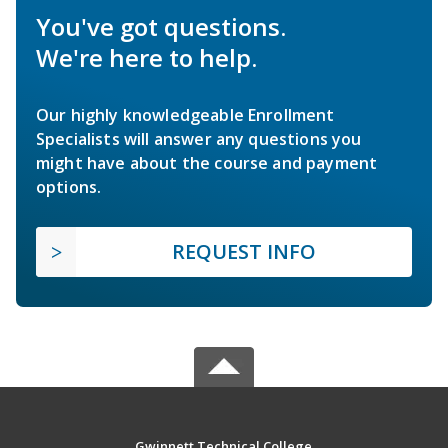
You've got questions.
We're here to help.
Our highly knowledgeable Enrollment
Specialists will answer any questions you
might have about the course and payment
options.
REQUEST INFO
Gwinnett Technical College