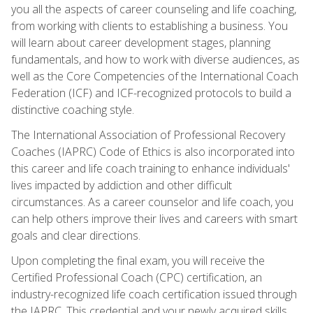
you all the aspects of career counseling and life coaching,
from working with clients to establishing a business. You
will learn about career development stages, planning
fundamentals, and how to work with diverse audiences, as
well as the Core Competencies of the International Coach
Federation (ICF) and ICF-recognized protocols to build a
distinctive coaching style.
The International Association of Professional Recovery
Coaches (IAPRC) Code of Ethics is also incorporated into
this career and life coach training to enhance individuals'
lives impacted by addiction and other difficult
circumstances. As a career counselor and life coach, you
can help others improve their lives and careers with smart
goals and clear directions.
Upon completing the final exam, you will receive the
Certified Professional Coach (CPC) certification, an
industry-recognized life coach certification issued through
the IAPRC. This credential and your newly acquired skills