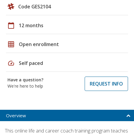
Code GES2104
calendar_today
12 months
grid_on
Open enrollment
speed
Self paced
Have a question?
REQUEST INFO
We're here to help
Overview
This online life and career coach training program teaches