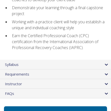
Demonstrate your learning through a final capstone
project
Working with a practice client will help you establish a
unique and individual coaching style
Earn the Certified Professional Coach (CPC)
certification from the International Association of
Professional Recovery Coaches (IAPRC).
Syllabus
Requirements
Instructor
FAQs