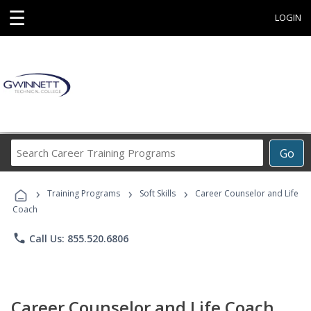
☰
LOGIN
Search
Go
Career
Training
›
›
›
Programs
Training Programs
Soft Skills
Career Counselor and Life
Coach
phone
Call Us: 855.520.6806
Career Counselor and Life Coach