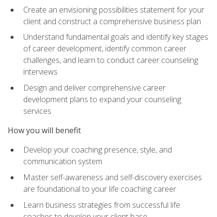
Create an envisioning possibilities statement for your
client and construct a comprehensive business plan
Understand fundamental goals and identify key stages
of career development, identify common career
challenges, and learn to conduct career counseling
interviews
Design and deliver comprehensive career
development plans to expand your counseling
services
How you will benefit
Develop your coaching presence, style, and
communication system
Master self-awareness and self-discovery exercises
are foundational to your life coaching career
Learn business strategies from successful life
coaches to develop your client base