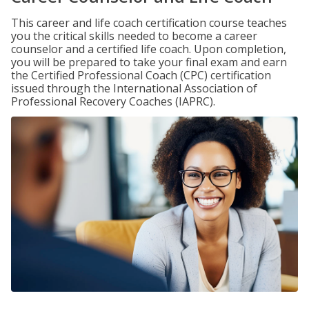
This career and life coach certification course teaches
you the critical skills needed to become a career
counselor and a certified life coach. Upon completion,
you will be prepared to take your final exam and earn
the Certified Professional Coach (CPC) certification
issued through the International Association of
Professional Recovery Coaches (IAPRC).