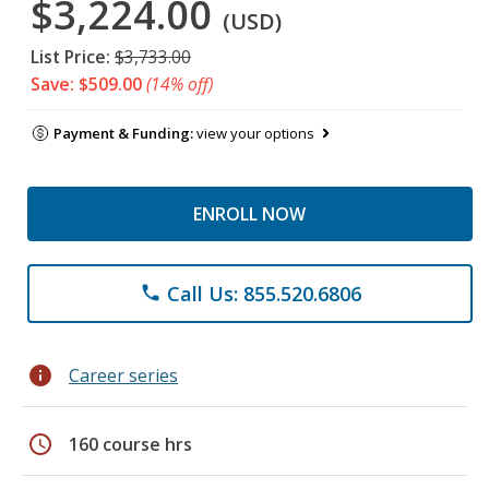
$3,224.00
(USD)
List Price:
$3,733.00
Save: $509.00
(14% off)
Payment & Funding:
view your options
ENROLL NOW
Call Us: 855.520.6806
phone
info
Career series
schedule
160 course hrs