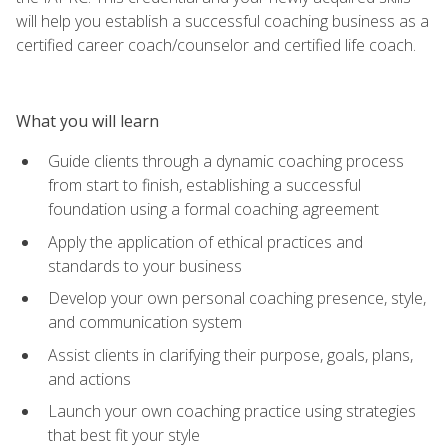
will help you establish a successful coaching business as a
certified career coach/counselor and certified life coach.
What you will learn
Guide clients through a dynamic coaching process
from start to finish, establishing a successful
foundation using a formal coaching agreement
Apply the application of ethical practices and
standards to your business
Develop your own personal coaching presence, style,
and communication system
Assist clients in clarifying their purpose, goals, plans,
and actions
Launch your own coaching practice using strategies
that best fit your style