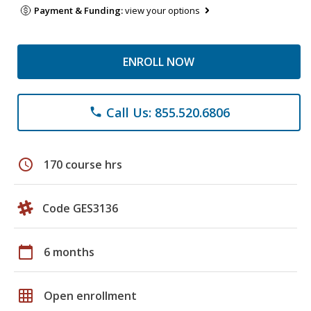
Payment & Funding:
view your options
ENROLL NOW
Call Us: 855.520.6806
phone
schedule
170 course hrs
Code GES3136
calendar_today
6 months
grid_on
Open enrollment