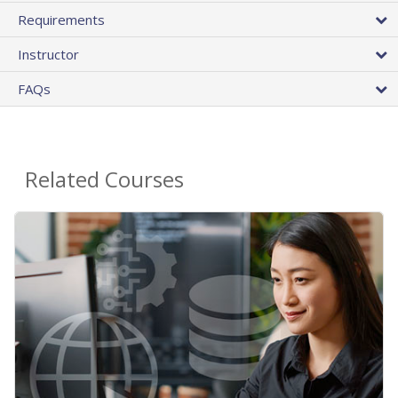
Requirements
Instructor
FAQs
Related Courses