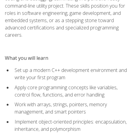
command-line utility project. These skills position you for
roles in software engineering, game development, and
embedded systems, or as a stepping stone toward
advanced certifications and specialized programming
careers.
What you will learn
Set up a modern C++ development environment and
write your first program
Apply core programming concepts like variables,
control flow, functions, and error handling
Work with arrays, strings, pointers, memory
management, and smart pointers
Implement object-oriented principles: encapsulation,
inheritance, and polymorphism