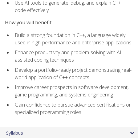
Use AI tools to generate, debug, and explain C++
code effectively
How you will benefit
Build a strong foundation in C++, a language widely
used in high-performance and enterprise applications
Enhance productivity and problem-solving with AI-
assisted coding techniques
Develop a portfolio-ready project demonstrating real-
world application of C++ concepts
Improve career prospects in software development,
game programming, and systems engineering
Gain confidence to pursue advanced certifications or
specialized programming roles
Syllabus