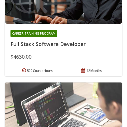
CAREER TRAINING PROGRAM
Full Stack Software Developer
$4630.00
500 Course Hours
12 Months