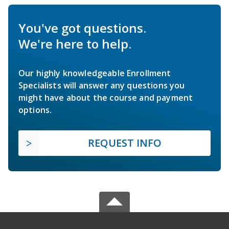
You've got questions.
We're here to help.
Our highly knowledgeable Enrollment
Specialists will answer any questions you
might have about the course and payment
options.
REQUEST INFO