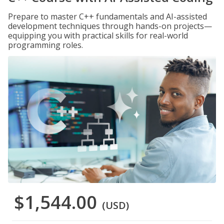
Prepare to master C++ fundamentals and AI-assisted
development techniques through hands-on projects—
equipping you with practical skills for real-world
programming roles.
$1,544.00
(USD)