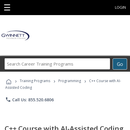
☰
LOGIN
Search
Go
Career
Training
›
›
›
Programs
Training Programs
Programming
C++ Course with AI-
Assisted Coding
phone
Call Us: 855.520.6806
C++ Course with AI-Assisted Coding