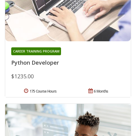
CAREER TRAINING PROGRAM
Python Developer
$1235.00
175 Course Hours
6 Months