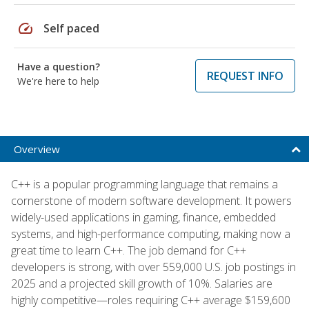
speed
Self paced
Have a question?
REQUEST INFO
We're here to help
Overview
C++ is a popular programming language that remains a
cornerstone of modern software development. It powers
widely-used applications in gaming, finance, embedded
systems, and high-performance computing, making now a
great time to learn C++. The job demand for C++
developers is strong, with over 559,000 U.S. job postings in
2025 and a projected skill growth of 10%. Salaries are
highly competitive—roles requiring C++ average $159,600