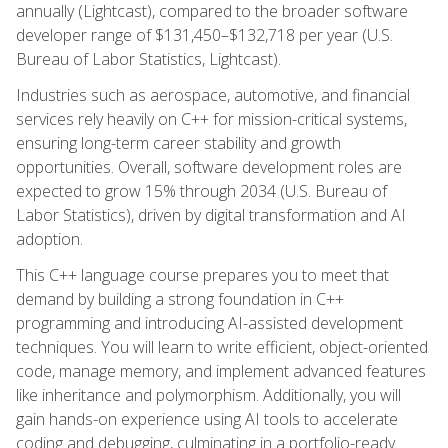
annually (Lightcast), compared to the broader software
developer range of $131,450–$132,718 per year (U.S.
Bureau of Labor Statistics, Lightcast).
Industries such as aerospace, automotive, and financial
services rely heavily on C++ for mission-critical systems,
ensuring long-term career stability and growth
opportunities. Overall, software development roles are
expected to grow 15% through 2034 (U.S. Bureau of
Labor Statistics), driven by digital transformation and AI
adoption.
This C++ language course prepares you to meet that
demand by building a strong foundation in C++
programming and introducing AI-assisted development
techniques. You will learn to write efficient, object-oriented
code, manage memory, and implement advanced features
like inheritance and polymorphism. Additionally, you will
gain hands-on experience using AI tools to accelerate
coding and debugging, culminating in a portfolio-ready