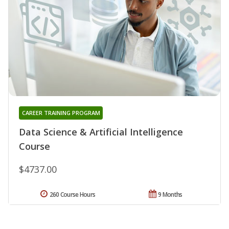
CAREER TRAINING PROGRAM
Data Science & Artificial Intelligence
Course
$4737.00
260 Course Hours
9 Months