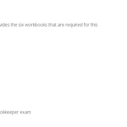
vides the six workbooks that are required for this
Bookkeeper exam