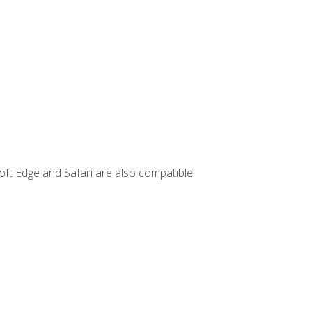
ft Edge and Safari are also compatible.