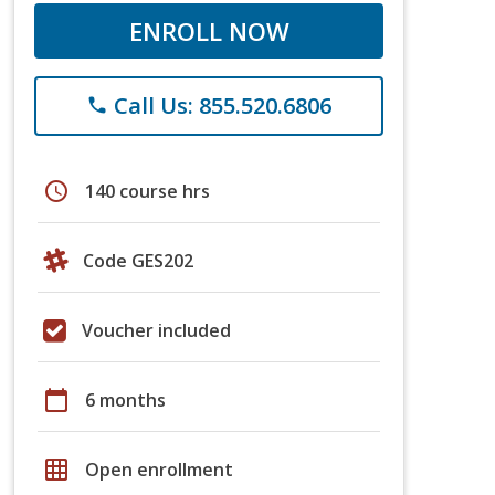
ENROLL NOW
Call Us: 855.520.6806
phone
schedule
140 course hrs
Code GES202
Voucher included
calendar_today
6 months
grid_on
Open enrollment