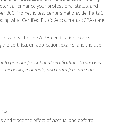
tential, enhance your professional status, and
over 300 Prometric test centers nationwide. Parts 3
ing what Certified Public Accountants (CPAs) are
cess to sit for the AIPB certification exams—
 the certification application, exams, and the use
 to prepare for national certification. To succeed
g. The books, materials, and exam fees are non-
ents
s and trace the effect of accrual and deferral