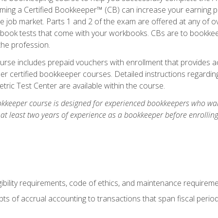
ming a Certified Bookkeeper™ (CB) can increase your earning po
he job market. Parts 1 and 2 of the exam are offered at any of 
book tests that come with your workbooks. CBs are to bookkeep
the profession.
rse includes prepaid vouchers with enrollment that provides ac
r certified bookkeeper courses. Detailed instructions regarding
tric Test Center are available within the course.
okkeeper course is designed for experienced bookkeepers who want
 at least two years of experience as a bookkeeper before enrollin
.
ibility requirements, code of ethics, and maintenance requirem
s of accrual accounting to transactions that span fiscal period