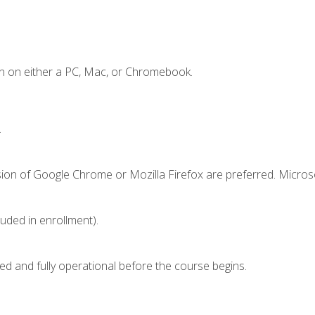
n on either a PC, Mac, or Chromebook.
.
sion of Google Chrome or Mozilla Firefox are preferred. Microso
luded in enrollment).
ed and fully operational before the course begins.