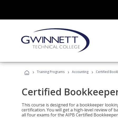
›
›
›
Training Programs
Accounting
Certified Book
Certified Bookkeeper
This course is designed for a bookkeeper lookin
certification. You will get a high-level review of
all four exams for the AIPB Certified Bookkeeper c