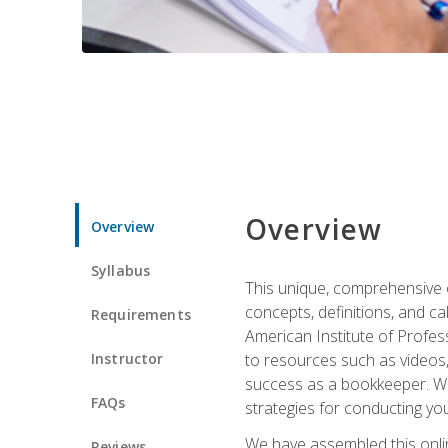
Overview
Overview
Syllabus
This unique, comprehensive o
concepts, definitions, and c
Requirements
American Institute of Profes
Instructor
to resources such as videos, 
success as a bookkeeper. We 
FAQs
strategies for conducting y
We have assembled this onli
Reviews