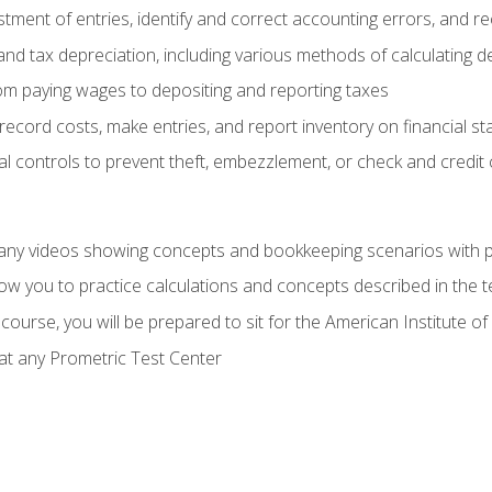
tment of entries, identify and correct accounting errors, and r
d tax depreciation, including various methods of calculating d
rom paying wages to depositing and reporting taxes
record costs, make entries, and report inventory on financial s
al controls to prevent theft, embezzlement, or check and credi
any videos showing concepts and bookkeeping scenarios with p
low you to practice calculations and concepts described in the 
course, you will be prepared to sit for the American Institute
at any Prometric Test Center