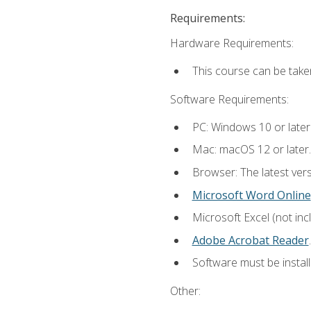
Requirements:
Hardware Requirements:
This course can be take
Software Requirements:
PC: Windows 10 or later
Mac: macOS 12 or later.
Browser: The latest ver
Microsoft Word Online
Microsoft Excel (not inc
Adobe Acrobat Reader
.
Software must be install
Other: