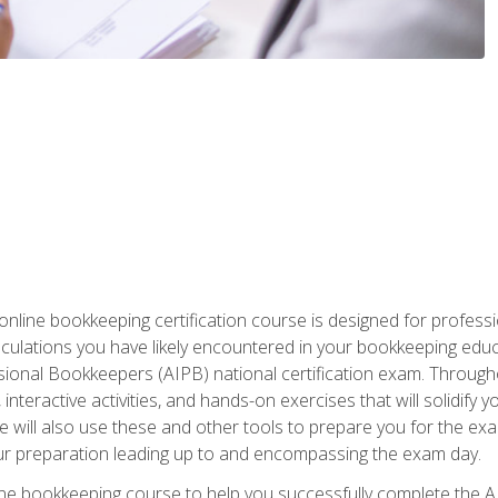
nline bookkeeping certification course is designed for profess
alculations you have likely encountered in your bookkeeping ed
sional Bookkeepers (AIPB) national certification exam. Througho
interactive activities, and hands-on exercises that will solidify 
will also use these and other tools to prepare you for the exa
our preparation leading up to and encompassing the exam day.
ne bookkeeping course to help you successfully complete the AI