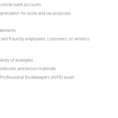
econcile bank accounts
epreciation for book and tax purposes
tatements
t card fraud by employees, customers, or vendors
lenty of examples
textbooks and lesson materials
 of Professional Bookkeepers (AIPB) exam