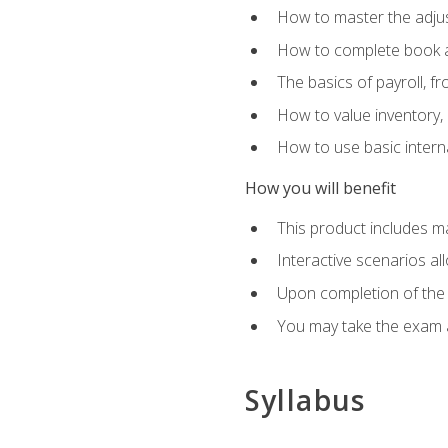
How to master the adjus
How to complete book an
The basics of payroll, f
How to value inventory, 
How to use basic intern
How you will benefit
This product includes m
Interactive scenarios al
Upon completion of the 
You may take the exam 
Syllabus