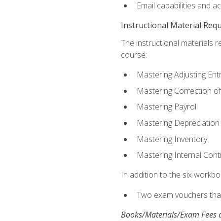
Email capabilities and a
Instructional Material Req
The instructional materials r
course:
Mastering Adjusting Ent
Mastering Correction of
Mastering Payroll
Mastering Depreciation
Mastering Inventory
Mastering Internal Cont
In addition to the six workboo
Two exam vouchers that 
Books/Materials/Exam Fees a