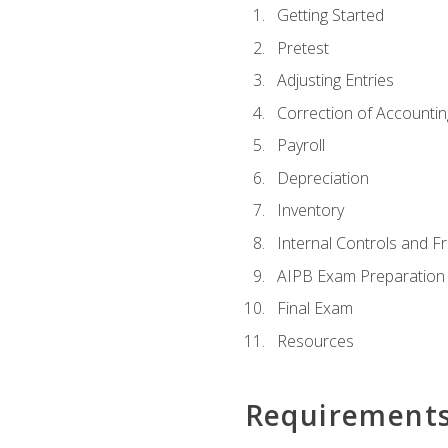
Getting Started
Pretest
Adjusting Entries
Correction of Accountin
Payroll
Depreciation
Inventory
Internal Controls and F
AIPB Exam Preparation
Final Exam
Resources
Requirement