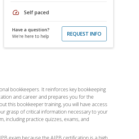
speed
Self paced
Have a question?
REQUEST INFO
We're here to help
ional bookkeepers. It reinforces key bookkeeping
ucation and career and prepares you for the
ut this bookkeeper training, you will have access
your grasp of critical information necessary to your
m, including practice quizzes, exams, and
PB exam because the AIPB certification is a high