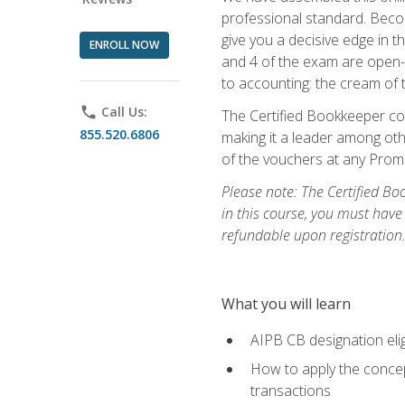
professional standard. Beco
give you a decisive edge in t
ENROLL NOW
and 4 of the exam are open-
to accounting: the cream of 
phone
Call Us:
The Certified Bookkeeper cou
855.520.6806
making it a leader among othe
of the vouchers at any Prome
Please note: The Certified Bo
in this course, you must have
refundable upon registration
What you will learn
AIPB CB designation elig
How to apply the concept
transactions