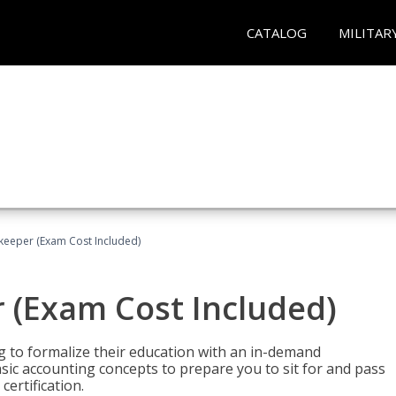
CATALOG
MILITAR
keeper (Exam Cost Included)
 (Exam Cost Included)
g to formalize their education with an in-demand
 basic accounting concepts to prepare you to sit for and pass
ertification.