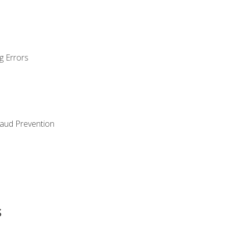
g Errors
raud Prevention
s