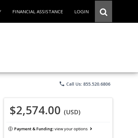
Y
FINANCIAL ASSISTANCE
LOGIN
phone
Call Us: 855.520.6806
$2,574.00
(USD)
Payment & Funding:
view your options