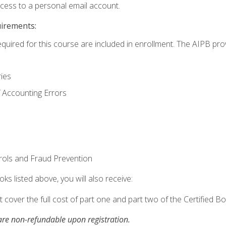
ccess to a personal email account.
uirements:
equired for this course are included in enrollment. The AIPB pro
ries
 Accounting Errors
rols and Fraud Prevention
ks listed above, you will also receive:
cover the full cost of part one and part two of the Certified 
re non-refundable upon registration.