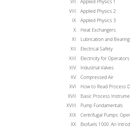
Applied Physics 1
Applied Physics 2
Applied Physics 3
Heat Exchangers
Lubrication and Bearing
Electrical Safety
Electricity for Operator
Industrial Valves
Compressed Air
How to Read Process D
Basic Process Instrume
Pump Fundamentals
Centrifugal Pumps: Oper
Biofuels 1000: An Introd