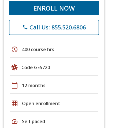
ENROLL NOW
Call Us: 855.520.6806
phone
schedule
400 course hrs
Code GES720
calendar_today
12 months
grid_on
Open enrollment
speed
Self paced