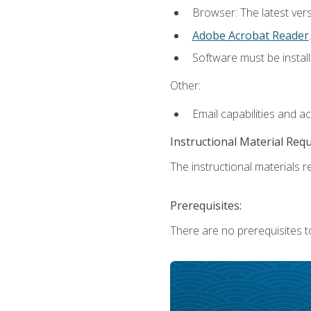
Browser: The latest ver
Adobe Acrobat Reader
.
Software must be install
Other:
Email capabilities and a
Instructional Material Req
The instructional materials re
Prerequisites:
There are no prerequisites t