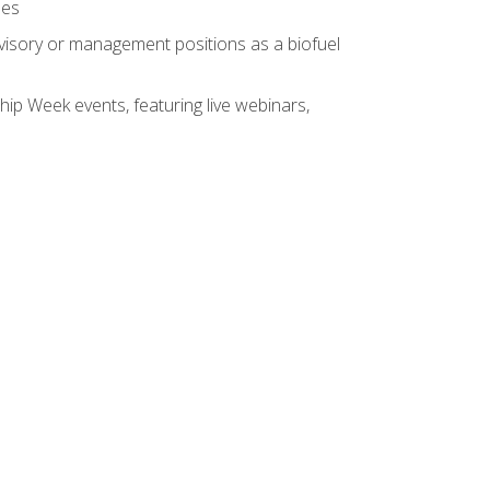
ses
rvisory or management positions as a biofuel
hip Week events, featuring live webinars,