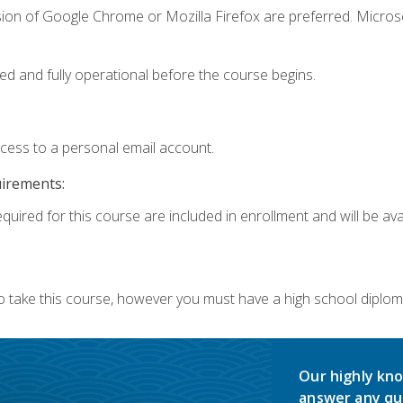
sion of Google Chrome or Mozilla Firefox are preferred. Microso
ed and fully operational before the course begins.
ccess to a personal email account.
uirements:
quired for this course are included in enrollment and will be avai
o take this course, however you must have a high school diplom
Our highly kno
answer any qu