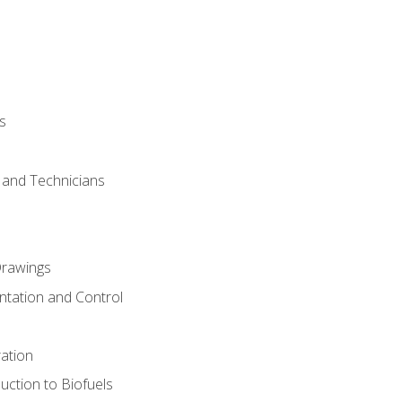
s
s and Technicians
rawings
ntation and Control
ation
uction to Biofuels