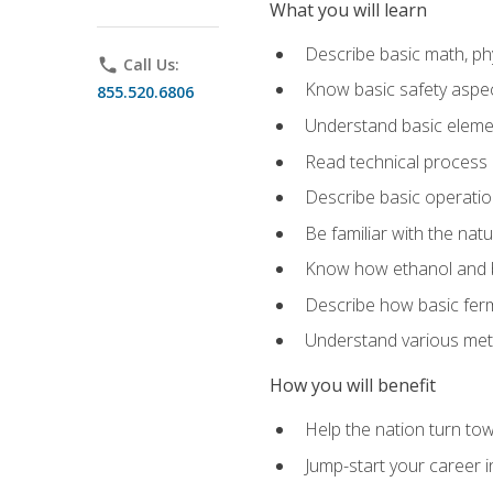
What you will learn
Describe basic math, ph
phone
Call Us:
Know basic safety aspec
855.520.6806
Understand basic elemen
Read technical process
Describe basic operatio
Be familiar with the nat
Know how ethanol and b
Describe how basic ferm
Understand various meth
How you will benefit
Help the nation turn to
Jump-start your career i