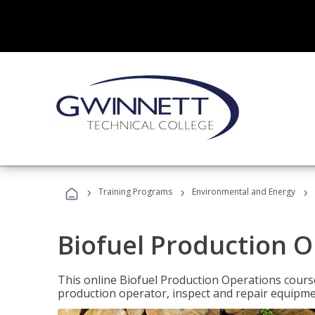
›
›
›
Training Programs
Environmental and Energy
Biofuel Production 
This online Biofuel Production Operations course
production operator, inspect and repair equipm