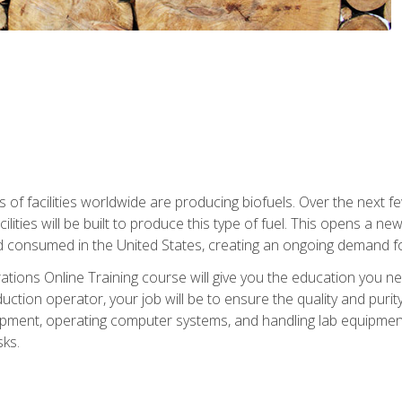
s of facilities worldwide are producing biofuels. Over the next 
ilities will be built to produce this type of fuel. This opens a n
d consumed in the United States, creating an ongoing demand fo
tions Online Training course will give you the education you nee
uction operator, your job will be to ensure the quality and purity
ipment, operating computer systems, and handling lab equipment. 
ks.