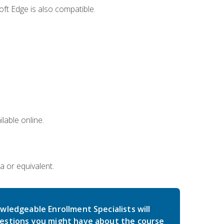
ft Edge is also compatible.
lable online.
a or equivalent.
wledgeable Enrollment Specialists will
estions you might have about the course