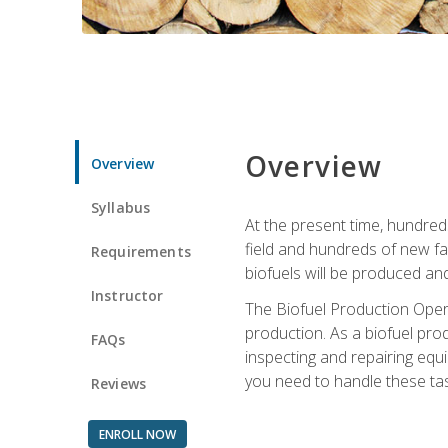
Overview
Overview
Syllabus
At the present time, hundred
field and hundreds of new fac
Requirements
biofuels will be produced an
Instructor
The Biofuel Production Opera
production. As a biofuel prod
FAQs
inspecting and repairing equ
you need to handle these tas
Reviews
ENROLL NOW