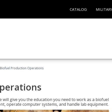
CATALOG
MILITAR
Biofuel Production Operations
Operations
 will give you the education you need to work as a biofuel
ent, operate computer systems, and handle lab equipment.