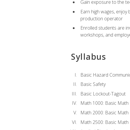
Gain exposure to the te
Earn high wages, enjoy b
production operator
Enrolled students are in
workshops, and employe
Syllabus
Basic Hazard Communic
Basic Safety
Basic Lockout-Tagout
Math 1000: Basic Math 
Math 2000: Basic Math 
Math 2500: Basic Math 