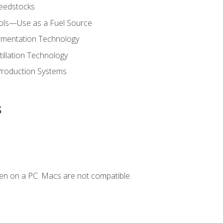
Feedstocks
hols—Use as a Fuel Source
ermentation Technology
tillation Technology
Production Systems
s
en on a PC. Macs are not compatible.