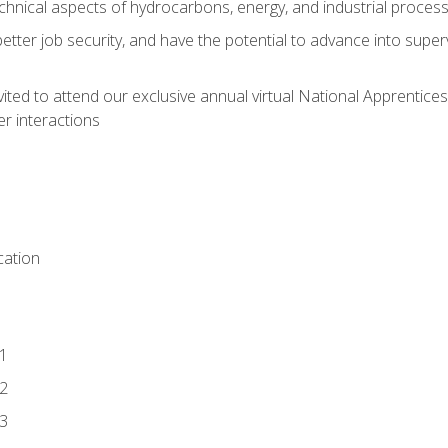
chnical aspects of hydrocarbons, energy, and industrial proces
etter job security, and have the potential to advance into supe
vited to attend our exclusive annual virtual National Apprentices
r interactions
ation
1
2
3