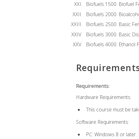
Biofuels 1500: Biofuel 
Biofuels 2000: Bioalco
Biofuels 2500: Basic F
Biofuels 3000: Basic Dis
Biofuels 4000: Ethanol 
Requirement
Requirements:
Hardware Requirements:
This course must be tak
Software Requirements:
PC: Windows 8 or later.