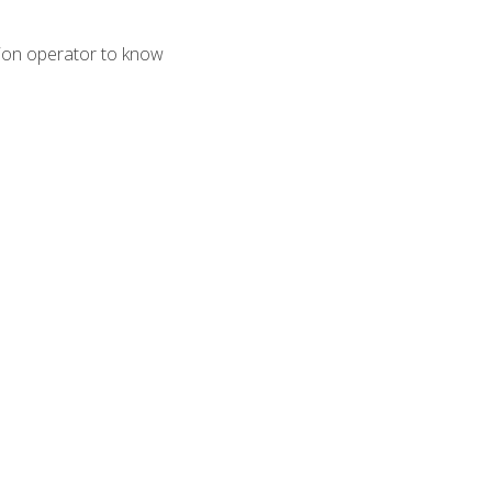
tion operator to know