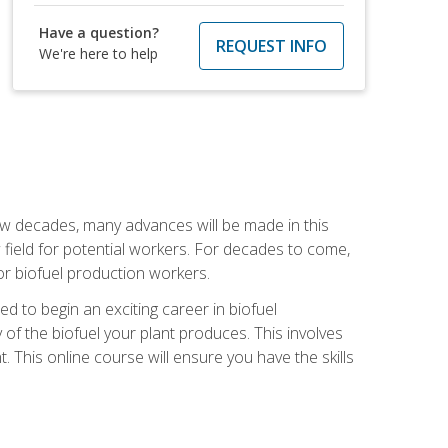
Have a question?
REQUEST INFO
We're here to help
few decades, many advances will be made in this
ew field for potential workers. For decades to come,
r biofuel production workers.
d to begin an exciting career in biofuel
 of the biofuel your plant produces. This involves
This online course will ensure you have the skills