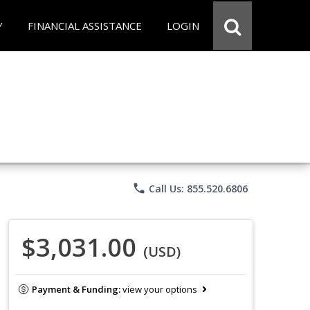
Y
FINANCIAL ASSISTANCE
LOGIN
phone
Call Us: 855.520.6806
$3,031.00
(USD)
Payment & Funding:
view your options