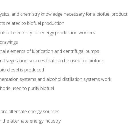
ysics, and chemistry knowledge necessary for a biofuel produc
ts related to biofuel production
ts of electricity for energy production workers
 drawings
nal elements of lubrication and centrifugal pumps
ural vegetation sources that can be used for biofuels
io-diesel is produced
entation systems and alcohol distillation systems work
ods used to purify biofuel
ward alternate energy sources
n the alternate energy industry