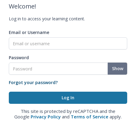
Welcome!
Log in to access your learning content.
Email or Username
Password
Show
Forgot your password?
This site is protected by reCAPTCHA and the
Google
Privacy Policy
and
Terms of Service
apply.