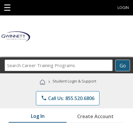
☰
LOGIN
Search
Go
Career
Training
›
Student Login & Support
Programs
phone
Call Us: 855.520.6806
Log In
Create Account