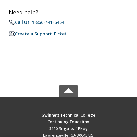
Need help?
Call Us: 1-866-441-5454
Create a Support Ticket
Gwinnett Technical College
Continuing Education
5150 Sugarloaf Pkwy
Lawrenceville, GA 30043 US