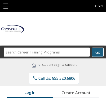
☰
LOGIN
Search
Go
Career
Training
›
Student Login & Support
Programs
phone
Call Us: 855.520.6806
Log In
Create Account