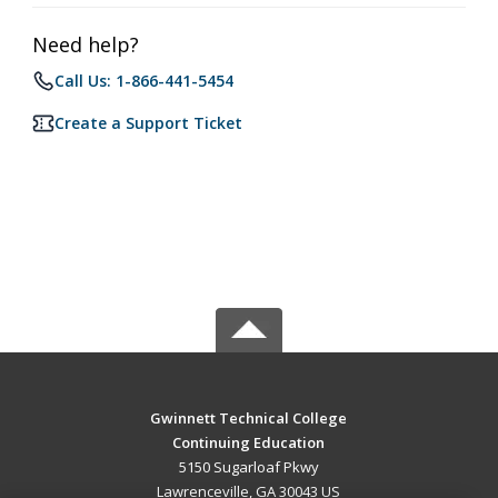
Need help?
Call Us: 1-866-441-5454
Create a Support Ticket
Gwinnett Technical College
Continuing Education
5150 Sugarloaf Pkwy
Lawrenceville, GA 30043 US