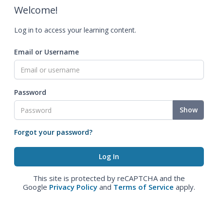
Welcome!
Log in to access your learning content.
Email or Username
Password
Show
Forgot your password?
This site is protected by reCAPTCHA and the
Google
Privacy Policy
and
Terms of Service
apply.