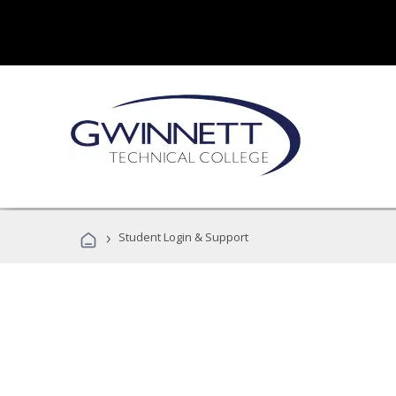
›
Student Login & Support