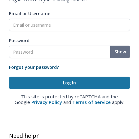
Email or Username
Password
Show
Forgot your password?
This site is protected by reCAPTCHA and the
Google
Privacy Policy
and
Terms of Service
apply.
Need help?