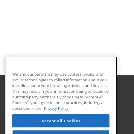
We and our partners may use cookies, pixels, and
similar technologies to collect information about you,
including about your browsing activities and devices.
This may result in your information being collected by
Gwinnett Technical College
our third-party partners. By choosing to "Accept All
Continuing Education
Cookies", you agree to these practices, including as
5150 Sugarloaf Pkwy
described in the
Privacy Policy
Lawrenceville, GA 30043 US
Accept All Cookies