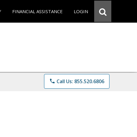
Y
FINANCIAL ASSISTANCE
LOGIN
phone
Call Us: 855.520.6806