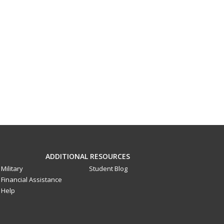
ADDITIONAL RESOURCES
Military
Student Blog
Financial Assistance
Help