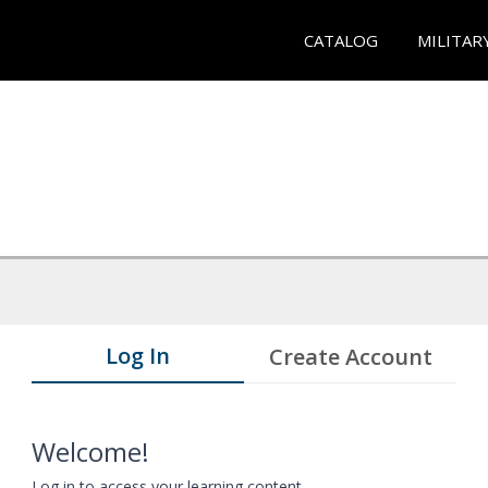
CATALOG
MILITAR
Log In
Create Account
Welcome!
Log in to access your learning content.