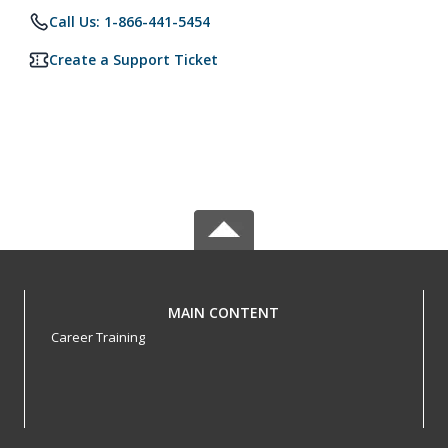
Call Us: 1-866-441-5454
Create a Support Ticket
MAIN CONTENT
Career Training